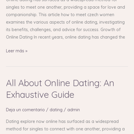
Guide
singles to meet one another, providing a space for love and
companionship. This article how to meet czech women
examines the various aspects of online dating, investigating
its benefits, challenges, and advice for success. Growth of
Online Dating In recent years, online dating has changed the
Leer más »
All About Online Dating: An
All
About
Exhaustive Guide
Online
Dating:
Deja un comentario
/
dating
/
admin
An
Exhaustive
Dating explore now online has surfaced as a widespread
Guide
method for singles to connect with one another, providing a