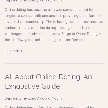
Deja un comentario
/
dating
/
admin
An
In-
Online dating has become as a widespread method for
Depth
singles to connect with one another, providing a platform for
Guide
love and companionship. The following content examines the
various aspects of online dating, looking into its benefits,
challenges, and advice for success. Surge of Online Dating In
the last few years, online dating has transformed the
Leer más »
All About Online Dating: An
All
About
Exhaustive Guide
Online
Dating:
Deja un comentario
/
dating
/
admin
An
Exhaustive
Online dating has surfaced as a widespread method for