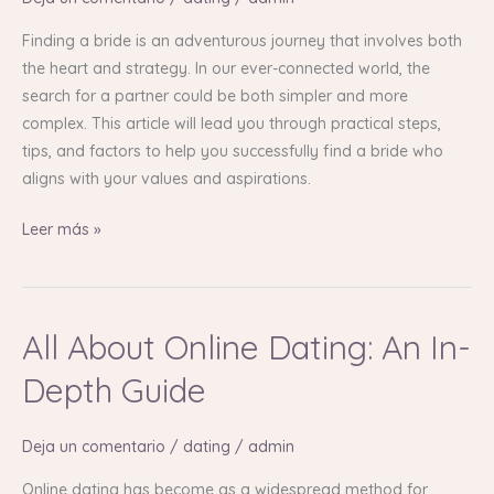
Your
Finding a bride is an adventurous journey that involves both
Complete
the heart and strategy. In our ever-connected world, the
Guide
search for a partner could be both simpler and more
complex. This article will lead you through practical steps,
tips, and factors to help you successfully find a bride who
aligns with your values and aspirations.
Leer más »
All About Online Dating: An In-
All
About
Depth Guide
Online
Dating:
Deja un comentario
/
dating
/
admin
An
In-
Online dating has become as a widespread method for