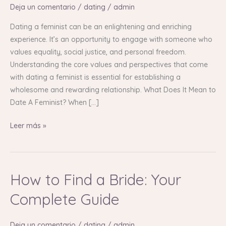
with
Deja un comentario
/
dating
/
admin
Empowered
Women
Dating a feminist can be an enlightening and enriching
experience. It’s an opportunity to engage with someone who
values equality, social justice, and personal freedom.
Understanding the core values and perspectives that come
with dating a feminist is essential for establishing a
wholesome and rewarding relationship. What Does It Mean to
Date A Feminist? When […]
Leer más »
How to Find a Bride: Your
How
to
Complete Guide
Find
a
Deja un comentario
/
dating
/
admin
Bride: