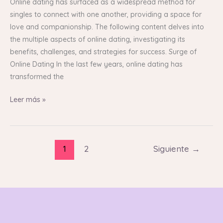
Dating:
Online dating has surfaced as a widespread method for
An
singles to connect with one another, providing a space for
In-
love and companionship. The following content delves into
Depth
the multiple aspects of online dating, investigating its
Guide
benefits, challenges, and strategies for success. Surge of
Online Dating In the last few years, online dating has
transformed the
Leer más »
1
2
Siguiente
→