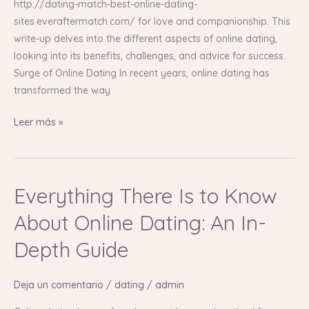
http://dating-match-best-online-dating-
sites.everaftermatch.com/ for love and companionship. This
write-up delves into the different aspects of online dating,
looking into its benefits, challenges, and advice for success.
Surge of Online Dating In recent years, online dating has
transformed the way
Leer más »
Everything There Is to Know
Everything
There
About Online Dating: An In-
Is
to
Depth Guide
Know
About
Deja un comentario
/
dating
/
admin
Online