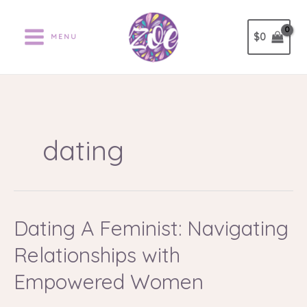
Ir
al
$
0
MENU
contenido
dating
Dating A Feminist: Navigating
Dating
A
Relationships with
Feminist:
Navigating
Empowered Women
Relationships