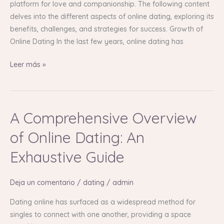
platform for love and companionship. The following content
delves into the different aspects of online dating, exploring its
benefits, challenges, and strategies for success. Growth of
Online Dating In the last few years, online dating has
Leer más »
A Comprehensive Overview
A
Comprehensive
of Online Dating: An
Overview
of
Exhaustive Guide
Online
Dating:
Deja un comentario
/
dating
/
admin
An
Exhaustive
Dating online has surfaced as a widespread method for
Guide
singles to connect with one another, providing a space