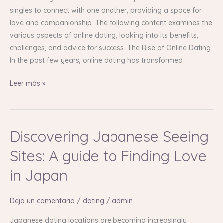
Depth
singles to connect with one another, providing a space for
Guide
love and companionship. The following content examines the
various aspects of online dating, looking into its benefits,
challenges, and advice for success. The Rise of Online Dating
In the past few years, online dating has transformed
Leer más »
Discovering Japanese Seeing
Discovering
Japanese
Sites: A guide to Finding Love
Seeing
Sites:
in Japan
A
guide
Deja un comentario
/
dating
/
admin
to
Finding
Japanese dating locations are becoming increasingly