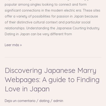
Love
popular among singles looking to connect and form
in
significant connections in the modern electric era. These sites
Japan
offer a variety of possibilities for passion in Japan because
of their distinctive cultural context and particular social
relationships. Understanding the Japanese Courting Industry
Dating in Japan can be very different from
Leer más »
Discovering Japanese Marry
Discovering
Japanese
Webpages: A guide to Finding
Marry
Webpages:
Love in Japan
A
guide
Deja un comentario
/
dating
/
admin
to