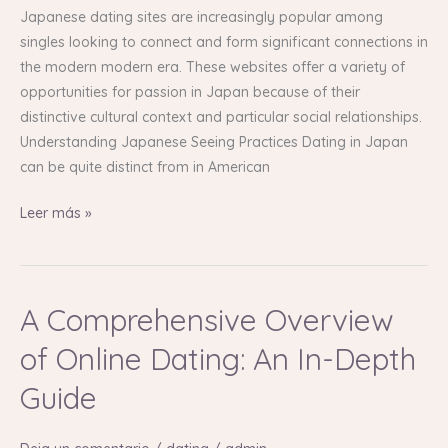
Finding
Japanese dating sites are increasingly popular among
Love
singles looking to connect and form significant connections in
in
the modern modern era. These websites offer a variety of
Japan
opportunities for passion in Japan because of their
distinctive cultural context and particular social relationships.
Understanding Japanese Seeing Practices Dating in Japan
can be quite distinct from in American
Leer más »
A Comprehensive Overview
A
Comprehensive
of Online Dating: An In-Depth
Overview
of
Guide
Online
Dating: