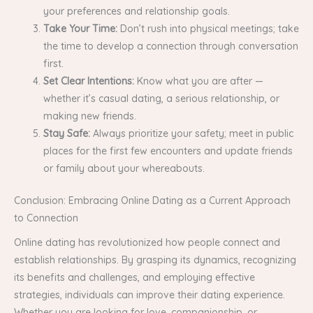
your preferences and relationship goals.
Take Your Time:
Don’t rush into physical meetings; take
the time to develop a connection through conversation
first.
Set Clear Intentions:
Know what you are after —
whether it’s casual dating, a serious relationship, or
making new friends.
Stay Safe:
Always prioritize your safety; meet in public
places for the first few encounters and update friends
or family about your whereabouts.
Conclusion: Embracing Online Dating as a Current Approach
to Connection
Online dating has revolutionized how people connect and
establish relationships. By grasping its dynamics, recognizing
its benefits and challenges, and employing effective
strategies, individuals can improve their dating experience.
Whether you are looking for love, companionship, or