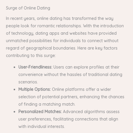
Surge of Online Dating
In recent years, online dating has transformed the way
people look for romantic relationships. With the introduction
of technology, dating apps and websites have provided
unmatched possibilities for individuals to connect without
regard of geographical boundaries. Here are key factors
contributing to this surge:
User-Friendliness:
Users can explore profiles at their
convenience without the hassles of traditional dating
scenarios.
Multiple Options:
Online platforms offer a wider
selection of potential partners, enhancing the chances
of finding a matching match.
Personalized Matches:
Advanced algorithms assess
user preferences, facilitating connections that align
with individual interests.