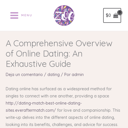
Ir
al
$
0
MENU
contenido
A Comprehensive Overview
of Online Dating: An
Exhaustive Guide
Deja un comentario
/
dating
/ Por
admin
Dating online has surfaced as a widespread method for
singles to connect with one another, providing a space
http://dating-match-best-online-dating-
sites.everaftermatch.com/
for love and companionship. This
write-up delves into the different aspects of online dating,
looking into its benefits, challenges, and advice for success.