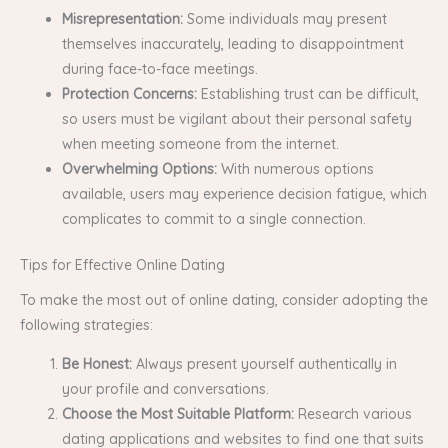
Misrepresentation:
Some individuals may present
themselves inaccurately, leading to disappointment
during face-to-face meetings.
Protection Concerns:
Establishing trust can be difficult,
so users must be vigilant about their personal safety
when meeting someone from the internet.
Overwhelming Options:
With numerous options
available, users may experience decision fatigue, which
complicates to commit to a single connection.
Tips for Effective Online Dating
To make the most out of online dating, consider adopting the
following strategies:
Be Honest:
Always present yourself authentically in
your profile and conversations.
Choose the Most Suitable Platform:
Research various
dating applications and websites to find one that suits