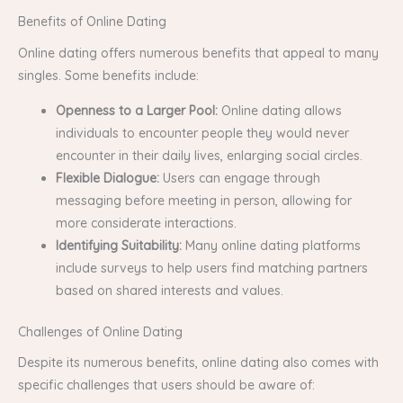
Benefits of Online Dating
Online dating offers numerous benefits that appeal to many
singles. Some benefits include:
Openness to a Larger Pool:
Online dating allows
individuals to encounter people they would never
encounter in their daily lives, enlarging social circles.
Flexible Dialogue:
Users can engage through
messaging before meeting in person, allowing for
more considerate interactions.
Identifying Suitability:
Many online dating platforms
include surveys to help users find matching partners
based on shared interests and values.
Challenges of Online Dating
Despite its numerous benefits, online dating also comes with
specific challenges that users should be aware of: