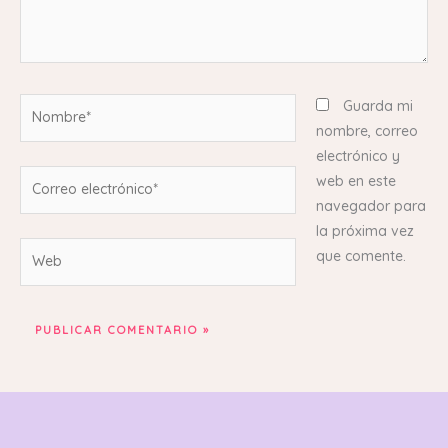
Nombre*
Guarda mi
nombre, correo
electrónico y
Correo
web en este
electrónico*
navegador para
la próxima vez
Web
que comente.