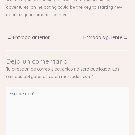
adventures, online dating could be the key to starting new
doors in your romantic journey.
←
Entrada anterior
Entrada siguiente
→
Deja un comentario
Tu dirección de correo electrónico no será publicada.
Los
campos obligatorios están marcados con
*
Escribe
aquí...