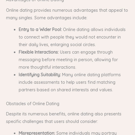
Online dating provides numerous advantages that appeal to
many singles. Some advantages include:
Entry to a Wider Pool:
Online dating allows individuals
to connect with people they would not encounter in
their daily lives, enlarging social circles.
Flexible Interactions:
Users can engage through
messaging before meeting in person, allowing for
more thoughtful interactions.
Identifying Suitability:
Many online dating platforms
include assessments to help users find matching
partners based on shared interests and values.
Obstacles of Online Dating
Despite its numerous benefits, online dating also presents
specific challenges that users should consider:
Misrepresentation:
Some individuals may portray