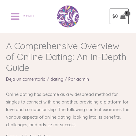
Ir
al
$
0
MENU
contenido
A Comprehensive Overview
of Online Dating: An In-Depth
Guide
Deja un comentario
/
dating
/ Por
admin
Online dating has become as a widespread method for
singles to connect with one another, providing a platform for
love and companionship. The following content examines the
various aspects of online dating, looking into its benefits,
challenges, and advice for success.