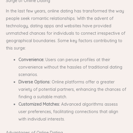
Surge of Online Dating
In the last few years, online dating has transformed the way
people seek romantic relationships. With the advent of
technology, dating apps and websites have provided
unmatched chances for individuals to connect irrespective of
geographical boundaries. Some key factors contributing to
this surge:
Convenience:
Users can peruse profiles at their
convenience without the hassles of traditional dating
scenarios.
Diverse Options:
Online platforms offer a greater
variety of potential partners, enhancing the chances of
finding a suitable match.
Customized Matches:
Advanced algorithms assess
user preferences, facilitating connections that align
with individual interests.
Advantages of Online Dating