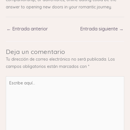
answer to opening new doors in your romantic journey.
←
Entrada anterior
Entrada siguiente
→
Deja un comentario
Tu dirección de correo electrónico no será publicada.
Los
campos obligatorios están marcados con
*
Escribe
aquí...