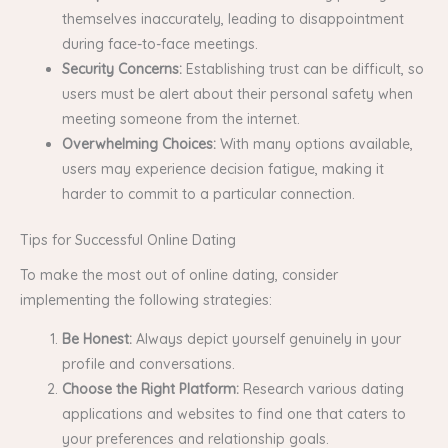
themselves inaccurately, leading to disappointment
during face-to-face meetings.
Security Concerns:
Establishing trust can be difficult, so
users must be alert about their personal safety when
meeting someone from the internet.
Overwhelming Choices:
With many options available,
users may experience decision fatigue, making it
harder to commit to a particular connection.
Tips for Successful Online Dating
To make the most out of online dating, consider
implementing the following strategies:
Be Honest:
Always depict yourself genuinely in your
profile and conversations.
Choose the Right Platform:
Research various dating
applications and websites to find one that caters to
your preferences and relationship goals.