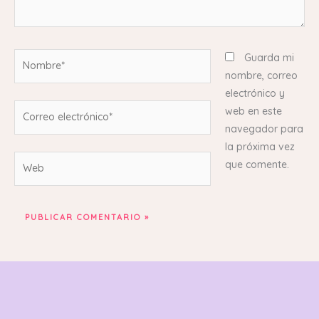
Nombre*
Guarda mi
nombre, correo
electrónico y
Correo
web en este
electrónico*
navegador para
la próxima vez
Web
que comente.