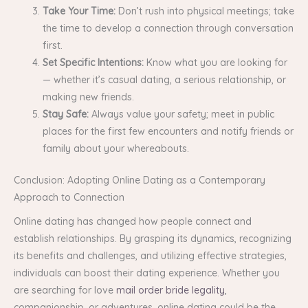
Take Your Time:
Don’t rush into physical meetings; take
the time to develop a connection through conversation
first.
Set Specific Intentions:
Know what you are looking for
— whether it’s casual dating, a serious relationship, or
making new friends.
Stay Safe:
Always value your safety; meet in public
places for the first few encounters and notify friends or
family about your whereabouts.
Conclusion: Adopting Online Dating as a Contemporary
Approach to Connection
Online dating has changed how people connect and
establish relationships. By grasping its dynamics, recognizing
its benefits and challenges, and utilizing effective strategies,
individuals can boost their dating experience. Whether you
are searching for love
mail order bride legality
,
companionship, or adventures, online dating could be the