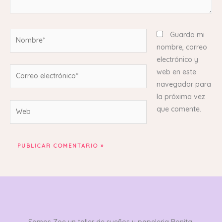
Nombre*
Guarda mi
nombre, correo
electrónico y
Correo
web en este
electrónico*
navegador para
la próxima vez
Web
que comente.
Somos Zoe un taller de sueños y papeleria Bonita,