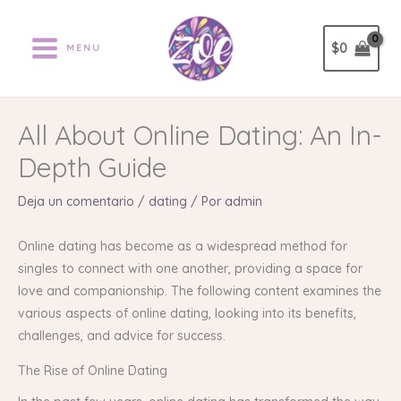
Ir
al
$
0
MENU
contenido
All About Online Dating: An In-
Depth Guide
Deja un comentario
/
dating
/ Por
admin
Online dating has become as a widespread method for
singles to connect with one another, providing a space for
love and companionship. The following content examines the
various aspects of online dating, looking into its benefits,
challenges, and advice for success.
The Rise of Online Dating