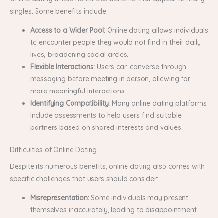
singles. Some benefits include:
Access to a Wider Pool:
Online dating allows individuals
to encounter people they would not find in their daily
lives, broadening social circles.
Flexible Interactions:
Users can converse through
messaging before meeting in person, allowing for
more meaningful interactions.
Identifying Compatibility:
Many online dating platforms
include assessments to help users find suitable
partners based on shared interests and values.
Difficulties of Online Dating
Despite its numerous benefits, online dating also comes with
specific challenges that users should consider:
Misrepresentation:
Some individuals may present
themselves inaccurately, leading to disappointment