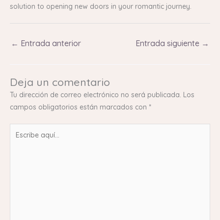
solution to opening new doors in your romantic journey.
←
Entrada anterior
Entrada siguiente
→
Deja un comentario
Tu dirección de correo electrónico no será publicada.
Los
campos obligatorios están marcados con
*
Escribe
aquí...