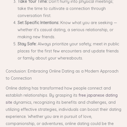
Take Your Time:
Don’t hurry into physical meetings;
take the time to cultivate a connection through
conversation first.
Set Specific Intentions:
Know what you are seeking —
whether it’s casual dating, a serious relationship, or
making new friends.
Stay Safe:
Always prioritize your safety; meet in public
places for the first few encounters and update friends
or family about your whereabouts.
Conclusion: Embracing Online Dating as a Modern Approach
to Connection
Online dating has transformed how people connect and
establish relationships. By grasping its
free japanese dating
site
dynamics, recognizing its benefits and challenges, and
utilizing effective strategies, individuals can boost their dating
experience. Whether you are in pursuit of love,
companionship, or adventures, online dating could be the