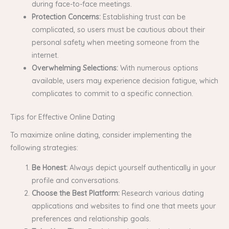
during face-to-face meetings.
Protection Concerns:
Establishing trust can be
complicated, so users must be cautious about their
personal safety when meeting someone from the
internet.
Overwhelming Selections:
With numerous options
available, users may experience decision fatigue, which
complicates to commit to a specific connection.
Tips for Effective Online Dating
To maximize online dating, consider implementing the
following strategies:
Be Honest:
Always depict yourself authentically in your
profile and conversations.
Choose the Best Platform:
Research various dating
applications and websites to find one that meets your
preferences and relationship goals.