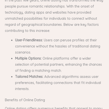
In the past few years, online dating has transformed the way
people pursue romantic relationships. With the onset of
technology, dating apps and websites have provided
unmatched possibilities for individuals to connect without
regard of geographical boundaries. Below are key factors
contributing to this increase:
User-Friendliness:
Users can peruse profiles at their
convenience without the hassles of traditional dating
scenarios.
Multiple Options:
Online platforms offer a wider
selection of potential partners, enhancing the chances
of finding a matching match.
Tailored Matches:
Advanced algorithms assess user
preferences, facilitating connections that fit individual
interests.
Benefits of Online Dating
Online dating offers numerous benefits that appeal to many