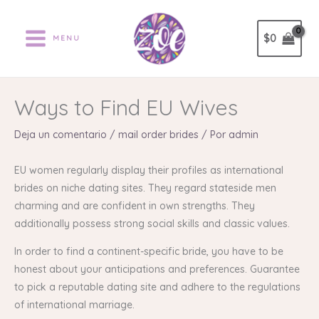
Ir
al
$
0
MENU
contenido
Ways to Find EU Wives
Deja un comentario
/
mail order brides
/ Por
admin
EU women regularly display their profiles as international
brides on niche dating sites. They regard stateside men
charming and are confident in own strengths. They
additionally possess strong social skills and classic values.
In order to find a continent-specific bride, you have to be
honest about your anticipations and preferences. Guarantee
to pick a reputable dating site and adhere to the regulations
of international marriage.