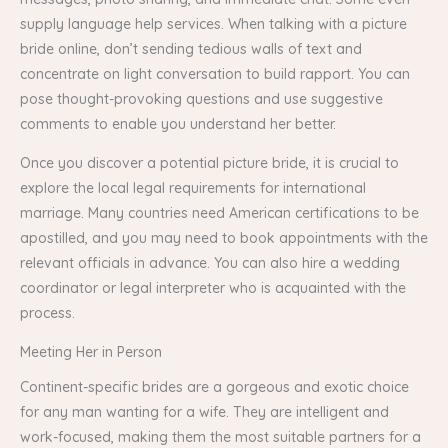
supply language help services. When talking with a picture
bride online, don’t sending tedious walls of text and
concentrate on light conversation to build rapport. You can
pose thought-provoking questions and use suggestive
comments to enable you understand her better.
Once you discover a potential picture bride, it is crucial to
explore the local legal requirements for international
marriage. Many countries need American certifications to be
apostilled, and you may need to book appointments with the
relevant officials in advance. You can also hire a wedding
coordinator or legal interpreter who is acquainted with the
process.
Meeting Her in Person
Continent-specific brides are a gorgeous and exotic choice
for any man wanting for a wife. They are intelligent and
work-focused, making them the most suitable partners for a