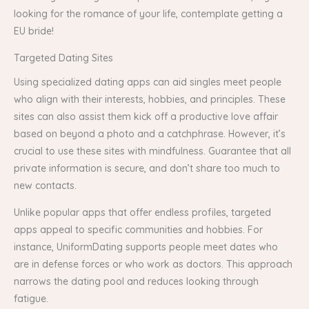
looking for the romance of your life, contemplate getting a
EU bride!
Targeted Dating Sites
Using specialized dating apps can aid singles meet people
who align with their interests, hobbies, and principles. These
sites can also assist them kick off a productive love affair
based on beyond a photo and a catchphrase. However, it’s
crucial to use these sites with mindfulness. Guarantee that all
private information is secure, and don’t share too much to
new contacts.
Unlike popular apps that offer endless profiles, targeted
apps appeal to specific communities and hobbies. For
instance, UniformDating supports people meet dates who
are in defense forces or who work as doctors. This approach
narrows the dating pool and reduces looking through
fatigue.