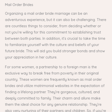
Mail Order Brides
Organizing a mail order bride marriage can be an
adventurous experience, but it can also be challenging. There
are countless things to consider, from deciding whether or
not you’re willing for this commitment to establishing trust
between both parties. In addition, it’s crucial to take the time
to familiarize yourself with the culture and beliefs of your
future bride. This will aid you build stronger bonds and show
your appreciation in her culture.
For some women, a partnership to a foreign man is the
exclusive way to break free from poverty in their original
country. These women are frequently known as mail order
brides and utilize matrimonial websites in the expectation of
finding a lifelong partner. They’re gorgeous, cultured, and
deeply committed to family. Their charm and allure make
them the ideal choice for any genuine relationship. They’re
also very nurturing of their partners and children. So, if you’re