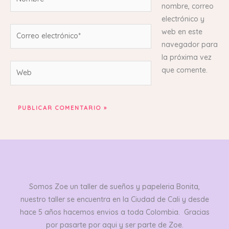
nombre, correo
electrónico y
Correo
web en este
electrónico*
navegador para
la próxima vez
Web
que comente.
Somos Zoe un taller de sueños y papeleria Bonita,
nuestro taller se encuentra en la Ciudad de Cali y desde
hace 5 años hacemos envios a toda Colombia. Gracias
por pasarte por aqui y ser parte de Zoe.