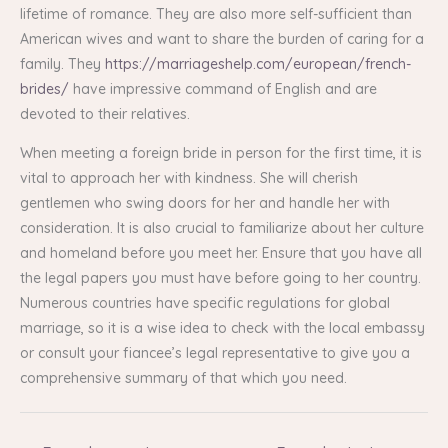
lifetime of romance. They are also more self-sufficient than
American wives and want to share the burden of caring for a
family. They
https://marriageshelp.com/european/french-
brides/
have impressive command of English and are
devoted to their relatives.
When meeting a foreign bride in person for the first time, it is
vital to approach her with kindness. She will cherish
gentlemen who swing doors for her and handle her with
consideration. It is also crucial to familiarize about her culture
and homeland before you meet her. Ensure that you have all
the legal papers you must have before going to her country.
Numerous countries have specific regulations for global
marriage, so it is a wise idea to check with the local embassy
or consult your fiancee’s legal representative to give you a
comprehensive summary of that which you need.