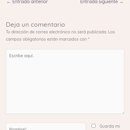
←
Entrada anterior
Entrada siguiente
→
Deja un comentario
Tu dirección de correo electrónico no será publicada.
Los
campos obligatorios están marcados con
*
Escribe
aquí...
Nombre*
Guarda mi