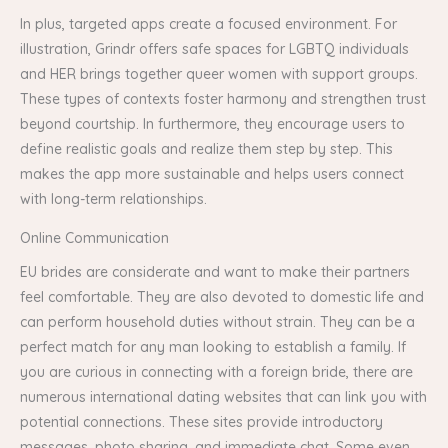
In plus, targeted apps create a focused environment. For
illustration, Grindr offers safe spaces for LGBTQ individuals
and HER brings together queer women with support groups.
These types of contexts foster harmony and strengthen trust
beyond courtship. In furthermore, they encourage users to
define realistic goals and realize them step by step. This
makes the app more sustainable and helps users connect
with long-term relationships.
Online Communication
EU brides are considerate and want to make their partners
feel comfortable. They are also devoted to domestic life and
can perform household duties without strain. They can be a
perfect match for any man looking to establish a family. If
you are curious in connecting with a foreign bride, there are
numerous international dating websites that can link you with
potential connections. These sites provide introductory
messages, photo sharing, and immediate chat. Some even