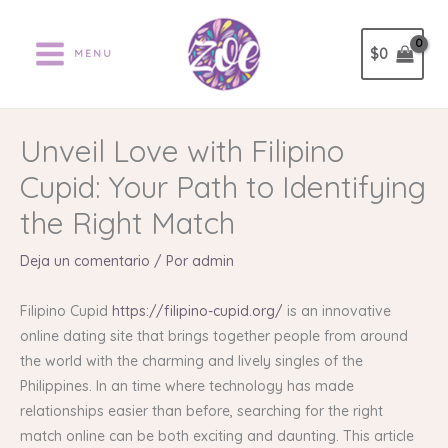
Ir
al
$
0
MENU
contenido
Unveil Love with Filipino
Cupid: Your Path to Identifying
the Right Match
Deja un comentario
/ Por
admin
Filipino Cupid
https://filipino-cupid.org/
is an innovative
online dating site that brings together people from around
the world with the charming and lively singles of the
Philippines. In an time where technology has made
relationships easier than before, searching for the right
match online can be both exciting and daunting. This article