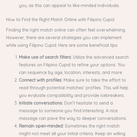
you, as this can appeal to like-minded individuals.
How to Find the Right Match Online with Filipino Cupid
Finding the right match online can often feel overwhelming.
However, there are several strategies you can implement
while using Filipino Cupid. Here are some beneficial tips:
Make use of search filters:
Utilize the advanced search
features on Filipino Cupid to refine your options. You
can sequence by age, location, interests, and more.
Connect with profiles:
Make sure to take the effort to
read through potential matches’ profiles. This will help
you evaluate compatibility and provide icebreakers.
Initiate conversations:
Don’t hesitate to send a
message to someone you find interesting. A nice
message can pave the way to deeper conversations.
Remain open-minded:
Sometimes the right match
might not meet all your initial criteria. Keep an willing