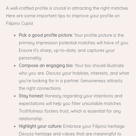
A well-crafted profile is crucial in attracting the right matches.
Here are some important tips to improve your profile on
Filipino Cupid:
Pick a good profile picture:
Your profile picture is the
primary impression potential matches will have of you.
Ensure it’s sharp, up-to-date, and captures your
personality.
Compose an engaging bio:
Your bio should illustrate
who you are. Discuss your hobbies, interests, and what
you’re looking for in a partner. Genuineness attracts
the right connections.
Stay honest:
Honesty regarding your intentions and
expectations will help you filter unsuitable matches.
Truthfulness fosters trust, which is essential for any
relationship.
Highlight your culture:
Embrace your Filipino heritage.
Discuss heritage and values that are meaningful to