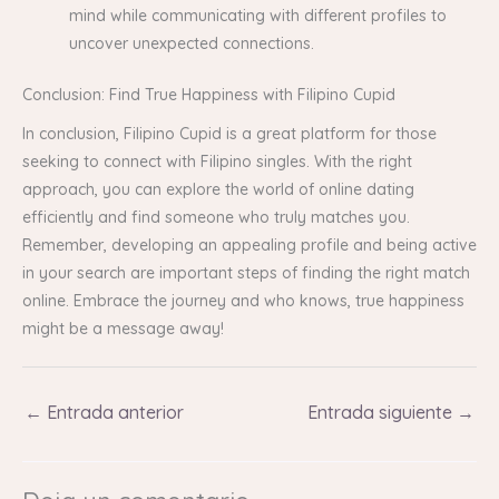
mind while communicating with different profiles to
uncover unexpected connections.
Conclusion: Find True Happiness with Filipino Cupid
In conclusion, Filipino Cupid is a great platform for those
seeking to connect with Filipino singles. With the right
approach, you can explore the world of online dating
efficiently and find someone who truly matches you.
Remember, developing an appealing profile and being active
in your search are important steps of finding the right match
online. Embrace the journey and who knows, true happiness
might be a message away!
←
Entrada anterior
Entrada siguiente
→