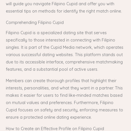
will guide you navigate Filipino Cupid and offer you with
essential tips on methods for identify the right match online.
Comprehending Filipino Cupid
Filipino Cupid is a specialized dating site that serves
specifically to those interested in connecting with Filipino
singles. It is part of the Cupid Media network, which operates
various successful dating websites. This platform stands out
due to its accessible interface, comprehensive matchmaking
features, and a substantial pool of active users.
Members can create thorough profiles that highlight their
interests, personalities, and what they want in a partner. This
makes it easier for users to find like-minded matches based
on mutual values and preferences. Furthermore, Filipino
Cupid focuses on safety and security, enforcing measures to
ensure a protected online dating experience.
How to Create an Effective Profile on Filipino Cupid