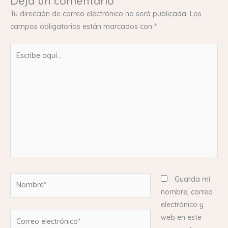
Deja un comentario
Tu dirección de correo electrónico no será publicada.
Los
campos obligatorios están marcados con
*
Escribe
aquí...
Nombre*
Guarda mi
nombre, correo
electrónico y
Correo
web en este
electrónico*