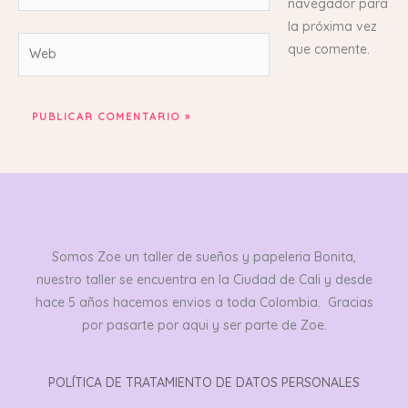
navegador para
la próxima vez
Web
que comente.
Somos Zoe un taller de sueños y papeleria Bonita,
nuestro taller se encuentra en la Ciudad de Cali y desde
hace 5 años hacemos envios a toda Colombia. Gracias
por pasarte por aqui y ser parte de Zoe.
POLÍTICA DE TRATAMIENTO DE DATOS PERSONALES