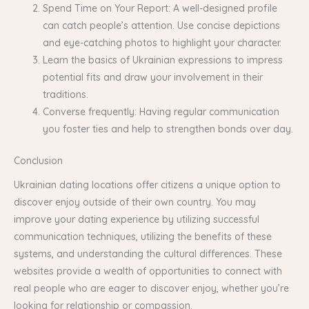
Spend Time on Your Report: A well-designed profile
can catch people’s attention. Use concise depictions
and eye-catching photos to highlight your character.
Learn the basics of Ukrainian expressions to impress
potential fits and draw your involvement in their
traditions.
Converse frequently: Having regular communication
you foster ties and help to strengthen bonds over day.
Conclusion
Ukrainian dating locations offer citizens a unique option to
discover enjoy outside of their own country. You may
improve your dating experience by utilizing successful
communication techniques, utilizing the benefits of these
systems, and understanding the cultural differences. These
websites provide a wealth of opportunities to connect with
real people who are eager to discover enjoy, whether you’re
looking for relationship or compassion.