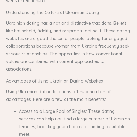
website relationship.
Understanding the Culture of Ukrainian Dating
Ukrainian dating has a rich and distinctive traditions. Beliefs
like household, fidelity, and reciprocity define it. These dating
websites are a good choice for people looking for engaged
collaborations because women from Ukraine frequently seek
serious relationships. The appeal lies in how conventional
values are combined with current approaches to
associations.
Advantages of Using Ukrainian Dating Websites
Using Ukrainian dating locations offers a number of
advantages. Here are a few of the main benefits:
Access to a Large Pool of Singles: These dating
services can help you find a large number of Ukrainian
females, boosting your chances of finding a suitable
meet.