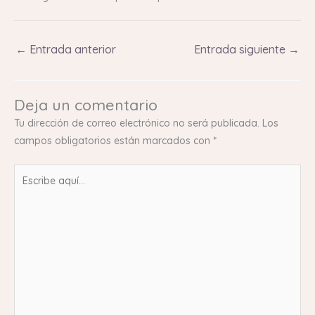
←
Entrada anterior
Entrada siguiente
→
Deja un comentario
Tu dirección de correo electrónico no será publicada.
Los
campos obligatorios están marcados con
*
Escribe
aquí...