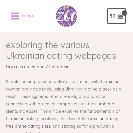
Ir
al
$
0
MENU
contenido
exploring the various
Ukrainian dating webpages
Deja un comentario
/ Por
admin
People looking for substantial associations with Ukrainian
women are increasingly using Ukrainian dating places as a
result. These systems offer a variety of options for
connecting with potential companions as the number of
clients increases. This article explores the fundamentals of
Ukrainian dating locations, their benefits
ukrainian dating
free online dating sites
, and strategies for a productive