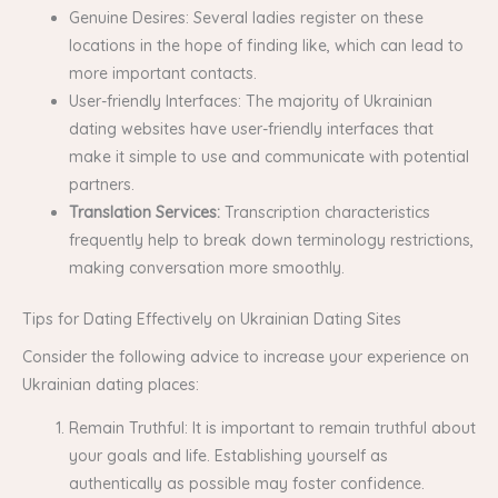
Genuine Desires: Several ladies register on these
locations in the hope of finding like, which can lead to
more important contacts.
User-friendly Interfaces: The majority of Ukrainian
dating websites have user-friendly interfaces that
make it simple to use and communicate with potential
partners.
Translation Services:
Transcription characteristics
frequently help to break down terminology restrictions,
making conversation more smoothly.
Tips for Dating Effectively on Ukrainian Dating Sites
Consider the following advice to increase your experience on
Ukrainian dating places:
Remain Truthful: It is important to remain truthful about
your goals and life. Establishing yourself as
authentically as possible may foster confidence.