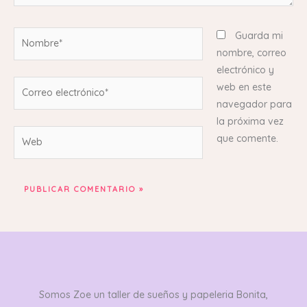
Nombre*
Guarda mi
nombre, correo
electrónico y
Correo
web en este
electrónico*
navegador para
la próxima vez
Web
que comente.
Somos Zoe un taller de sueños y papeleria Bonita,