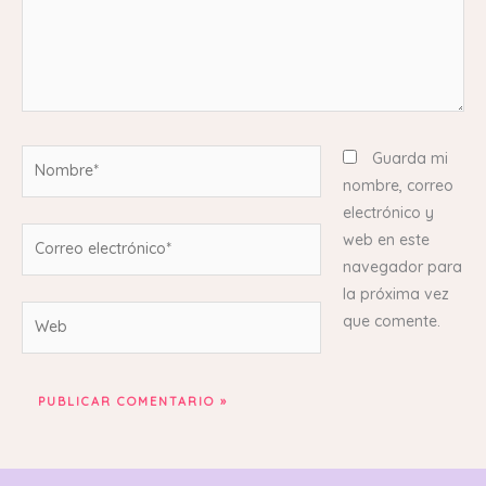
Nombre*
Guarda mi
nombre, correo
electrónico y
Correo
web en este
electrónico*
navegador para
la próxima vez
Web
que comente.