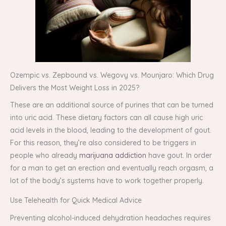
Ozempic vs. Zepbound vs. Wegovy vs. Mounjaro: Which Drug
Delivers the Most Weight Loss in 2025?
These are an additional source of purines that can be turned
into uric acid. These dietary factors can all cause high uric
acid levels in the blood, leading to the development of gout.
For this reason, they’re also considered to be triggers in
people who already
marijuana addiction
have gout. In order
for a man to get an erection and eventually reach orgasm, a
lot of the body’s systems have to work together properly.
Use Telehealth for Quick Medical Advice
Preventing alcohol-induced dehydration headaches requires