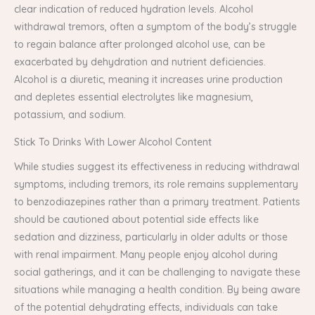
clear indication of reduced hydration levels. Alcohol
withdrawal tremors, often a symptom of the body’s struggle
to regain balance after prolonged alcohol use, can be
exacerbated by dehydration and nutrient deficiencies.
Alcohol is a diuretic, meaning it increases urine production
and depletes essential electrolytes like magnesium,
potassium, and sodium.
Stick To Drinks With Lower Alcohol Content
While studies suggest its effectiveness in reducing withdrawal
symptoms, including tremors, its role remains supplementary
to benzodiazepines rather than a primary treatment. Patients
should be cautioned about potential side effects like
sedation and dizziness, particularly in older adults or those
with renal impairment. Many people enjoy alcohol during
social gatherings, and it can be challenging to navigate these
situations while managing a health condition. By being aware
of the potential dehydrating effects, individuals can take