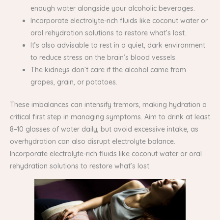
enough water alongside your alcoholic beverages.
Incorporate electrolyte-rich fluids like coconut water or
oral rehydration solutions to restore what’s lost.
It’s also advisable to rest in a quiet, dark environment
to reduce stress on the brain’s blood vessels.
The kidneys don’t care if the alcohol came from
grapes, grain, or potatoes.
These imbalances can intensify tremors, making hydration a
critical first step in managing symptoms. Aim to drink at least
8–10 glasses of water daily, but avoid excessive intake, as
overhydration can also disrupt electrolyte balance.
Incorporate electrolyte-rich fluids like coconut water or oral
rehydration solutions to restore what’s lost.