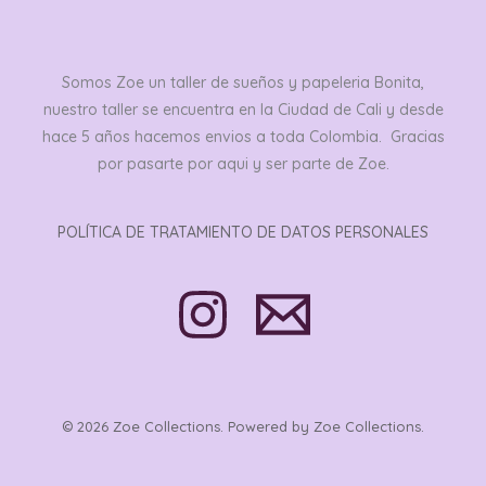
Somos Zoe un taller de sueños y papeleria Bonita,
nuestro taller se encuentra en la Ciudad de Cali y desde
hace 5 años hacemos envios a toda Colombia. Gracias
por pasarte por aqui y ser parte de Zoe.
POLÍTICA DE TRATAMIENTO DE DATOS PERSONALES
© 2026 Zoe Collections. Powered by Zoe Collections.