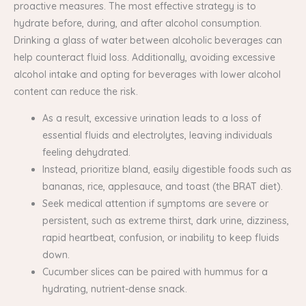
proactive measures. The most effective strategy is to
hydrate before, during, and after alcohol consumption.
Drinking a glass of water between alcoholic beverages can
help counteract fluid loss. Additionally, avoiding excessive
alcohol intake and opting for beverages with lower alcohol
content can reduce the risk.
As a result, excessive urination leads to a loss of
essential fluids and electrolytes, leaving individuals
feeling dehydrated.
Instead, prioritize bland, easily digestible foods such as
bananas, rice, applesauce, and toast (the BRAT diet).
Seek medical attention if symptoms are severe or
persistent, such as extreme thirst, dark urine, dizziness,
rapid heartbeat, confusion, or inability to keep fluids
down.
Cucumber slices can be paired with hummus for a
hydrating, nutrient-dense snack.