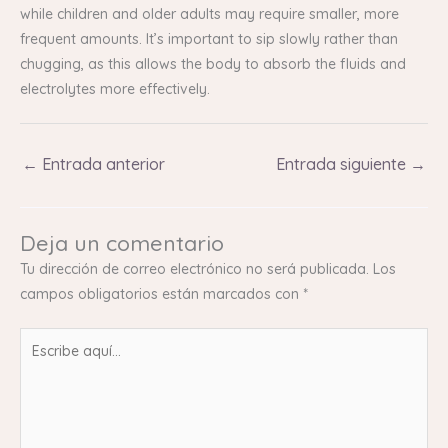
while children and older adults may require smaller, more
frequent amounts. It’s important to sip slowly rather than
chugging, as this allows the body to absorb the fluids and
electrolytes more effectively.
←
Entrada anterior
Entrada siguiente
→
Deja un comentario
Tu dirección de correo electrónico no será publicada.
Los
campos obligatorios están marcados con
*
Escribe
aquí...