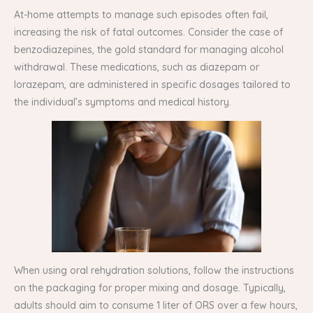
At-home attempts to manage such episodes often fail,
increasing the risk of fatal outcomes. Consider the case of
benzodiazepines, the gold standard for managing alcohol
withdrawal. These medications, such as diazepam or
lorazepam, are administered in specific dosages tailored to
the individual’s symptoms and medical history.
When using oral rehydration solutions, follow the instructions
on the packaging for proper mixing and dosage. Typically,
adults should aim to consume 1 liter of ORS over a few hours,