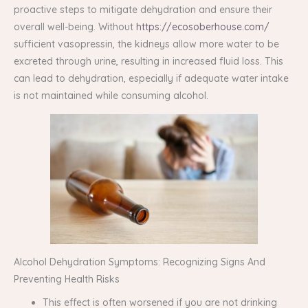
proactive steps to mitigate dehydration and ensure their
overall well-being. Without
https://ecosoberhouse.com/
sufficient vasopressin, the kidneys allow more water to be
excreted through urine, resulting in increased fluid loss. This
can lead to dehydration, especially if adequate water intake
is not maintained while consuming alcohol.
Alcohol Dehydration Symptoms: Recognizing Signs And
Preventing Health Risks
This effect is often worsened if you are not drinking