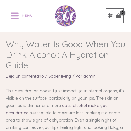
Ir
al
$
0
MENU
contenido
Why Water Is Good When You
Drink Alcohol: A Hydration
Guide
Deja un comentario
/
Sober living
/ Por
admin
This dehydration doesn’t just impact your internal organs; it’s
visible on the surface, particularly on your lips. The skin on
your lips is thinner and more
does alcohol make you
dehydrated
susceptible to moisture loss, making it a prime
area to show signs of dehydration. Even a single night of
drinking can leave your lips feeling tight and looking flaky, a