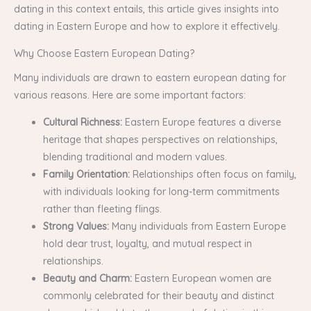
dating in this context entails, this article gives insights into
dating in Eastern Europe and how to explore it effectively.
Why Choose Eastern European Dating?
Many individuals are drawn to eastern european dating for
various reasons. Here are some important factors:
Cultural Richness:
Eastern Europe features a diverse
heritage that shapes perspectives on relationships,
blending traditional and modern values.
Family Orientation:
Relationships often focus on family,
with individuals looking for long-term commitments
rather than fleeting flings.
Strong Values:
Many individuals from Eastern Europe
hold dear trust, loyalty, and mutual respect in
relationships.
Beauty and Charm:
Eastern European women are
commonly celebrated for their beauty and distinct