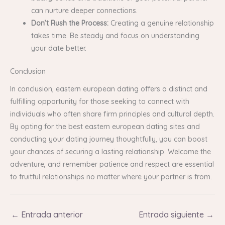
can nurture deeper connections.
Don’t Rush the Process:
Creating a genuine relationship
takes time. Be steady and focus on understanding
your date better.
Conclusion
In conclusion, eastern european dating offers a distinct and
fulfilling opportunity for those seeking to connect with
individuals who often share firm principles and cultural depth.
By opting for the best eastern european dating sites and
conducting your dating journey thoughtfully, you can boost
your chances of securing a lasting relationship. Welcome the
adventure, and remember patience and respect are essential
to fruitful relationships no matter where your partner is from.
←
Entrada anterior
Entrada siguiente
→