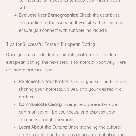
safe.
Evaluate User Demographics:
Check the user base
information of the users on these sites. This can aid
ensure you connect with suitable individuals.
Tips for Successful Eastern European Dating
Once you have selected a suitable platform for eastern
european dating, the next step is to interact positively. Here
are some practical tips:
Be Honest in Your Profile:
Present yourself authentically,
sharing your interests, values, and your desires in a
partner.
Communicate Clearly:
Everyone appreciates open
communication. Be courteous, and express your
intentions straightforwardly.
Learn About the Culture:
Understanding the cultural
backgrounds and traditions of your potential partner