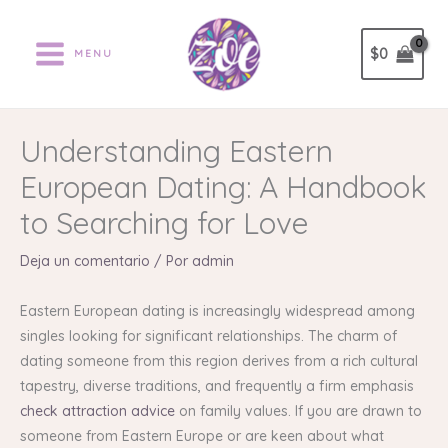
Ir
al
$
0
MENU
contenido
Understanding Eastern
European Dating: A Handbook
to Searching for Love
Deja un comentario
/ Por
admin
Eastern European dating is increasingly widespread among
singles looking for significant relationships. The charm of
dating someone from this region derives from a rich cultural
tapestry, diverse traditions, and frequently a firm emphasis
check attraction advice
on family values. If you are drawn to
someone from Eastern Europe or are keen about what