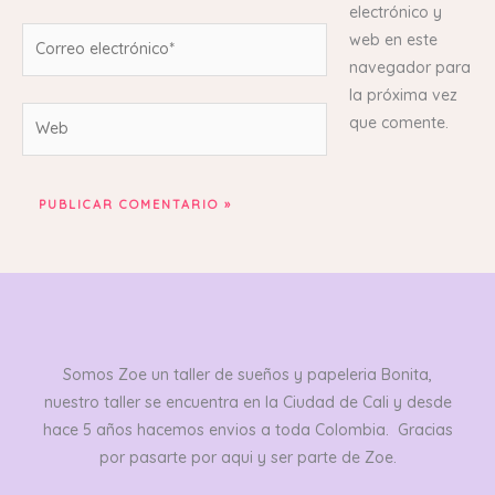
electrónico y
Correo
web en este
electrónico*
navegador para
la próxima vez
Web
que comente.
Somos Zoe un taller de sueños y papeleria Bonita,
nuestro taller se encuentra en la Ciudad de Cali y desde
hace 5 años hacemos envios a toda Colombia. Gracias
por pasarte por aqui y ser parte de Zoe.