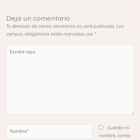
Deja un comentario
Tu dirección de correo electrónico no será publicada.
Los
campos obligatorios están marcados con
*
Escribe
aquí...
Nombre*
Guarda mi
nombre, correo