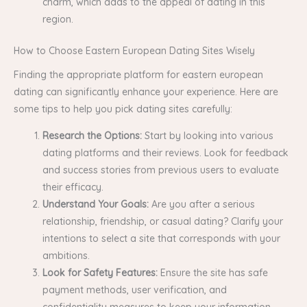
charm, which adds to the appeal of dating in this
region.
How to Choose Eastern European Dating Sites Wisely
Finding the appropriate platform for eastern european
dating can significantly enhance your experience. Here are
some tips to help you pick dating sites carefully:
Research the Options:
Start by looking into various
dating platforms and their reviews. Look for feedback
and success stories from previous users to evaluate
their efficacy.
Understand Your Goals:
Are you after a serious
relationship, friendship, or casual dating? Clarify your
intentions to select a site that corresponds with your
ambitions.
Look for Safety Features:
Ensure the site has safe
payment methods, user verification, and
confidentiality measures to keep your information