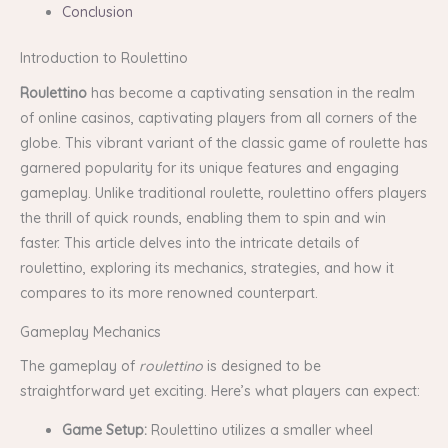
Conclusion
Introduction to Roulettino
Roulettino
has become a captivating sensation in the realm
of online casinos, captivating players from all corners of the
globe. This vibrant variant of the classic game of roulette has
garnered popularity for its unique features and engaging
gameplay. Unlike traditional roulette, roulettino offers players
the thrill of quick rounds, enabling them to spin and win
faster. This article delves into the intricate details of
roulettino, exploring its mechanics, strategies, and how it
compares to its more renowned counterpart.
Gameplay Mechanics
The gameplay of
roulettino
is designed to be
straightforward yet exciting. Here’s what players can expect:
Game Setup:
Roulettino utilizes a smaller wheel