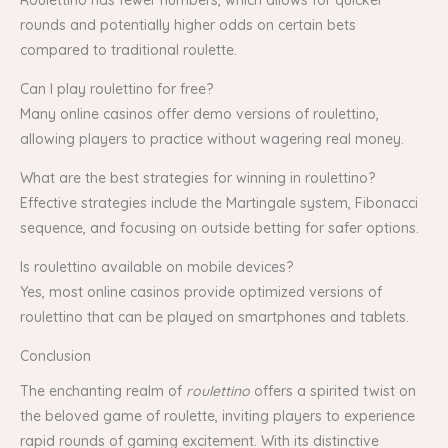
rounds and potentially higher odds on certain bets
compared to traditional roulette.
Can I play roulettino for free?
Many online casinos offer demo versions of roulettino,
allowing players to practice without wagering real money.
What are the best strategies for winning in roulettino?
Effective strategies include the Martingale system, Fibonacci
sequence, and focusing on outside betting for safer options.
Is roulettino available on mobile devices?
Yes, most online casinos provide optimized versions of
roulettino that can be played on smartphones and tablets.
Conclusion
The enchanting realm of
roulettino
offers a spirited twist on
the beloved game of roulette, inviting players to experience
rapid rounds of gaming excitement. With its distinctive