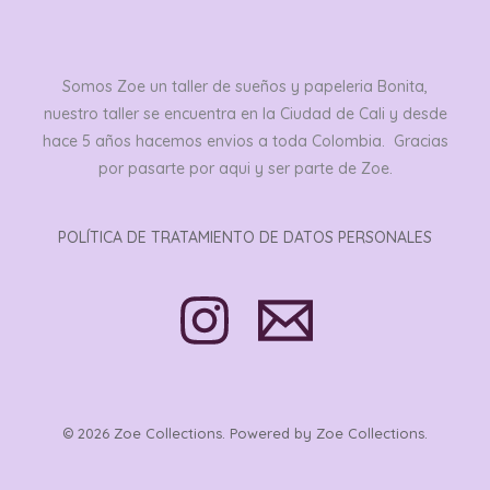
Somos Zoe un taller de sueños y papeleria Bonita,
nuestro taller se encuentra en la Ciudad de Cali y desde
hace 5 años hacemos envios a toda Colombia. Gracias
por pasarte por aqui y ser parte de Zoe.
POLÍTICA DE TRATAMIENTO DE DATOS PERSONALES
© 2026 Zoe Collections. Powered by Zoe Collections.