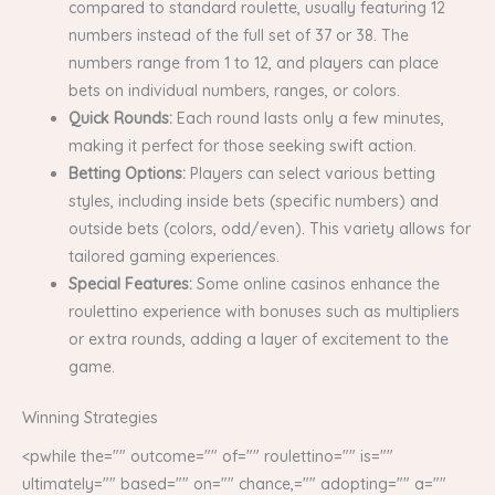
compared to standard roulette, usually featuring 12
numbers instead of the full set of 37 or 38. The
numbers range from 1 to 12, and players can place
bets on individual numbers, ranges, or colors.
Quick Rounds:
Each round lasts only a few minutes,
making it perfect for those seeking swift action.
Betting Options:
Players can select various betting
styles, including inside bets (specific numbers) and
outside bets (colors, odd/even). This variety allows for
tailored gaming experiences.
Special Features:
Some online casinos enhance the
roulettino experience with bonuses such as multipliers
or extra rounds, adding a layer of excitement to the
game.
Winning Strategies
<pwhile the="" outcome="" of="" roulettino="" is=""
ultimately="" based="" on="" chance,="" adopting="" a=""