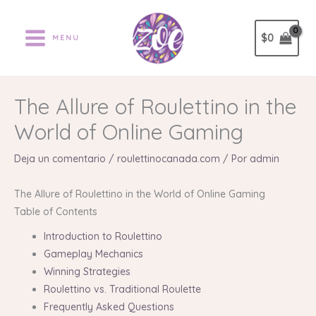
Ir
al
$
0
MENU
contenido
The Allure of Roulettino in the
World of Online Gaming
Deja un comentario
/
roulettinocanada.com
/ Por
admin
The Allure of Roulettino in the World of Online Gaming
Table of Contents
Introduction to Roulettino
Gameplay Mechanics
Winning Strategies
Roulettino vs. Traditional Roulette
Frequently Asked Questions