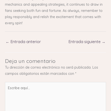
mechanics and appealing strategies, it continues to draw in
fans seeking both fun and fortune. As always, remember to
play responsibly and relish the excitement that comes with
every spin!
←
Entrada anterior
Entrada siguiente
→
Deja un comentario
Tu dirección de correo electrónico no será publicada.
Los
campos obligatorios están marcados con
*
Escribe
aquí...