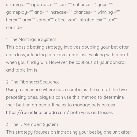
strategic="" approach="" can="" enhance="" your=""
gameplay="" and="" increase="" chances="" winning.=""
here="" are="" some="" effective="" strategies="" to=""
consider:
1. The Martingale System
This classic betting strategy involves doubling your bet after
each loss, intending to recover your losses along with a profit
when you finally win. However, be cautious of your bankroll
and table limits.
2. The Fibonacci Sequence
Using a sequence where each number is the sum of the two
preceding ones, players can use this method to determine
their betting amounts. It helps to manage bets across
https://roulettinocanada.com/
both wins and losses.
3. The D’Alembert System
This strategy focuses on increasing your bet by one unit after