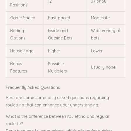
12
37 or 38
Positions
Game Speed
Fast-paced
Moderate
Betting
Inside and
Wide variety of
Options
Outside Bets
bets
House Edge
Higher
Lower
Bonus
Possible
Usually none
Features
Multipliers
Frequently Asked Questions
Here are some commonly asked questions regarding
roulettino that can enhance your understanding:
What is the difference between roulettino and regular
roulette?
Roulettino has fewer numbers, which allows for quicker