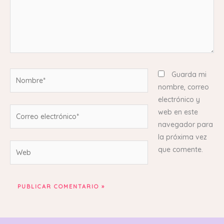
Nombre*
Guarda mi
nombre, correo
electrónico y
Correo
web en este
electrónico*
navegador para
la próxima vez
Web
que comente.