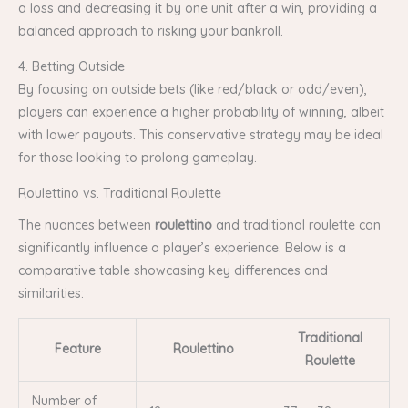
a loss and decreasing it by one unit after a win, providing a
balanced approach to risking your bankroll.
4. Betting Outside
By focusing on outside bets (like red/black or odd/even),
players can experience a higher probability of winning, albeit
with lower payouts. This conservative strategy may be ideal
for those looking to prolong gameplay.
Roulettino vs. Traditional Roulette
The nuances between
roulettino
and traditional roulette can
significantly influence a player’s experience. Below is a
comparative table showcasing key differences and
similarities:
Traditional
Feature
Roulettino
Roulette
Number of