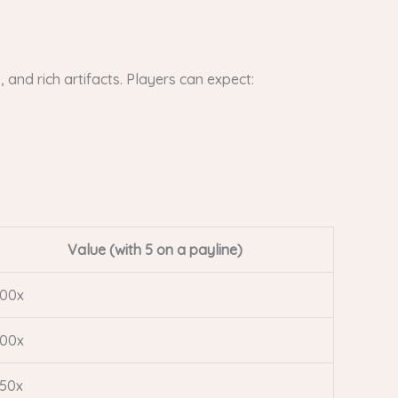
and rich artifacts. Players can expect:
Value (with 5 on a payline)
00x
00x
50x