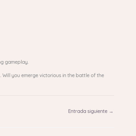
.
ing gameplay.
 Will you emerge victorious in the battle of the
Entrada siguiente
→