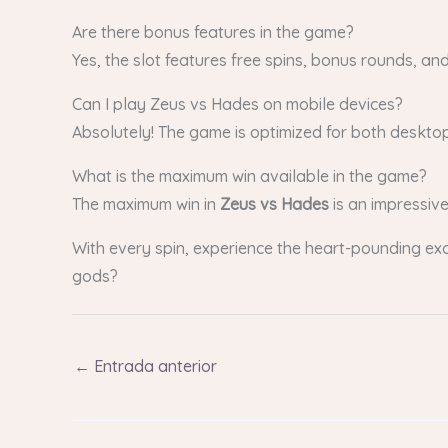
Are there bonus features in the game?
Yes, the slot features free spins, bonus rounds, 
Can I play Zeus vs Hades on mobile devices?
Absolutely! The game is optimized for both desktop
What is the maximum win available in the game?
The maximum win in
Zeus vs Hades
is an impressiv
With every spin, experience the heart-pounding excit
gods?
←
Entrada anterior