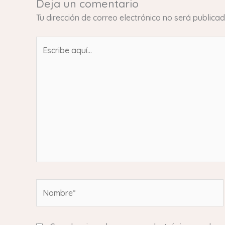
Deja un comentario
Tu dirección de correo electrónico no será publicad
Escribe
aquí...
Nombre*