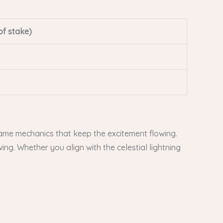
of stake)
game mechanics that keep the excitement flowing.
ing. Whether you align with the celestial lightning