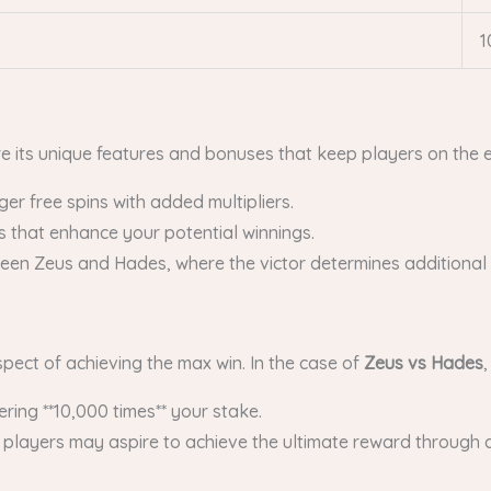
1
e its unique features and bonuses that keep players on the e
er free spins with added multipliers.
s that enhance your potential winnings.
een Zeus and Hades, where the victor determines additional
ospect of achieving the max win. In the case of
Zeus vs Hades
ring **10,000 times** your stake.
players may aspire to achieve the ultimate reward through co