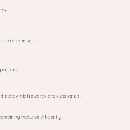
00x
dge of their seats.
 payouts.
, the potential rewards are substantial:
mbining features efficiently.