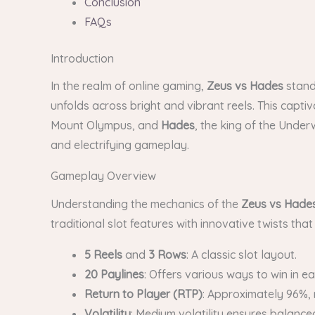
Conclusion
FAQs
Introduction
In the realm of online gaming,
Zeus vs Hades
stand
unfolds across bright and vibrant reels. This cap
Mount Olympus, and
Hades
, the king of the Under
and electrifying gameplay.
Gameplay Overview
Understanding the mechanics of the
Zeus vs Hade
traditional slot features with innovative twists tha
5 Reels
and
3 Rows
: A classic slot layout.
20 Paylines
: Offers various ways to win in ea
Return to Player (RTP)
: Approximately 96%, 
Volatility
: Medium volatility ensures balance