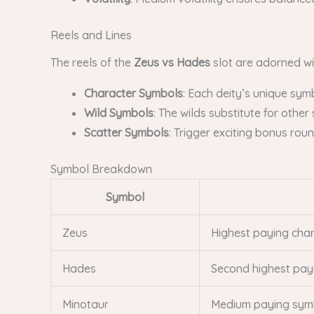
Reels and Lines
The reels of the
Zeus vs Hades
slot are adorned wi
Character Symbols
: Each deity’s unique symb
Wild Symbols
: The wilds substitute for othe
Scatter Symbols
: Trigger exciting bonus ro
Symbol Breakdown
Symbol
Zeus
Highest paying cha
Hades
Second highest pay
Minotaur
Medium paying sym