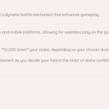
and a dynamic battle mechanism that enhances gameplay.
 and mobile platforms, allowing for seamless play on the go
e **10,000 times** your stake, depending on your choices dur
ement as you decide your fate in the midst of divine conflict.