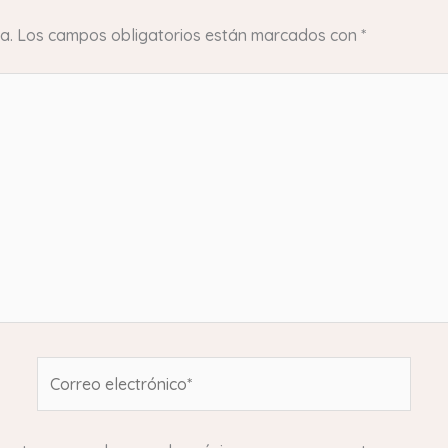
a.
Los campos obligatorios están marcados con
*
Correo
electrónico*