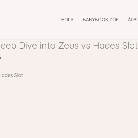
HOLA
BABYBOOK ZOE
ÁLB
Deep Dive into Zeus vs Hades Slot
n
 Hades Slot