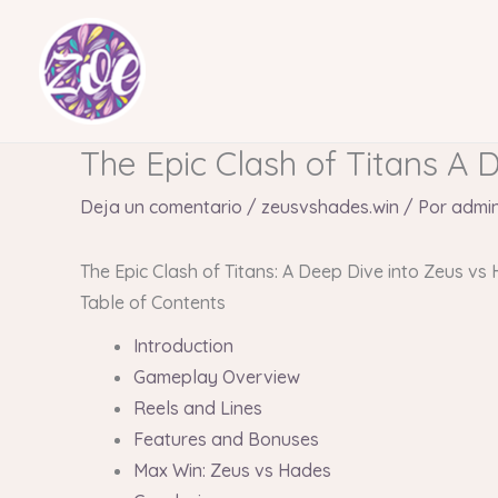
Ir
al
contenido
The Epic Clash of Titans A 
Deja un comentario
/
zeusvshades.win
/ Por
admi
The Epic Clash of Titans: A Deep Dive into Zeus vs
Table of Contents
Introduction
Gameplay Overview
Reels and Lines
Features and Bonuses
Max Win: Zeus vs Hades