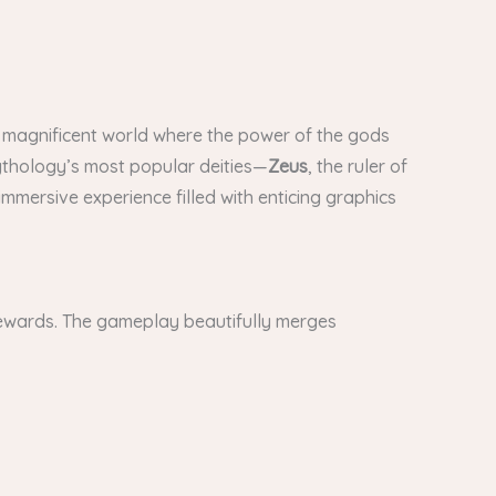
a magnificent world where the power of the gods
mythology’s most popular deities—
Zeus
, the ruler of
immersive experience filled with enticing graphics
 rewards. The gameplay beautifully merges