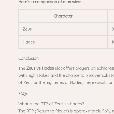
Here’s a comparison of max wins:
Character
Zeus
8
Hades
1
Conclusion
The
Zeus vs Hades
slot offers players an exhilara
With high stakes and the chance to uncover substant
of Zeus or the mysteries of Hades, there awaits a
FAQs
What is the RTP of Zeus vs Hades?
The RTP (Return to Player) is approximately 96%, 