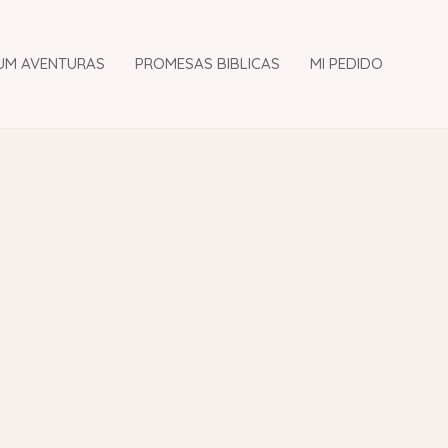
UM AVENTURAS
PROMESAS BIBLICAS
MI PEDIDO