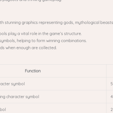
th stunning graphics representing gods, mythological beasts, 
ols play a vital role in the game’s structure.
r symbols, helping to form winning combinations.
unds when enough are collected.
Function
racter symbol
5
ing character symbol
4
bol
2