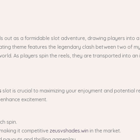
s out as a formidable slot adventure, drawing players into 
tivating theme features the legendary clash between two of 
world. As players spin the reels, they are transported into an 
s
slot is crucial to maximizing your enjoyment and potential
t enhance excitement.
ch spin.
making it competitive
zeusvshades.win
in the market.
d payouts and thrilling gameplay.