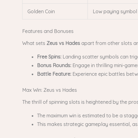
Golden Coin
Low paying symbol
Features and Bonuses
What sets
Zeus vs Hades
apart from other slots ar
Free Spins:
Landing scatter symbols can trigg
Bonus Rounds:
Engage in thrilling mini-game
Battle Feature:
Experience epic battles betw
Max Win: Zeus vs Hades
The thrill of spinning slots is heightened by the pr
The maximum win is estimated to be a stagge
This makes strategic gameplay essential, as 