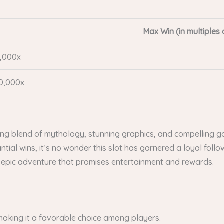
Max Win (in multiples 
,000x
0,000x
ting blend of mythology, stunning graphics, and compelling 
ial wins, it’s no wonder this slot has garnered a loyal follow
n epic adventure that promises entertainment and rewards.
making it a favorable choice among players.