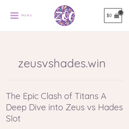
Ir
al
$
0
MENU
contenido
zeusvshades.win
The Epic Clash of Titans A
The
Epic
Deep Dive into Zeus vs Hades
Clash
of
Slot
Titans