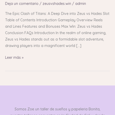
A
Deja un comentario
/
zeusvshades.win
/
admin
Deep
Dive
The Epic Clash of Titans: A Deep Dive into Zeus vs Hades Slot
into
Table of Contents Introduction Gameplay Overview Reels
Zeus
and Lines Features and Bonuses Max Win: Zeus vs Hades
vs
Conclusion FAQs Introduction In the realm of online gaming,
Hades
Zeus vs Hades stands out as a formidable slot adventure,
Slot
drawing players into a magnificent world […]
Leer más »
Somos Zoe un taller de sueños y papeleria Bonita,