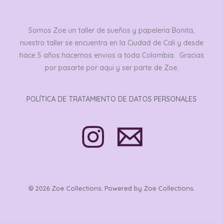
Somos Zoe un taller de sueños y papeleria Bonita,
nuestro taller se encuentra en la Ciudad de Cali y desde
hace 5 años hacemos envios a toda Colombia. Gracias
por pasarte por aqui y ser parte de Zoe.
POLÍTICA DE TRATAMIENTO DE DATOS PERSONALES
© 2026 Zoe Collections. Powered by Zoe Collections.