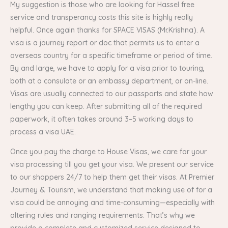
My suggestion is those who are looking for Hassel free
service and transperancy costs this site is highly really
helpful. Once again thanks for SPACE VISAS (Mr.Krishna). A
visa is a journey report or doc that permits us to enter a
overseas country for a specific timeframe or period of time.
By and large, we have to apply for a visa prior to touring,
both at a consulate or an embassy department, or on-line.
Visas are usually connected to our passports and state how
lengthy you can keep. After submitting all of the required
paperwork, it often takes around 3–5 working days to
process a visa UAE.
Once you pay the charge to House Visas, we care for your
visa processing till you get your visa. We present our service
to our shoppers 24/7 to help them get their visas. At Premier
Journey & Tourism, we understand that making use of for a
visa could be annoying and time-consuming—especially with
altering rules and ranging requirements. That’s why we
provide a complete and customized service designed to