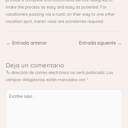
make the process as easy and easy as potential. For
vacationers passing via a rustic on their way to one other
vacation spot, transit visas are sometimes required.
←
Entrada anterior
Entrada siguiente
→
Deja un comentario
Tu dirección de correo electrónico no será publicada.
Los
campos obligatorios están marcados con
*
Escribe
aquí...