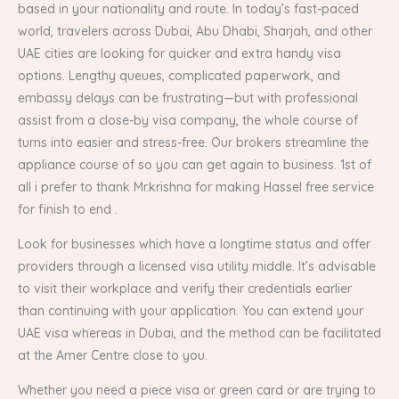
based in your nationality and route. In today’s fast-paced
world, travelers across Dubai, Abu Dhabi, Sharjah, and other
UAE cities are looking for quicker and extra handy visa
options. Lengthy queues, complicated paperwork, and
embassy delays can be frustrating—but with professional
assist from a close-by visa company, the whole course of
turns into easier and stress-free. Our brokers streamline the
appliance course of so you can get again to business. 1st of
all i prefer to thank Mr.krishna for making Hassel free service
for finish to end .
Look for businesses which have a longtime status and offer
providers through a licensed visa utility middle. It’s advisable
to visit their workplace and verify their credentials earlier
than continuing with your application. You can extend your
UAE visa whereas in Dubai, and the method can be facilitated
at the Amer Centre close to you.
Whether you need a piece visa or green card or are trying to