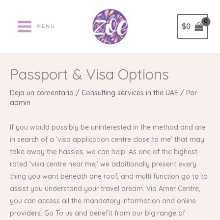
Ir
al
$
0
MENU
contenido
Passport & Visa Options
Deja un comentario
/
Consulting services in the UAE
/ Por
admin
If you would possibly be uninterested in the method and are
in search of a ‘visa application centre close to me’ that may
take away the hassles, we can help. As one of the highest-
rated ‘visa centre near me,’ we additionally present every
thing you want beneath one roof, and multi function go to to
assist you understand your travel dream. Via Amer Centre,
you can access all the mandatory information and online
providers. Go To us and benefit from our big range of