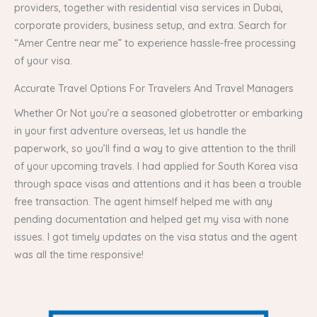
providers, together with residential visa services in Dubai,
corporate providers, business setup, and extra. Search for
“Amer Centre near me” to experience hassle-free processing
of your visa.
Accurate Travel Options For Travelers And Travel Managers
Whether Or Not you’re a seasoned globetrotter or embarking
in your first adventure overseas, let us handle the
paperwork, so you’ll find a way to give attention to the thrill
of your upcoming travels. I had applied for South Korea visa
through space visas and attentions and it has been a trouble
free transaction. The agent himself helped me with any
pending documentation and helped get my visa with none
issues. I got timely updates on the visa status and the agent
was all the time responsive!