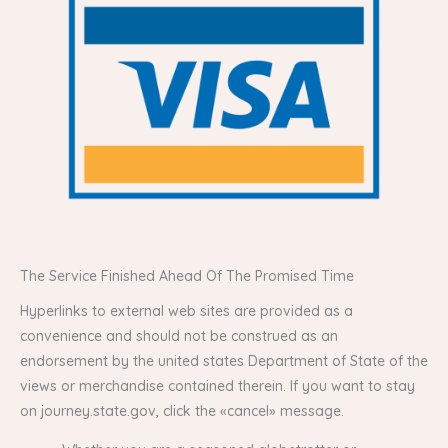
The Service Finished Ahead Of The Promised Time
Hyperlinks to external web sites are provided as a
convenience and should not be construed as an
endorsement by the united states Department of State of the
views or merchandise contained therein. If you want to stay
on journey.state.gov, click the «cancel» message.