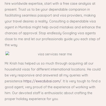
hire worldwide expertise, start with a free case analysis at
present. Trust us to be your dependable companion in
facilitating seamless passport and visa providers, making
your travel desires a reality. Consulting a dependable visa
agent in Mumbai might help avoid mistakes and enhance the
chances of approval. Stop endlessly Googling visa agents
close to me and let our professionals guide you each step of
the way.
Mr. Krish has helped us so much through acquiring all our
household visas for different international locations. He could
be very responsive and answered all my queries with
persistence
https://execdubai.com/
. It Is very tough to find a
good agent, very proud of the experience of working with
him. Our devoted staff is enthusiastic about crafting the
proper holiday experience for you.