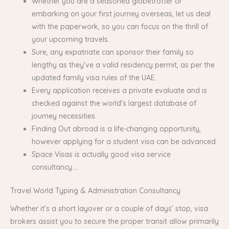
Whether you are a seasoned globetrotter or
embarking on your first journey overseas, let us deal
with the paperwork, so you can focus on the thrill of
your upcoming travels.
Sure, any expatriate can sponsor their family so
lengthy as they’ve a valid residency permit, as per the
updated family visa rules of the UAE.
Every application receives a private evaluate and is
checked against the world’s largest database of
journey necessities.
Finding Out abroad is a life-changing opportunity,
however applying for a student visa can be advanced.
Space Visas is actually good visa service
consultancy….
Travel World Typing & Administration Consultancy
Whether it’s a short layover or a couple of days’ stop, visa
brokers assist you to secure the proper transit allow primarily