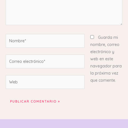
Nombre*
Guarda mi
nombre, correo
electrónico y
Correo
web en este
electrónico*
navegador para
la próxima vez
Web
que comente.