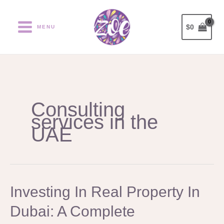
Ir
al
$
0
MENU
contenido
Consulting
services in the
UAE
Investing
Investing In Real Property In
In
Dubai: A Complete
Real