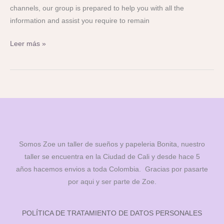
channels, our group is prepared to help you with all the
information and assist you require to remain
Leer más »
Somos Zoe un taller de sueños y papeleria Bonita, nuestro
taller se encuentra en la Ciudad de Cali y desde hace 5
años hacemos envios a toda Colombia. Gracias por pasarte
por aqui y ser parte de Zoe.
POLÍTICA DE TRATAMIENTO DE DATOS PERSONALES