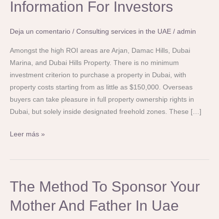
Property
Information For Investors
In
Dubai:
Deja un comentario
/
Consulting services in the UAE
/
admin
A
Complete
Amongst the high ROI areas are Arjan, Damac Hills, Dubai
Information
Marina, and Dubai Hills Property. There is no minimum
For
investment criterion to purchase a property in Dubai, with
Investors
property costs starting from as little as $150,000. Overseas
buyers can take pleasure in full property ownership rights in
Dubai, but solely inside designated freehold zones. These […]
Leer más »
The
The Method To Sponsor Your
Method
Mother And Father In Uae
To
Sponsor