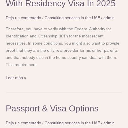
With Residency Visa In 2025
Your
Mother
Deja un comentario
/
Consulting services in the UAE
/
admin
And
Father
Therefore, you have to verify with the Federal Authority for
In
Identification and Citizenship (ICP) for the most recent
Uae
necessities. In some conditions, you might also want to provide
With
proof that they are the only real provider for his or her parents
Residency
and that nobody else in the home country can deal with them.
Visa
This requirement
In
Leer más »
2025
Passport
Passport & Visa Options
&
Visa
Deja un comentario
/
Consulting services in the UAE
/
admin
Options