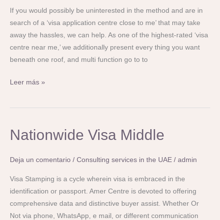
If you would possibly be uninterested in the method and are in
search of a ‘visa application centre close to me’ that may take
away the hassles, we can help. As one of the highest-rated ‘visa
centre near me,’ we additionally present every thing you want
beneath one roof, and multi function go to to
Leer más »
Nationwide
Nationwide Visa Middle
Visa
Middle
Deja un comentario
/
Consulting services in the UAE
/
admin
Visa Stamping is a cycle wherein visa is embraced in the
identification or passport. Amer Centre is devoted to offering
comprehensive data and distinctive buyer assist. Whether Or
Not via phone, WhatsApp, e mail, or different communication