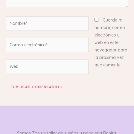
Nombre*
Guarda mi
nombre, correo
electrónico y
Correo
web en este
electrónico*
navegador para
la próxima vez
Web
que comente.
Somos Zoe un taller de sueños y papeleria Bonita,