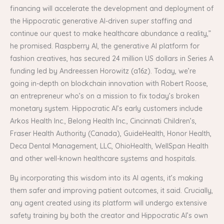
financing will accelerate the development and deployment of
the Hippocratic generative AI-driven super staffing and
continue our quest to make healthcare abundance a reality,”
he promised. Raspberry AI, the generative AI platform for
fashion creatives, has secured 24 million US dollars in Series A
funding led by Andreessen Horowitz (a16z). Today, we’re
going in-depth on blockchain innovation with Robert Roose,
an entrepreneur who’s on a mission to fix today’s broken
monetary system. Hippocratic AI’s early customers include
Arkos Health Inc., Belong Health Inc., Cincinnati Children’s,
Fraser Health Authority (Canada), GuideHealth, Honor Health,
Deca Dental Management, LLC, OhioHealth, WellSpan Health
and other well-known healthcare systems and hospitals.
By incorporating this wisdom into its AI agents, it’s making
them safer and improving patient outcomes, it said. Crucially,
any agent created using its platform will undergo extensive
safety training by both the creator and Hippocratic AI’s own