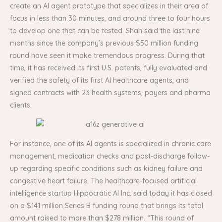
create an AI agent prototype that specializes in their area of
focus in less than 30 minutes, and around three to four hours
to develop one that can be tested. Shah said the last nine
months since the company’s previous $50 million funding
round have seen it make tremendous progress. During that
time, it has received its first U.S. patents, fully evaluated and
verified the safety of its first AI healthcare agents, and
signed contracts with 23 health systems, payers and pharma
clients.
For instance, one of its AI agents is specialized in chronic care
management, medication checks and post-discharge follow-
up regarding specific conditions such as kidney failure and
congestive heart failure. The healthcare-focused artificial
intelligence startup Hippocratic AI Inc. said today it has closed
on a $141 million Series B funding round that brings its total
amount raised to more than $278 million. “This round of