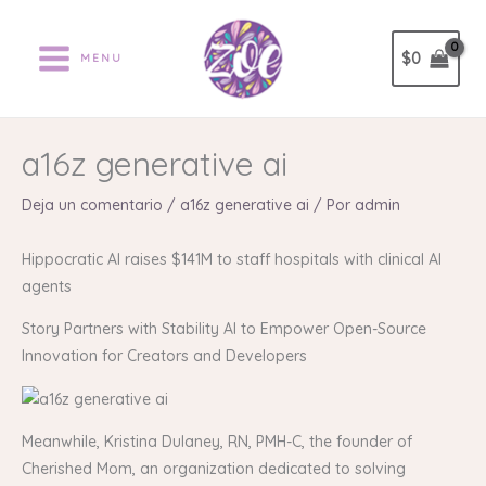
Ir
al
$
0
MENU
contenido
a16z generative ai
Deja un comentario
/
a16z generative ai
/ Por
admin
Hippocratic AI raises $141M to staff hospitals with clinical AI
agents
Story Partners with Stability AI to Empower Open-Source
Innovation for Creators and Developers
Meanwhile, Kristina Dulaney, RN, PMH-C, the founder of
Cherished Mom, an organization dedicated to solving