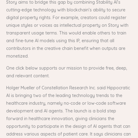
Story aims to bridge this gap by combining Stability AI’s
cutting-edge technology with blockchain’s ability to secure
digital property rights. For example, creators could register
unique styles or voices as intellectual property on Story with
transparent usage terms. This would enable others to train
and fine-tune AI models using this IP, ensuring that all
contributors in the creative chain benefit when outputs are
monetized.
One click below supports our mission to provide free, deep,
and relevant content.
Holger Mueller of Constellation Research Inc. said Hippocratic
AI is bringing two of the leading technology trends to the
healthcare industry, namely no-code or low-code software
development and AI agents. The launch is a bold step
forward in healthcare innovation, giving clinicians the
opportunity to participate in the design of AI agents that can
address various aspects of patient care. It says clinicians can