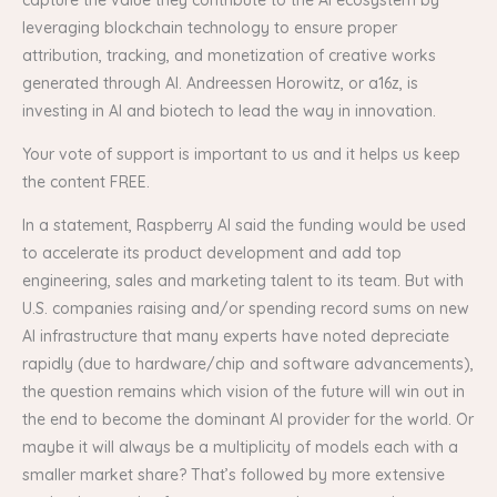
leveraging blockchain technology to ensure proper
attribution, tracking, and monetization of creative works
generated through AI. Andreessen Horowitz, or a16z, is
investing in AI and biotech to lead the way in innovation.
Your vote of support is important to us and it helps us keep
the content FREE.
In a statement, Raspberry AI said the funding would be used
to accelerate its product development and add top
engineering, sales and marketing talent to its team. But with
U.S. companies raising and/or spending record sums on new
AI infrastructure that many experts have noted depreciate
rapidly (due to hardware/chip and software advancements),
the question remains which vision of the future will win out in
the end to become the dominant AI provider for the world. Or
maybe it will always be a multiplicity of models each with a
smaller market share? That’s followed by more extensive