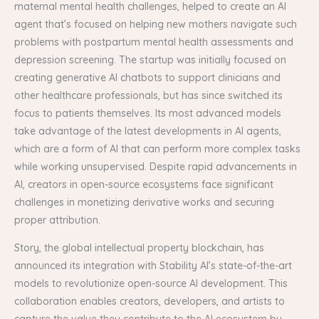
maternal mental health challenges, helped to create an AI
agent that’s focused on helping new mothers navigate such
problems with postpartum mental health assessments and
depression screening. The startup was initially focused on
creating generative AI chatbots to support clinicians and
other healthcare professionals, but has since switched its
focus to patients themselves. Its most advanced models
take advantage of the latest developments in AI agents,
which are a form of AI that can perform more complex tasks
while working unsupervised. Despite rapid advancements in
AI, creators in open-source ecosystems face significant
challenges in monetizing derivative works and securing
proper attribution.
Story, the global intellectual property blockchain, has
announced its integration with Stability AI’s state-of-the-art
models to revolutionize open-source AI development. This
collaboration enables creators, developers, and artists to
capture the value they contribute to the AI ecosystem by