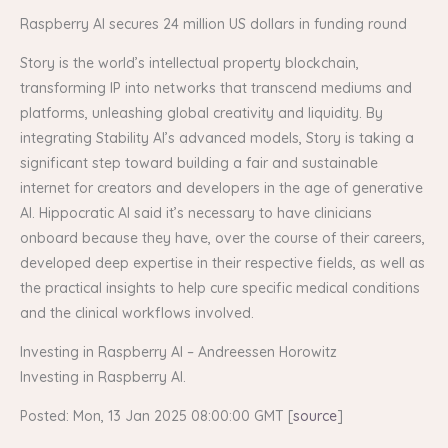
Raspberry AI secures 24 million US dollars in funding round
Story is the world’s intellectual property blockchain,
transforming IP into networks that transcend mediums and
platforms, unleashing global creativity and liquidity. By
integrating Stability AI’s advanced models, Story is taking a
significant step toward building a fair and sustainable
internet for creators and developers in the age of generative
AI. Hippocratic AI said it’s necessary to have clinicians
onboard because they have, over the course of their careers,
developed deep expertise in their respective fields, as well as
the practical insights to help cure specific medical conditions
and the clinical workflows involved.
Investing in Raspberry AI – Andreessen Horowitz
Investing in Raspberry AI.
Posted: Mon, 13 Jan 2025 08:00:00 GMT [
source
]