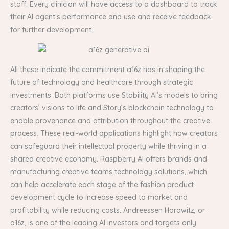
staff. Every clinician will have access to a dashboard to track
their AI agent’s performance and use and receive feedback
for further development.
All these indicate the commitment a16z has in shaping the
future of technology and healthcare through strategic
investments. Both platforms use Stability AI’s models to bring
creators’ visions to life and Story’s blockchain technology to
enable provenance and attribution throughout the creative
process. These real-world applications highlight how creators
can safeguard their intellectual property while thriving in a
shared creative economy. Raspberry AI offers brands and
manufacturing creative teams technology solutions, which
can help accelerate each stage of the fashion product
development cycle to increase speed to market and
profitability while reducing costs. Andreessen Horowitz, or
a16z, is one of the leading AI investors and targets only