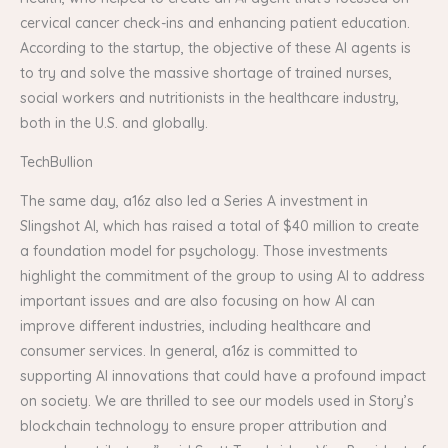
cervical cancer check-ins and enhancing patient education.
According to the startup, the objective of these AI agents is
to try and solve the massive shortage of trained nurses,
social workers and nutritionists in the healthcare industry,
both in the U.S. and globally.
TechBullion
The same day, a16z also led a Series A investment in
Slingshot AI, which has raised a total of $40 million to create
a foundation model for psychology. Those investments
highlight the commitment of the group to using AI to address
important issues and are also focusing on how AI can
improve different industries, including healthcare and
consumer services. In general, a16z is committed to
supporting AI innovations that could have a profound impact
on society. We are thrilled to see our models used in Story’s
blockchain technology to ensure proper attribution and