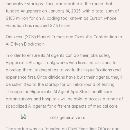
innovative startups. They participated in the round that
funded Anysphere on January 14, 2025, with a total sum of
$105 million for an AI coding tool known as Cursor, whose
valuation has reached $2.5 billion.
Onyxcoin (XCN) Market Trends and Ozak AI’s Contribution to
AI-Driven Blockchain
In order to ensure its AI agents can do their jobs safely,
Hippocratic AI says it only works with licensed clinicians to
develop them, taking steps to verify their qualifications and
experience first. Once clinicians have built their agents, they’ll
be submitted to the startup for an initial round of testing.
Through the Hippocratic AI Agent App Store, healthcare
organizations and hospitals will be able to access a range of
specialized AI agents for different aspects of medical care.
The startup was co-founded by Chief Executive Officer and