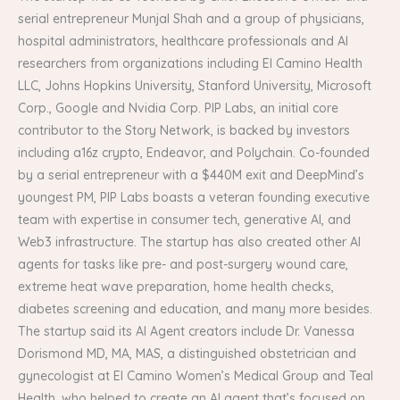
serial entrepreneur Munjal Shah and a group of physicians,
hospital administrators, healthcare professionals and AI
researchers from organizations including El Camino Health
LLC, Johns Hopkins University, Stanford University, Microsoft
Corp., Google and Nvidia Corp. PIP Labs, an initial core
contributor to the Story Network, is backed by investors
including a16z crypto, Endeavor, and Polychain. Co-founded
by a serial entrepreneur with a $440M exit and DeepMind’s
youngest PM, PIP Labs boasts a veteran founding executive
team with expertise in consumer tech, generative AI, and
Web3 infrastructure. The startup has also created other AI
agents for tasks like pre- and post-surgery wound care,
extreme heat wave preparation, home health checks,
diabetes screening and education, and many more besides.
The startup said its AI Agent creators include Dr. Vanessa
Dorismond MD, MA, MAS, a distinguished obstetrician and
gynecologist at El Camino Women’s Medical Group and Teal
Health, who helped to create an AI agent that’s focused on