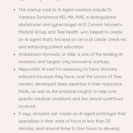
The startup said its AI Agent creators include Dr.
Vanessa Dorismond MD, MA, MAS, a distinguished
obstetrician and gynecologist at El Camino Women’s
Medical Group and Teal Health, who helped to create
an AI agent that’s focused on cervical cancer check-ins
and enhancing patient education.
Andreessen Horowitz, or a16z, is one of the leading AI
investors and targets only innovative startups.
Hippocratic AI said it’s necessary to have clinicians
onboard because they have, over the course of their
careers, developed deep expertise in their respective
fields, as well as the practical insights to help cure
specific medical conditions and the clinical workflows
involved.
It says clinicians can create an AI agent prototype that
specializes in their area of focus in less than 30
minutes, and around three to four hours to develop