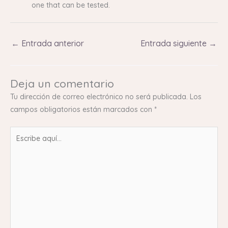
one that can be tested.
←
Entrada anterior
Entrada siguiente
→
Deja un comentario
Tu dirección de correo electrónico no será publicada.
Los
campos obligatorios están marcados con
*
Escribe
aquí...