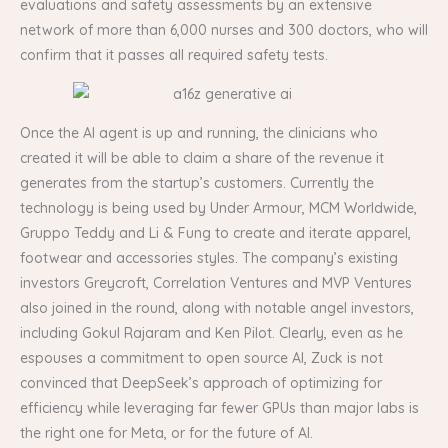
evaluations and safety assessments by an extensive
network of more than 6,000 nurses and 300 doctors, who will
confirm that it passes all required safety tests.
Once the AI agent is up and running, the clinicians who
created it will be able to claim a share of the revenue it
generates from the startup’s customers. Currently the
technology is being used by Under Armour, MCM Worldwide,
Gruppo Teddy and Li & Fung to create and iterate apparel,
footwear and accessories styles. The company’s existing
investors Greycroft, Correlation Ventures and MVP Ventures
also joined in the round, along with notable angel investors,
including Gokul Rajaram and Ken Pilot. Clearly, even as he
espouses a commitment to open source AI, Zuck is not
convinced that DeepSeek’s approach of optimizing for
efficiency while leveraging far fewer GPUs than major labs is
the right one for Meta, or for the future of AI.