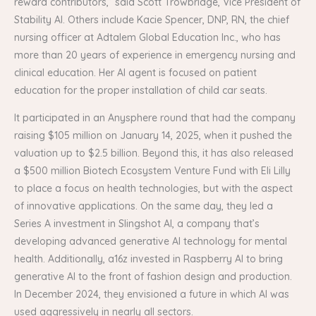
reward contributors,” said Scott Trowbridge, Vice President of
Stability AI. Others include Kacie Spencer, DNP, RN, the chief
nursing officer at Adtalem Global Education Inc., who has
more than 20 years of experience in emergency nursing and
clinical education. Her AI agent is focused on patient
education for the proper installation of child car seats.
It participated in an Anysphere round that had the company
raising $105 million on January 14, 2025, when it pushed the
valuation up to $2.5 billion. Beyond this, it has also released
a $500 million Biotech Ecosystem Venture Fund with Eli Lilly
to place a focus on health technologies, but with the aspect
of innovative applications. On the same day, they led a
Series A investment in Slingshot AI, a company that’s
developing advanced generative AI technology for mental
health. Additionally, a16z invested in Raspberry AI to bring
generative AI to the front of fashion design and production.
In December 2024, they envisioned a future in which AI was
used aggressively in nearly all sectors.