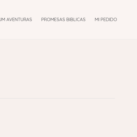
UM AVENTURAS
PROMESAS BIBLICAS
MI PEDIDO