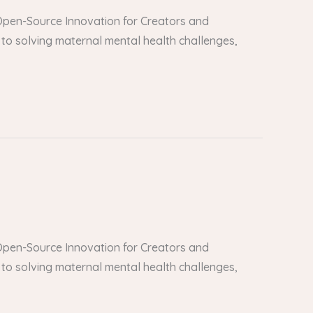
er Open-Source Innovation for Creators and
to solving maternal mental health challenges,
er Open-Source Innovation for Creators and
to solving maternal mental health challenges,