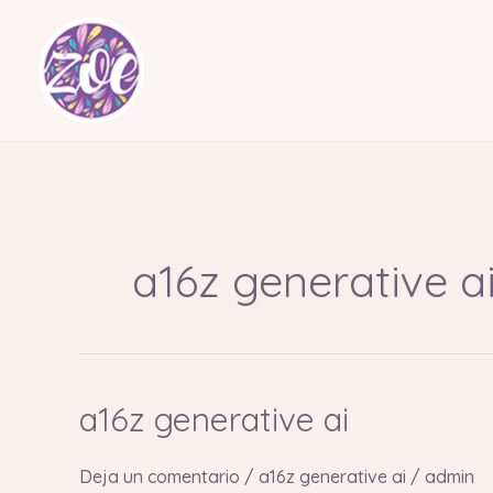
Ir
al
contenido
a16z generative a
a16z generative ai
a16z
generative
ai
Deja un comentario
/
a16z generative ai
/
admin