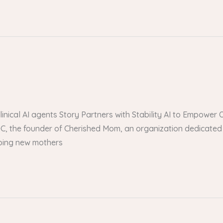
 clinical AI agents Story Partners with Stability AI to Empow
, the founder of Cherished Mom, an organization dedicated 
lping new mothers