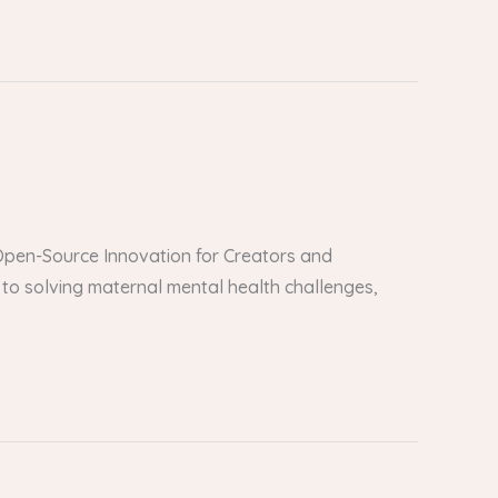
er Open-Source Innovation for Creators and
to solving maternal mental health challenges,