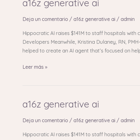
a16z generative ai
a16z
generative
ai
Deja un comentario
/
a16z generative ai
/
admin
Hippocratic AI raises $141M to staff hospitals with
Developers Meanwhile, Kristina Dulaney, RN, PMH-C
helped to create an AI agent that’s focused on he
Leer más »
a16z generative ai
a16z
generative
ai
Deja un comentario
/
a16z generative ai
/
admin
Hippocratic AI raises $141M to staff hospitals with