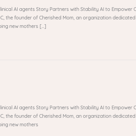
 clinical AI agents Story Partners with Stability AI to Empow
, the founder of Cherished Mom, an organization dedicated 
lping new mothers […]
 clinical AI agents Story Partners with Stability AI to Empow
, the founder of Cherished Mom, an organization dedicated 
lping new mothers