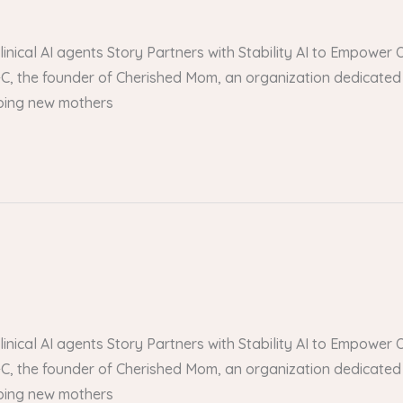
 clinical AI agents Story Partners with Stability AI to Empow
, the founder of Cherished Mom, an organization dedicated 
lping new mothers
 clinical AI agents Story Partners with Stability AI to Empow
, the founder of Cherished Mom, an organization dedicated 
lping new mothers