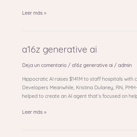
Leer más »
a16z generative ai
a16z
generative
ai
Deja un comentario
/
a16z generative ai
/
admin
Hippocratic AI raises $141M to staff hospitals with
Developers Meanwhile, Kristina Dulaney, RN, PMH-C
helped to create an AI agent that’s focused on he
Leer más »