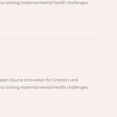
to solving maternal mental health challenges,
er Open-Source Innovation for Creators and
to solving maternal mental health challenges,