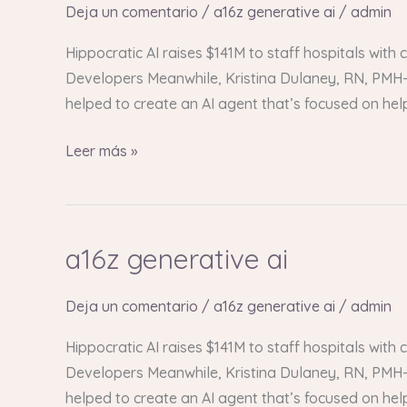
ai
Deja un comentario
/
a16z generative ai
/
admin
Hippocratic AI raises $141M to staff hospitals with
Developers Meanwhile, Kristina Dulaney, RN, PMH-C
helped to create an AI agent that’s focused on he
Leer más »
a16z generative ai
a16z
generative
ai
Deja un comentario
/
a16z generative ai
/
admin
Hippocratic AI raises $141M to staff hospitals with
Developers Meanwhile, Kristina Dulaney, RN, PMH-C
helped to create an AI agent that’s focused on he