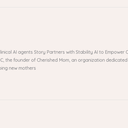
 clinical AI agents Story Partners with Stability AI to Empow
, the founder of Cherished Mom, an organization dedicated 
lping new mothers