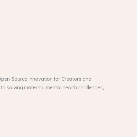
er Open-Source Innovation for Creators and
to solving maternal mental health challenges,