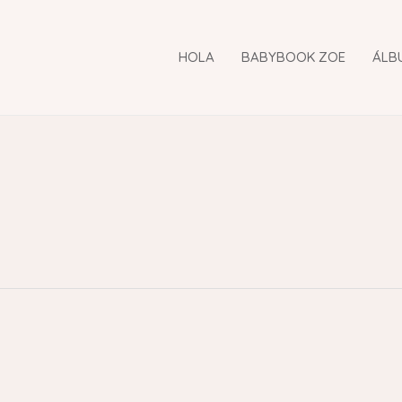
HOLA
BABYBOOK ZOE
ÁLB
i