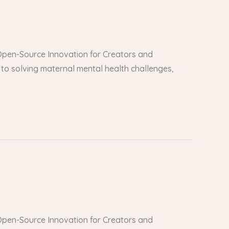
er Open-Source Innovation for Creators and
to solving maternal mental health challenges,
er Open-Source Innovation for Creators and