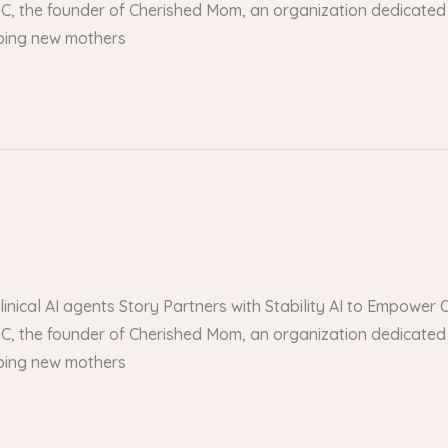
, the founder of Cherished Mom, an organization dedicated 
lping new mothers
 clinical AI agents Story Partners with Stability AI to Empow
, the founder of Cherished Mom, an organization dedicated 
lping new mothers