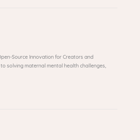
er Open-Source Innovation for Creators and
to solving maternal mental health challenges,