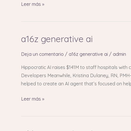
Leer más »
a16z generative ai
a16z
generative
ai
Deja un comentario
/
a16z generative ai
/
admin
Hippocratic AI raises $141M to staff hospitals with
Developers Meanwhile, Kristina Dulaney, RN, PMH-C
helped to create an AI agent that’s focused on he
Leer más »