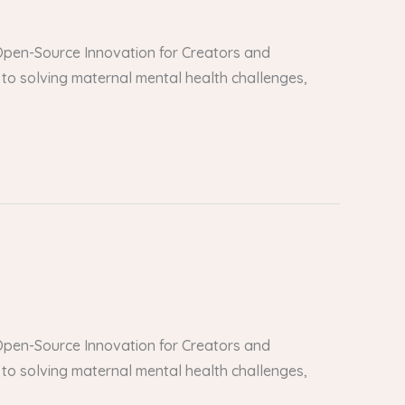
er Open-Source Innovation for Creators and
to solving maternal mental health challenges,
er Open-Source Innovation for Creators and
to solving maternal mental health challenges,