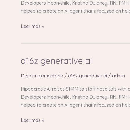
Developers Meanwhile, Kristina Dulaney, RN, PMH-C
helped to create an AI agent that’s focused on he
Leer más »
a16z generative ai
a16z
generative
ai
Deja un comentario
/
a16z generative ai
/
admin
Hippocratic AI raises $141M to staff hospitals with
Developers Meanwhile, Kristina Dulaney, RN, PMH-C
helped to create an AI agent that’s focused on he
Leer más »