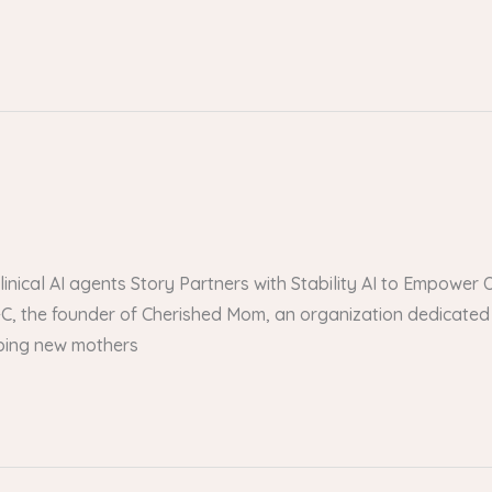
 clinical AI agents Story Partners with Stability AI to Empow
, the founder of Cherished Mom, an organization dedicated 
lping new mothers