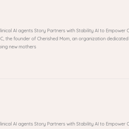
 clinical AI agents Story Partners with Stability AI to Empow
, the founder of Cherished Mom, an organization dedicated 
lping new mothers
 clinical AI agents Story Partners with Stability AI to Empow