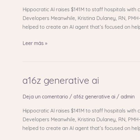
Hippocratic AI raises $141M to staff hospitals with
Developers Meanwhile, Kristina Dulaney, RN, PMH-C
helped to create an AI agent that’s focused on he
Leer más »
a16z generative ai
a16z
generative
ai
Deja un comentario
/
a16z generative ai
/
admin
Hippocratic AI raises $141M to staff hospitals with
Developers Meanwhile, Kristina Dulaney, RN, PMH-C
helped to create an AI agent that’s focused on he