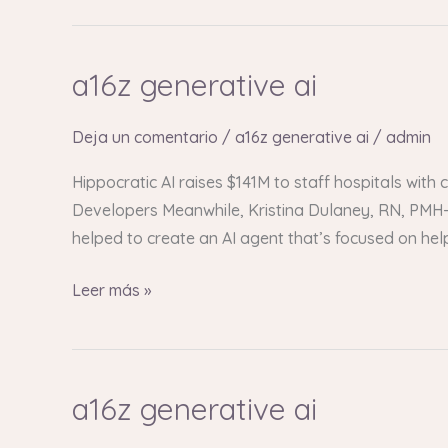
a16z generative ai
a16z
generative
ai
Deja un comentario
/
a16z generative ai
/
admin
Hippocratic AI raises $141M to staff hospitals with
Developers Meanwhile, Kristina Dulaney, RN, PMH-C
helped to create an AI agent that’s focused on he
Leer más »
a16z generative ai
a16z
generative