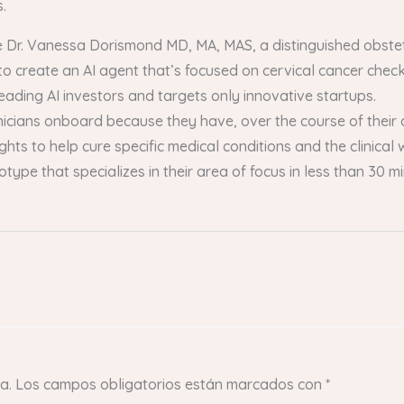
.
ude Dr. Vanessa Dorismond MD, MA, MAS, a distinguished obst
o create an AI agent that’s focused on cervical cancer chec
leading AI investors and targets only innovative startups.
linicians onboard because they have, over the course of their 
sights to help cure specific medical conditions and the clinical
totype that specializes in their area of focus in less than 30
a.
Los campos obligatorios están marcados con
*