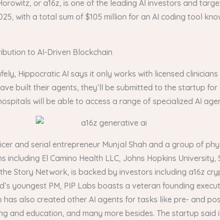
orowitz, or a16z, is one of the leading AI investors and targe
5, with a total sum of $105 million for an AI coding tool kn
bution to AI-Driven Blockchain
fely, Hippocratic AI says it only works with licensed clinician
have built their agents, they’ll be submitted to the startup for
spitals will be able to access a range of specialized AI agen
cer and serial entrepreneur Munjal Shah and a group of phys
s including El Camino Health LLC, Johns Hopkins University, 
to the Story Network, is backed by investors including a16z 
d’s youngest PM, PIP Labs boasts a veteran founding executi
up has also created other AI agents for tasks like pre- and 
ng and education, and many more besides. The startup said it