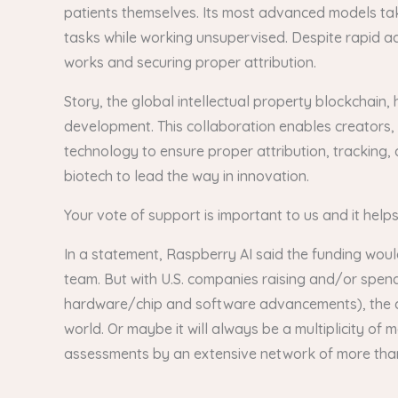
patients themselves. Its most advanced models tak
tasks while working unsupervised. Despite rapid ad
works and securing proper attribution.
Story, the global intellectual property blockchain, 
development. This collaboration enables creators, 
technology to ensure proper attribution, tracking, 
biotech to lead the way in innovation.
Your vote of support is important to us and it help
In a statement, Raspberry AI said the funding woul
team. But with U.S. companies raising and/or spen
hardware/chip and software advancements), the ques
world. Or maybe it will always be a multiplicity o
assessments by an extensive network of more than 6