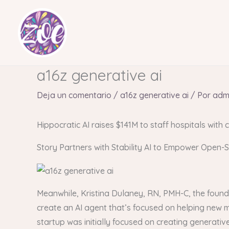
Ir
al
contenido
a16z generative ai
Deja un comentario
/
a16z generative ai
/ Por
adm
Hippocratic AI raises $141M to staff hospitals with c
Story Partners with Stability AI to Empower Open-
Meanwhile, Kristina Dulaney, RN, PMH-C, the found
create an AI agent that’s focused on helping new
startup was initially focused on creating generativ