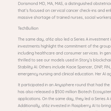
Dorismond MD, MA, MAS, a distinguished obstetric
that’s focused on cervical cancer check-ins and enh
massive shortage of trained nurses, social workers a
TechBullion
The same day, a16z also led a Series A investment i
investments highlight the commitment of the group 
including healthcare and consumer services. In gen
thrilled to see our models used in Story’s blockcha
Stability AI. Others include Kacie Spencer, DNP, RN
emergency nursing and clinical education. Her AI age
It participated in an Anysphere round that had the 
has also released a $500 million Biotech Ecosystem 
applications. On the same day, they led a Series A
Additionally, a16z invested in Raspberry AI to brin