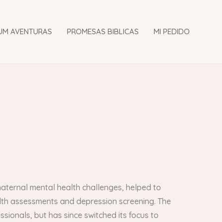
UM AVENTURAS
PROMESAS BIBLICAS
MI PEDIDO
aternal mental health challenges, helped to
lth assessments and depression screening. The
ssionals, but has since switched its focus to