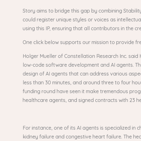
Story aims to bridge this gap by combining Stability
could register unique styles or voices as intellect
using this IP, ensuring that all contributors in the
One click below supports our mission to provide fr
Holger Mueller of Constellation Research Inc. said 
low-code software development and AI agents. The la
design of AI agents that can address various aspects
less than 30 minutes, and around three to four hou
funding round have seen it make tremendous progress. 
healthcare agents, and signed contracts with 23 h
For instance, one of its AI agents is specialized 
kidney failure and congestive heart failure. The heal