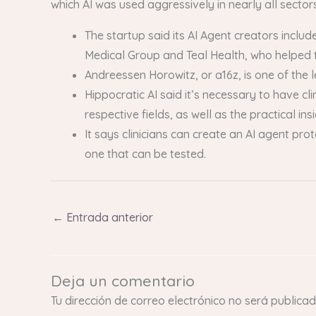
which AI was used aggressively in nearly all sectors
The startup said its AI Agent creators incl
Medical Group and Teal Health, who helped t
Andreessen Horowitz, or a16z, is one of the 
Hippocratic AI said it’s necessary to have c
respective fields, as well as the practical in
It says clinicians can create an AI agent pro
one that can be tested.
←
Entrada anterior
Deja un comentario
Tu dirección de correo electrónico no será publicad