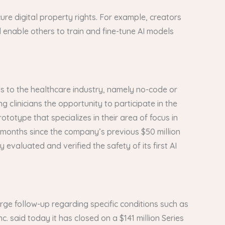
ure digital property rights. For example, creators
d enable others to train and fine-tune AI models
ds to the healthcare industry, namely no-code or
clinicians the opportunity to participate in the
ototype that specializes in their area of focus in
e months since the company’s previous $50 million
 evaluated and verified the safety of its first AI
rge follow-up regarding specific conditions such as
c. said today it has closed on a $141 million Series