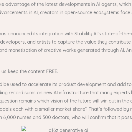
e advantage of the latest developments in AI agents, which
vancements in AI, creators in open-source ecosystems face si
has announced its integration with Stability AI’s state-of-th
developers, and artists to capture the value they contribute
and monetization of creative works generated through AI. And
s us keep the content FREE.
d be used to accelerate its product development and add top
ding record sums on new AI infrastructure that many experts
tion remains which vision of the future will win out in the
f models each with a smaller market share? That’s followed by
,000 nurses and 300 doctors, who will confirm that it passes