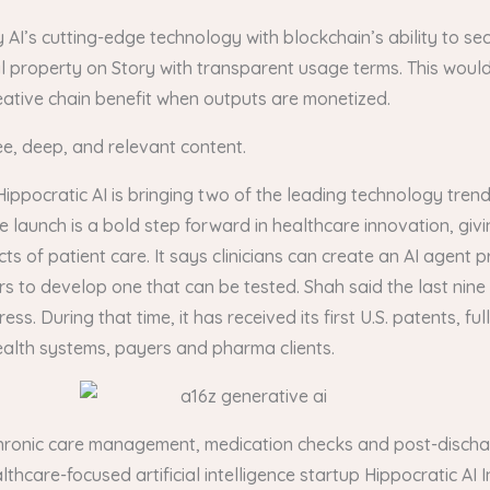
 AI’s cutting-edge technology with blockchain’s ability to sec
ual property on Story with transparent usage terms. This woul
 creative chain benefit when outputs are monetized.
ee, deep, and relevant content.
Hippocratic AI is bringing two of the leading technology tren
unch is a bold step forward in healthcare innovation, giving 
 of patient care. It says clinicians can create an AI agent pr
rs to develop one that can be tested. Shah said the last nin
During that time, it has received its first U.S. patents, fully
ealth systems, payers and pharma clients.
in chronic care management, medication checks and post-discha
thcare-focused artificial intelligence startup Hippocratic AI In