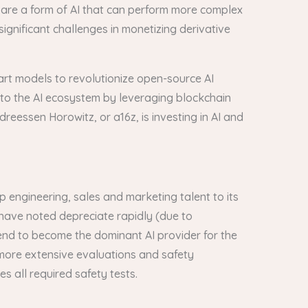
 are a form of AI that can perform more complex
gnificant challenges in monetizing derivative
e-art models to revolutionize open-source AI
 to the AI ecosystem by leveraging blockchain
reessen Horowitz, or a16z, is investing in AI and
 engineering, sales and marketing talent to its
 have noted depreciate rapidly (due to
 end to become the dominant AI provider for the
 more extensive evaluations and safety
 all required safety tests.