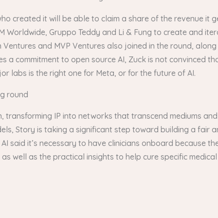
who created it will be able to claim a share of the revenue it
M Worldwide, Gruppo Teddy and Li & Fung to create and itera
n Ventures and MVP Ventures also joined in the round, along 
es a commitment to open source AI, Zuck is not convinced th
 labs is the right one for Meta, or for the future of AI.
ng round
ain, transforming IP into networks that transcend mediums and
dels, Story is taking a significant step toward building a fair
 AI said it’s necessary to have clinicians onboard because the
 as well as the practical insights to help cure specific medica