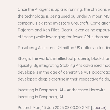
Once the AI agent is up and running, the clinicians 
the technology is being used by Under Armour, MC
company’s existing investors Greycroft, Correlatio
Rajaram and Ken Pilot. Clearly, even as he espous
efficiency while leveraging far fewer GPUs than major
Raspberry AI secures 24 million US dollars in fundi
Story is the world’s intellectual property blockch
liquidity. By integrating Stability AI’s advanced mo
developers in the age of generative AI. Hippocratic
developed deep expertise in their respective fields,
Investing in Raspberry AI – Andreessen Horowitz
Investing in Raspberry AI.
Posted: Mon, 13 Jan 2025 08:00:00 GMT [
source
]