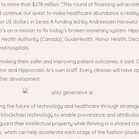
d to more than $278 million. “This round of financing will ac
d continue our quest to make healthcare abundance a reality,
ion US dollars in Series A funding led by Andreessen Horowitz
’s on a mission to fix today’s broken monetary system. Hippo
raser Health Authority (Canada), GuideHealth, Honor Health, 
nd hospitals.
s making them safer and improving patient outcomes, it said. Cr
or and Hippocratic AI’s own staff. Every clinician will have a
ther development.
ing the future of technology and healthcare through strategic
y’s blockchain technology to enable provenance and attributio
guard their intellectual property while thriving in a shared 
, which can help accelerate each stage of the fashion prod