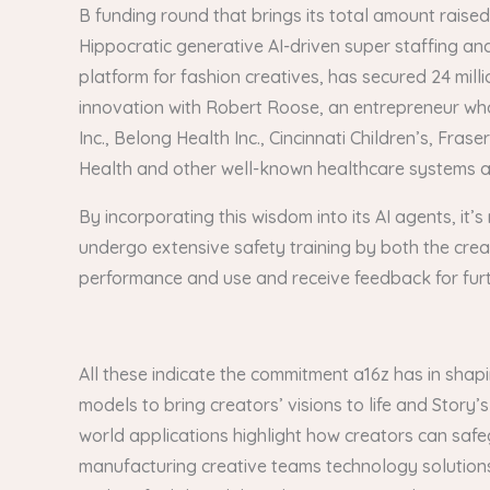
B funding round that brings its total amount raise
Hippocratic generative AI-driven super staffing an
platform for fashion creatives, has secured 24 mill
innovation with Robert Roose, an entrepreneur who
Inc., Belong Health Inc., Cincinnati Children’s, F
Health and other well-known healthcare systems a
By incorporating this wisdom into its AI agents, it’
undergo extensive safety training by both the creat
performance and use and receive feedback for fur
All these indicate the commitment a16z has in shap
models to bring creators’ visions to life and Stor
world applications highlight how creators can safe
manufacturing creative teams technology solutions