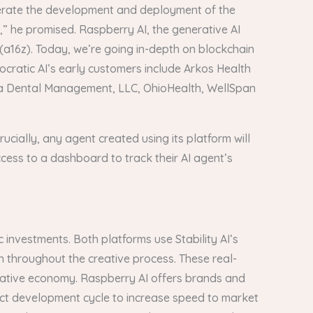
celerate the development and deployment of the
” he promised. Raspberry AI, the generative AI
 (a16z). Today, we’re going in-depth on blockchain
cratic AI’s early customers include Arkos Health
Deca Dental Management, LLC, OhioHealth, WellSpan
ucially, any agent created using its platform will
ccess to a dashboard to track their AI agent’s
 investments. Both platforms use Stability AI’s
n throughout the creative process. These real-
creative economy. Raspberry AI offers brands and
uct development cycle to increase speed to market