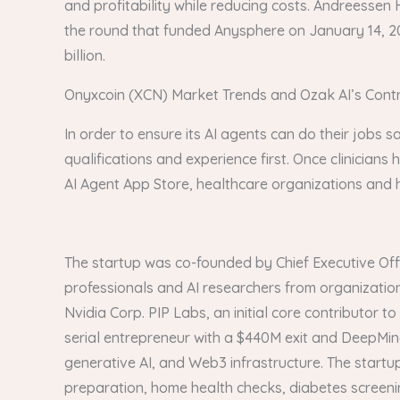
and profitability while reducing costs. Andreessen H
the round that funded Anysphere on January 14, 202
billion.
Onyxcoin (XCN) Market Trends and Ozak AI’s Contri
In order to ensure its AI agents can do their jobs sa
qualifications and experience first. Once clinicians 
AI Agent App Store, healthcare organizations and ho
The startup was co-founded by Chief Executive Offi
professionals and AI researchers from organization
Nvidia Corp. PIP Labs, an initial core contributor 
serial entrepreneur with a $440M exit and DeepMin
generative AI, and Web3 infrastructure. The start
preparation, home health checks, diabetes screeni