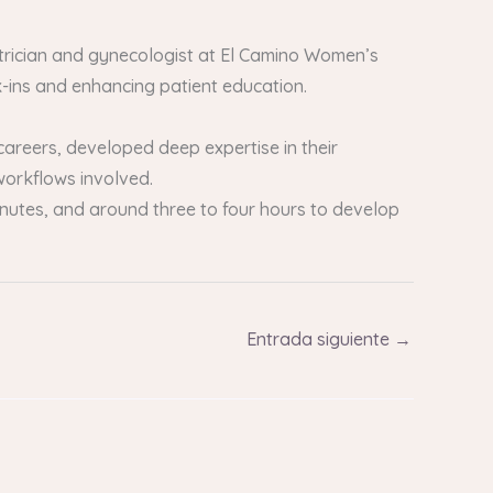
etrician and gynecologist at El Camino Women’s
k-ins and enhancing patient education.
careers, developed deep expertise in their
 workflows involved.
 minutes, and around three to four hours to develop
Entrada siguiente
→