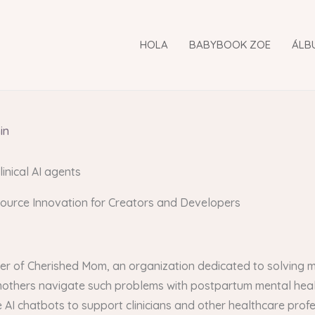
HOLA
BABYBOOK ZOE
ÁLB
in
linical AI agents
Source Innovation for Creators and Developers
er of Cherished Mom, an organization dedicated to solving m
 mothers navigate such problems with postpartum mental hea
e AI chatbots to support clinicians and other healthcare profe