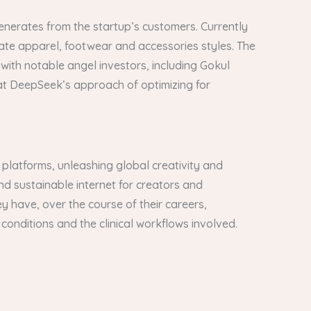
 generates from the startup’s customers. Currently
te apparel, footwear and accessories styles. The
with notable angel investors, including Gokul
at DeepSeek’s approach of optimizing for
 platforms, unleashing global creativity and
 and sustainable internet for creators and
y have, over the course of their careers,
l conditions and the clinical workflows involved.