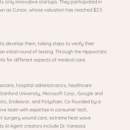
ts only innovative startups. They participated in
own as Cursor, whose valuation has reached $2.5
s to develop them, taking steps to verify their
 an initial round of testing. Through the Hippocratic
ts for different aspects of medical care.
icians, hospital administrators, healthcare
Stanford University, Microsoft Corp., Google and
crypto, Endeavor, and Polychain. Co-founded by a
ve team with expertise in consumer tech,
post-surgery wound care, extreme heat wave
s AI Agent creators include Dr. Vanessa