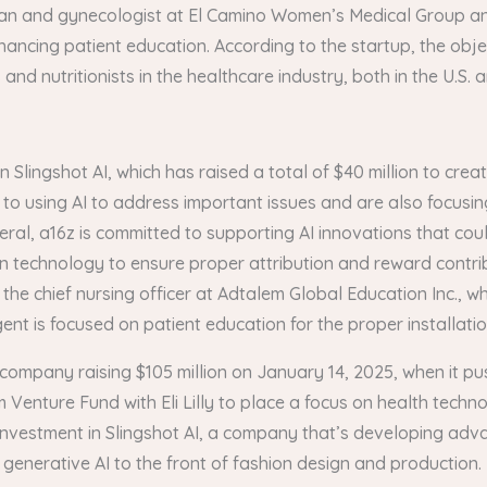
ian and gynecologist at El Camino Women’s Medical Group an
ancing patient education. According to the startup, the objec
nd nutritionists in the healthcare industry, both in the U.S. 
n Slingshot AI, which has raised a total of $40 million to cr
to using AI to address important issues and are also focusing
eral, a16z is committed to supporting AI innovations that co
in technology to ensure proper attribution and reward contri
, the chief nursing officer at Adtalem Global Education Inc., 
nt is focused on patient education for the proper installation
company raising $105 million on January 14, 2025, when it push
Venture Fund with Eli Lilly to place a focus on health techno
 investment in Slingshot AI, a company that’s developing adv
g generative AI to the front of fashion design and production