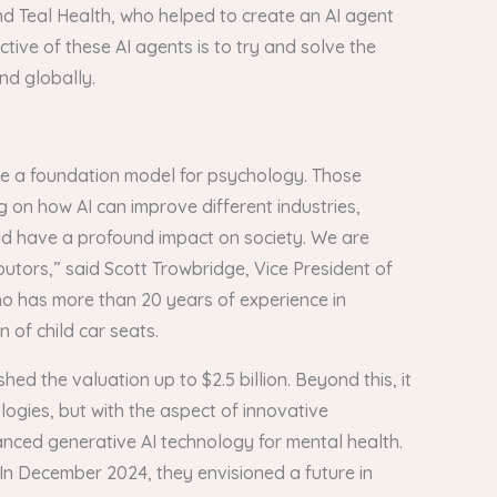
d Teal Health, who helped to create an AI agent
tive of these AI agents is to try and solve the
and globally.
eate a foundation model for psychology. Those
 on how AI can improve different industries,
uld have a profound impact on society. We are
butors,” said Scott Trowbridge, Vice President of
who has more than 20 years of experience in
 of child car seats.
ed the valuation up to $2.5 billion. Beyond this, it
logies, but with the aspect of innovative
anced generative AI technology for mental health.
. In December 2024, they envisioned a future in