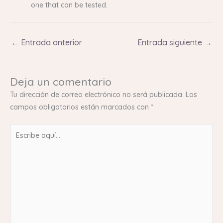
one that can be tested.
←
Entrada anterior
Entrada siguiente
→
Deja un comentario
Tu dirección de correo electrónico no será publicada.
Los
campos obligatorios están marcados con
*
Escribe
aquí...