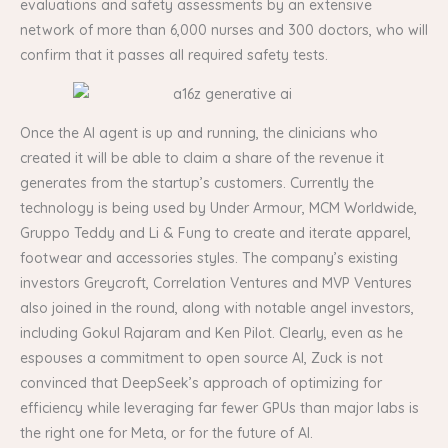
evaluations and safety assessments by an extensive
network of more than 6,000 nurses and 300 doctors, who will
confirm that it passes all required safety tests.
Once the AI agent is up and running, the clinicians who
created it will be able to claim a share of the revenue it
generates from the startup’s customers. Currently the
technology is being used by Under Armour, MCM Worldwide,
Gruppo Teddy and Li & Fung to create and iterate apparel,
footwear and accessories styles. The company’s existing
investors Greycroft, Correlation Ventures and MVP Ventures
also joined in the round, along with notable angel investors,
including Gokul Rajaram and Ken Pilot. Clearly, even as he
espouses a commitment to open source AI, Zuck is not
convinced that DeepSeek’s approach of optimizing for
efficiency while leveraging far fewer GPUs than major labs is
the right one for Meta, or for the future of AI.