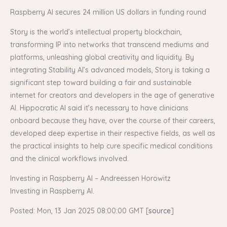
Raspberry AI secures 24 million US dollars in funding round
Story is the world’s intellectual property blockchain,
transforming IP into networks that transcend mediums and
platforms, unleashing global creativity and liquidity. By
integrating Stability AI’s advanced models, Story is taking a
significant step toward building a fair and sustainable
internet for creators and developers in the age of generative
AI. Hippocratic AI said it’s necessary to have clinicians
onboard because they have, over the course of their careers,
developed deep expertise in their respective fields, as well as
the practical insights to help cure specific medical conditions
and the clinical workflows involved.
Investing in Raspberry AI – Andreessen Horowitz
Investing in Raspberry AI.
Posted: Mon, 13 Jan 2025 08:00:00 GMT [
source
]