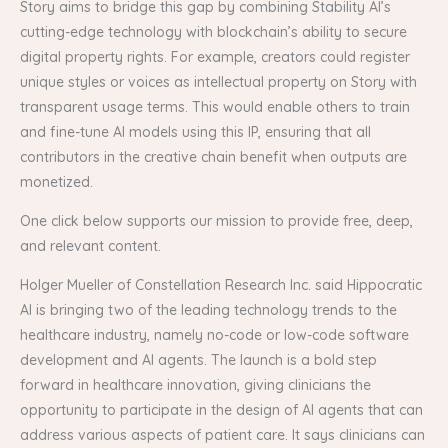
Story aims to bridge this gap by combining Stability AI’s
cutting-edge technology with blockchain’s ability to secure
digital property rights. For example, creators could register
unique styles or voices as intellectual property on Story with
transparent usage terms. This would enable others to train
and fine-tune AI models using this IP, ensuring that all
contributors in the creative chain benefit when outputs are
monetized.
One click below supports our mission to provide free, deep,
and relevant content.
Holger Mueller of Constellation Research Inc. said Hippocratic
AI is bringing two of the leading technology trends to the
healthcare industry, namely no-code or low-code software
development and AI agents. The launch is a bold step
forward in healthcare innovation, giving clinicians the
opportunity to participate in the design of AI agents that can
address various aspects of patient care. It says clinicians can