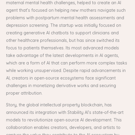
maternal mental health challenges, helped to create an AI
agent that’s focused on helping new mothers navigate such
problems with postpartum mental health assessments and
depression screening. The startup was initially focused on
creating generative AI chatbots to support clinicians and
other healthcare professionals, but has since switched its
focus to patients themselves. Its most advanced models
take advantage of the latest developments in AI agents,
which are a form of AI that can perform more complex tasks
while working unsupervised. Despite rapid advancements in
AI, creators in open-source ecosystems face significant
challenges in monetizing derivative works and securing
proper attribution.
Story, the global intellectual property blockchain, has
announced its integration with Stability AI’s state-of-the-art
models to revolutionize open-source AI development. This
collaboration enables creators, developers, and artists to
capture the value they contribute to the AI ecosystem by