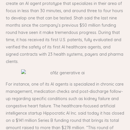
create an AI agent prototype that specializes in their area of
focus in less than 30 minutes, and around three to four hours
to develop one that can be tested. Shah said the last nine
months since the company’s previous $50 million funding
round have seen it make tremendous progress. During that
time, it has received its first U.S. patents, fully evaluated and
verified the safety of its first AI healthcare agents, and
signed contracts with 23 health systems, payers and pharma
clients.
For instance, one of its AI agents is specialized in chronic care
management, medication checks and post-discharge follow-
up regarding specific conditions such as kidney failure and
congestive heart failure. The healthcare-focused artificial
intelligence startup Hippocratic AI Inc. said today it has closed
on a $141 million Series B funding round that brings its total
amount raised to more than $278 million. “This round of