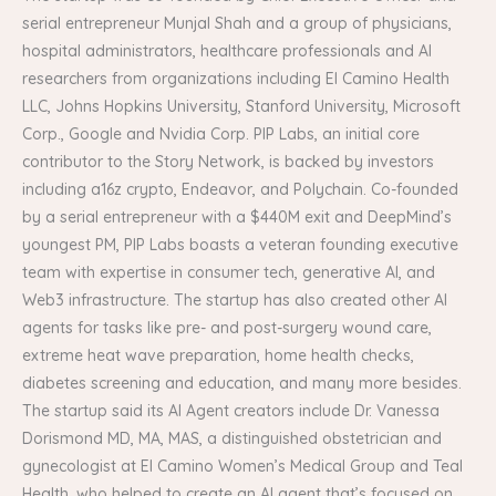
serial entrepreneur Munjal Shah and a group of physicians,
hospital administrators, healthcare professionals and AI
researchers from organizations including El Camino Health
LLC, Johns Hopkins University, Stanford University, Microsoft
Corp., Google and Nvidia Corp. PIP Labs, an initial core
contributor to the Story Network, is backed by investors
including a16z crypto, Endeavor, and Polychain. Co-founded
by a serial entrepreneur with a $440M exit and DeepMind’s
youngest PM, PIP Labs boasts a veteran founding executive
team with expertise in consumer tech, generative AI, and
Web3 infrastructure. The startup has also created other AI
agents for tasks like pre- and post-surgery wound care,
extreme heat wave preparation, home health checks,
diabetes screening and education, and many more besides.
The startup said its AI Agent creators include Dr. Vanessa
Dorismond MD, MA, MAS, a distinguished obstetrician and
gynecologist at El Camino Women’s Medical Group and Teal
Health, who helped to create an AI agent that’s focused on