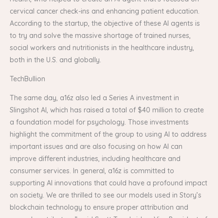
cervical cancer check-ins and enhancing patient education.
According to the startup, the objective of these AI agents is
to try and solve the massive shortage of trained nurses,
social workers and nutritionists in the healthcare industry,
both in the U.S. and globally.
TechBullion
The same day, a16z also led a Series A investment in
Slingshot AI, which has raised a total of $40 million to create
a foundation model for psychology. Those investments
highlight the commitment of the group to using AI to address
important issues and are also focusing on how AI can
improve different industries, including healthcare and
consumer services. In general, a16z is committed to
supporting AI innovations that could have a profound impact
on society. We are thrilled to see our models used in Story’s
blockchain technology to ensure proper attribution and