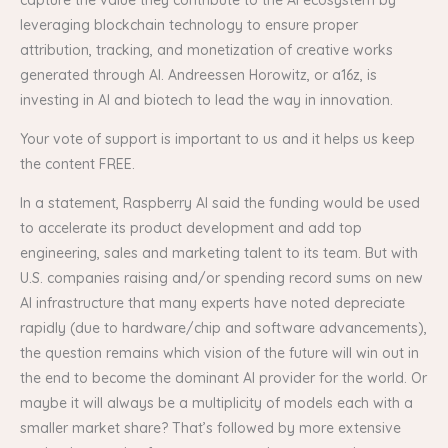
leveraging blockchain technology to ensure proper
attribution, tracking, and monetization of creative works
generated through AI. Andreessen Horowitz, or a16z, is
investing in AI and biotech to lead the way in innovation.
Your vote of support is important to us and it helps us keep
the content FREE.
In a statement, Raspberry AI said the funding would be used
to accelerate its product development and add top
engineering, sales and marketing talent to its team. But with
U.S. companies raising and/or spending record sums on new
AI infrastructure that many experts have noted depreciate
rapidly (due to hardware/chip and software advancements),
the question remains which vision of the future will win out in
the end to become the dominant AI provider for the world. Or
maybe it will always be a multiplicity of models each with a
smaller market share? That’s followed by more extensive