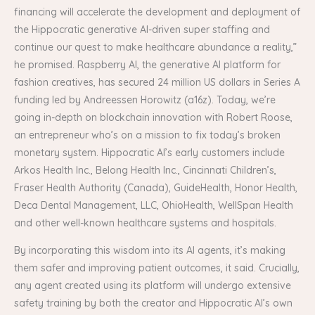
financing will accelerate the development and deployment of
the Hippocratic generative AI-driven super staffing and
continue our quest to make healthcare abundance a reality,”
he promised. Raspberry AI, the generative AI platform for
fashion creatives, has secured 24 million US dollars in Series A
funding led by Andreessen Horowitz (a16z). Today, we’re
going in-depth on blockchain innovation with Robert Roose,
an entrepreneur who’s on a mission to fix today’s broken
monetary system. Hippocratic AI’s early customers include
Arkos Health Inc., Belong Health Inc., Cincinnati Children’s,
Fraser Health Authority (Canada), GuideHealth, Honor Health,
Deca Dental Management, LLC, OhioHealth, WellSpan Health
and other well-known healthcare systems and hospitals.
By incorporating this wisdom into its AI agents, it’s making
them safer and improving patient outcomes, it said. Crucially,
any agent created using its platform will undergo extensive
safety training by both the creator and Hippocratic AI’s own