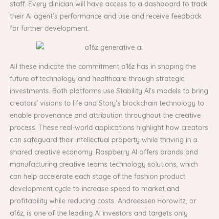
staff. Every clinician will have access to a dashboard to track
their AI agent’s performance and use and receive feedback
for further development.
All these indicate the commitment a16z has in shaping the
future of technology and healthcare through strategic
investments. Both platforms use Stability AI’s models to bring
creators’ visions to life and Story’s blockchain technology to
enable provenance and attribution throughout the creative
process. These real-world applications highlight how creators
can safeguard their intellectual property while thriving in a
shared creative economy. Raspberry AI offers brands and
manufacturing creative teams technology solutions, which
can help accelerate each stage of the fashion product
development cycle to increase speed to market and
profitability while reducing costs. Andreessen Horowitz, or
a16z, is one of the leading AI investors and targets only