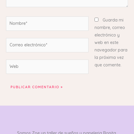
Nombre*
Guarda mi
nombre, correo
electrónico y
Correo
web en este
electrónico*
navegador para
la próxima vez
Web
que comente.
Somos Zoe un taller de sueños y papeleria Bonita,