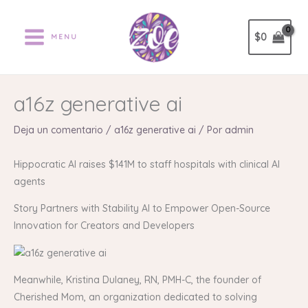
Ir
al
$
0
MENU
contenido
a16z generative ai
Deja un comentario
/
a16z generative ai
/ Por
admin
Hippocratic AI raises $141M to staff hospitals with clinical AI
agents
Story Partners with Stability AI to Empower Open-Source
Innovation for Creators and Developers
Meanwhile, Kristina Dulaney, RN, PMH-C, the founder of
Cherished Mom, an organization dedicated to solving