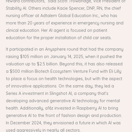
reward contributors,” said Scott Trowbridge, Vice President of
Stability AI. Others include Kacie Spencer, DNP, RN, the chief
nursing officer at Adtalem Global Education Inc., who has
more than 20 years of experience in emergency nursing and
clinical education. Her AI agent is focused on patient
education for the proper installation of child car seats.
It participated in an Anysphere round that had the company
raising $105 million on January 14, 2025, when it pushed the
valuation up to $2.5 billion. Beyond this, it has also released
a $500 million Biotech Ecosystem Venture Fund with Eli Lilly
to place a focus on health technologies, but with the aspect
of innovative applications. On the same day, they led a
Series A investment in Slingshot AI, a company that’s
developing advanced generative AI technology for mental
health. Additionally, a16z invested in Raspberry AI to bring
generative AI to the front of fashion design and production.
In December 2024, they envisioned a future in which AI was
used aggressively in nearly all sectors.