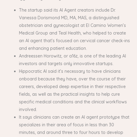
The startup said its AI Agent creators include Dr.
Vanessa Dorismond MD, MA, MAS, a distinguished
obstetrician and gynecologist at El Camino Women’s
Medical Group and Teal Health, who helped to create
an AI agent that’s focused on cervical cancer check-ins
and enhancing patient education.
Andreessen Horowitz, or a16z, is one of the leading AI
investors and targets only innovative startups.
Hippocratic AI said it’s necessary to have clinicians
onboard because they have, over the course of their
careers, developed deep expertise in their respective
fields, as well as the practical insights to help cure
specific medical conditions and the clinical workflows
involved.
It says clinicians can create an AI agent prototype that
specializes in their area of focus in less than 30
minutes, and around three to four hours to develop