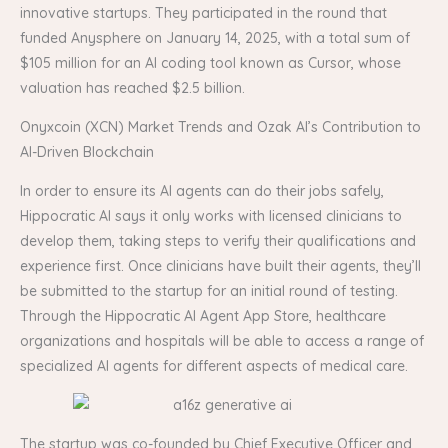
innovative startups. They participated in the round that
funded Anysphere on January 14, 2025, with a total sum of
$105 million for an AI coding tool known as Cursor, whose
valuation has reached $2.5 billion.
Onyxcoin (XCN) Market Trends and Ozak AI’s Contribution to
AI-Driven Blockchain
In order to ensure its AI agents can do their jobs safely,
Hippocratic AI says it only works with licensed clinicians to
develop them, taking steps to verify their qualifications and
experience first. Once clinicians have built their agents, they’ll
be submitted to the startup for an initial round of testing.
Through the Hippocratic AI Agent App Store, healthcare
organizations and hospitals will be able to access a range of
specialized AI agents for different aspects of medical care.
The startup was co-founded by Chief Executive Officer and