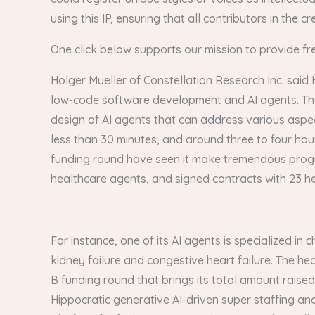
using this IP, ensuring that all contributors in the
One click below supports our mission to provide fr
Holger Mueller of Constellation Research Inc. said 
low-code software development and AI agents. The la
design of AI agents that can address various aspects
less than 30 minutes, and around three to four hou
funding round have seen it make tremendous progress. 
healthcare agents, and signed contracts with 23 h
For instance, one of its AI agents is specialized 
kidney failure and congestive heart failure. The heal
B funding round that brings its total amount raise
Hippocratic generative AI-driven super staffing an