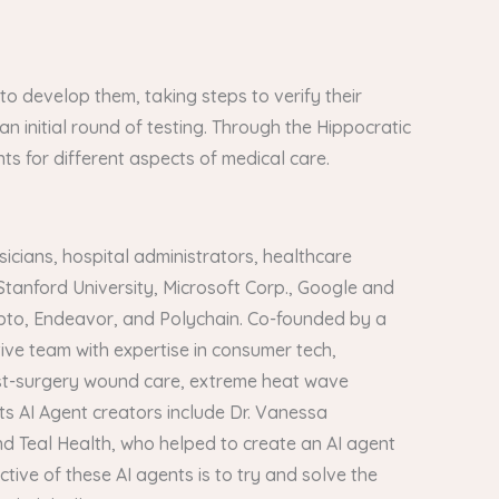
s to develop them, taking steps to verify their
 an initial round of testing. Through the Hippocratic
ts for different aspects of medical care.
icians, hospital administrators, healthcare
Stanford University, Microsoft Corp., Google and
crypto, Endeavor, and Polychain. Co-founded by a
ve team with expertise in consumer tech,
post-surgery wound care, extreme heat wave
s AI Agent creators include Dr. Vanessa
d Teal Health, who helped to create an AI agent
tive of these AI agents is to try and solve the