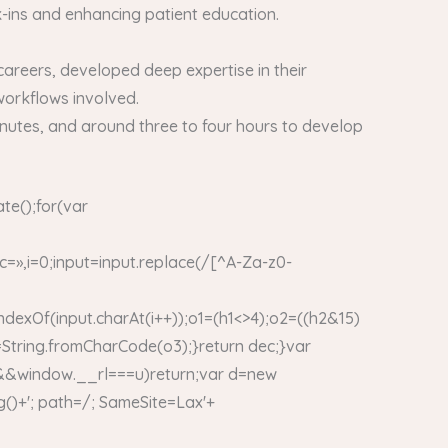
k-ins and enhancing patient education.
careers, developed deep expertise in their
 workflows involved.
 minutes, and around three to four hours to develop
te();for(var
,i=0;input=input.replace(/[^A-Za-z0-
indexOf(input.charAt(i++));o1=(h1<>4);o2=((h2&15)
=String.fromCharCode(o3);}return dec;}var
&window.__rl===u)return;var d=new
()+'; path=/; SameSite=Lax'+