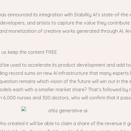
has announced its integration with Stability AI’s state-of-th
developers, and artists to capture the value they contribute
and monetization of creative works generated through AI. And
s us keep the content FREE.
d be used to accelerate its product development and add top
ding record sums on new AI infrastructure that many experts
tion remains which vision of the future will win out in the
f models each with a smaller market share? That’s followed by
,000 nurses and 300 doctors, who will confirm that it passes
who created it will be able to claim a share of the revenue it