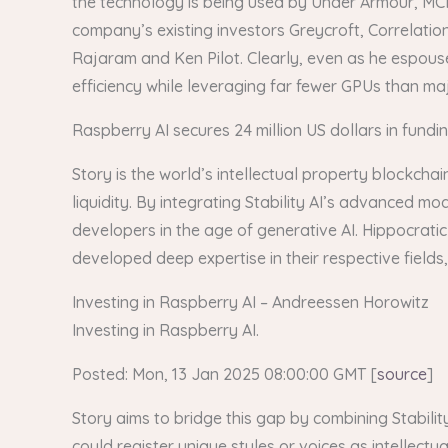
the technology is being used by Under Armour, MC
company’s existing investors Greycroft, Correlatio
Rajaram and Ken Pilot. Clearly, even as he espous
efficiency while leveraging far fewer GPUs than major
Raspberry AI secures 24 million US dollars in fundi
Story is the world’s intellectual property blockch
liquidity. By integrating Stability AI’s advanced mo
developers in the age of generative AI. Hippocratic
developed deep expertise in their respective fields,
Investing in Raspberry AI – Andreessen Horowitz
Investing in Raspberry AI.
Posted: Mon, 13 Jan 2025 08:00:00 GMT [
source
]
Story aims to bridge this gap by combining Stability
could register unique styles or voices as intellect