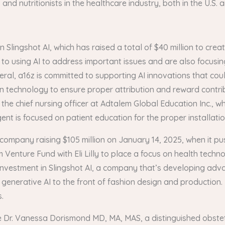
nd nutritionists in the healthcare industry, both in the U.S. 
n Slingshot AI, which has raised a total of $40 million to cr
to using AI to address important issues and are also focusing
eral, a16z is committed to supporting AI innovations that co
in technology to ensure proper attribution and reward contri
, the chief nursing officer at Adtalem Global Education Inc., 
nt is focused on patient education for the proper installation
company raising $105 million on January 14, 2025, when it push
Venture Fund with Eli Lilly to place a focus on health techno
 investment in Slingshot AI, a company that’s developing adv
g generative AI to the front of fashion design and production
.
ude Dr. Vanessa Dorismond MD, MA, MAS, a distinguished obst