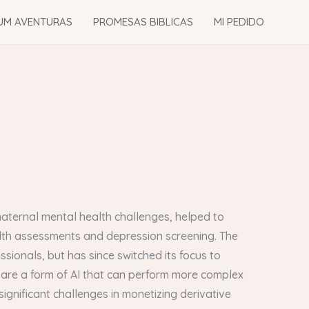
UM AVENTURAS
PROMESAS BIBLICAS
MI PEDIDO
aternal mental health challenges, helped to
lth assessments and depression screening. The
ssionals, but has since switched its focus to
 are a form of AI that can perform more complex
gnificant challenges in monetizing derivative