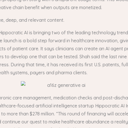
 creative chain benefit when outputs are monetized.
ee, deep, and relevant content.
Hippocratic AI is bringing two of the leading technology tren
unch is a bold step forward in healthcare innovation, giving 
 of patient care. It says clinicians can create an AI agent pr
rs to develop one that can be tested. Shah said the last nin
During that time, it has received its first U.S. patents, fully
ealth systems, payers and pharma clients.
in chronic care management, medication checks and post-discha
thcare-focused artificial intelligence startup Hippocratic AI In
d to more than $278 million. “This round of financing will ac
d continue our quest to make healthcare abundance a reality,