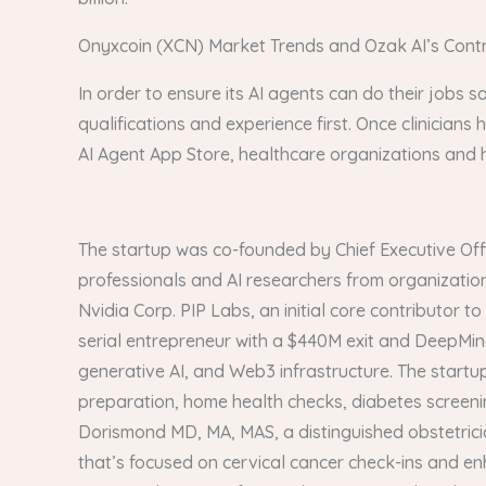
Onyxcoin (XCN) Market Trends and Ozak AI’s Contri
In order to ensure its AI agents can do their jobs sa
qualifications and experience first. Once clinicians 
AI Agent App Store, healthcare organizations and ho
The startup was co-founded by Chief Executive Offi
professionals and AI researchers from organization
Nvidia Corp. PIP Labs, an initial core contributor 
serial entrepreneur with a $440M exit and DeepMin
generative AI, and Web3 infrastructure. The start
preparation, home health checks, diabetes screeni
Dorismond MD, MA, MAS, a distinguished obstetric
that’s focused on cervical cancer check-ins and enh