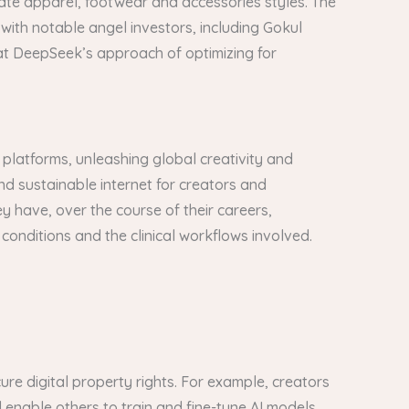
te apparel, footwear and accessories styles. The
with notable angel investors, including Gokul
at DeepSeek’s approach of optimizing for
 platforms, unleashing global creativity and
 and sustainable internet for creators and
y have, over the course of their careers,
l conditions and the clinical workflows involved.
ure digital property rights. For example, creators
d enable others to train and fine-tune AI models