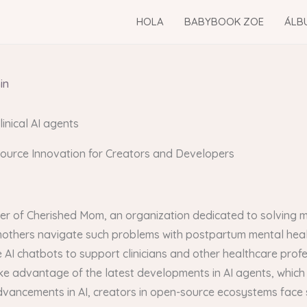
HOLA
BABYBOOK ZOE
ÁLB
in
linical AI agents
Source Innovation for Creators and Developers
er of Cherished Mom, an organization dedicated to solving m
 mothers navigate such problems with postpartum mental hea
e AI chatbots to support clinicians and other healthcare profe
e advantage of the latest developments in AI agents, which
vancements in AI, creators in open-source ecosystems face si