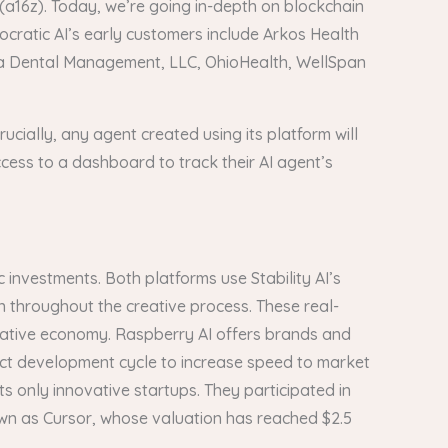
 (a16z). Today, we’re going in-depth on blockchain
cratic AI’s early customers include Arkos Health
Deca Dental Management, LLC, OhioHealth, WellSpan
ucially, any agent created using its platform will
ccess to a dashboard to track their AI agent’s
 investments. Both platforms use Stability AI’s
n throughout the creative process. These real-
creative economy. Raspberry AI offers brands and
uct development cycle to increase speed to market
ts only innovative startups. They participated in
own as Cursor, whose valuation has reached $2.5