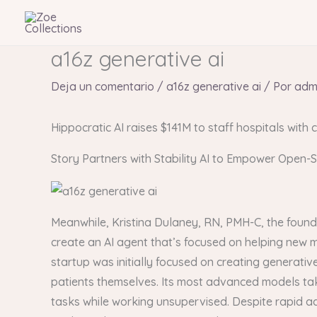
Ir
al
contenido
a16z generative ai
Deja un comentario
/
a16z generative ai
/ Por
adm
Hippocratic AI raises $141M to staff hospitals with c
Story Partners with Stability AI to Empower Open-
Meanwhile, Kristina Dulaney, RN, PMH-C, the found
create an AI agent that’s focused on helping new
startup was initially focused on creating generativ
patients themselves. Its most advanced models tak
tasks while working unsupervised. Despite rapid ad