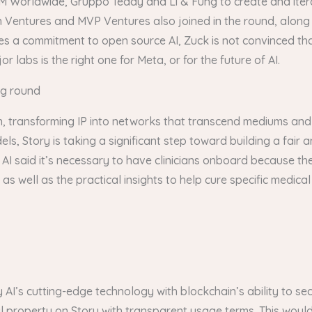
M Worldwide, Gruppo Teddy and Li & Fung to create and itera
n Ventures and MVP Ventures also joined in the round, along 
es a commitment to open source AI, Zuck is not convinced th
 labs is the right one for Meta, or for the future of AI.
ng round
ain, transforming IP into networks that transcend mediums and
dels, Story is taking a significant step toward building a fair
 AI said it’s necessary to have clinicians onboard because the
 as well as the practical insights to help cure specific medica
 AI’s cutting-edge technology with blockchain’s ability to sec
ual property on Story with transparent usage terms. This woul