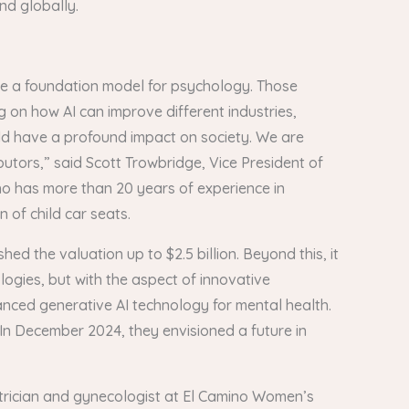
and globally.
eate a foundation model for psychology. Those
 on how AI can improve different industries,
uld have a profound impact on society. We are
butors,” said Scott Trowbridge, Vice President of
who has more than 20 years of experience in
 of child car seats.
ed the valuation up to $2.5 billion. Beyond this, it
logies, but with the aspect of innovative
anced generative AI technology for mental health.
. In December 2024, they envisioned a future in
etrician and gynecologist at El Camino Women’s