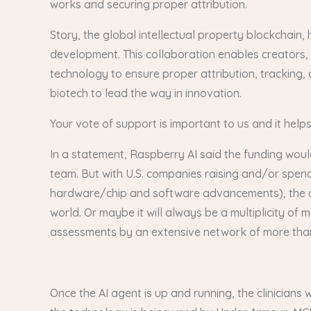
works and securing proper attribution.
Story, the global intellectual property blockchain, 
development. This collaboration enables creators, 
technology to ensure proper attribution, tracking, 
biotech to lead the way in innovation.
Your vote of support is important to us and it help
In a statement, Raspberry AI said the funding woul
team. But with U.S. companies raising and/or spen
hardware/chip and software advancements), the ques
world. Or maybe it will always be a multiplicity o
assessments by an extensive network of more than 6
Once the AI agent is up and running, the clinicians 