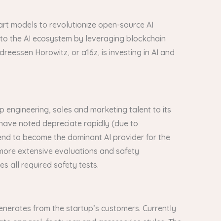
e-art models to revolutionize open-source AI
 to the AI ecosystem by leveraging blockchain
reessen Horowitz, or a16z, is investing in AI and
 engineering, sales and marketing talent to its
 have noted depreciate rapidly (due to
 end to become the dominant AI provider for the
 more extensive evaluations and safety
 all required safety tests.
 generates from the startup’s customers. Currently