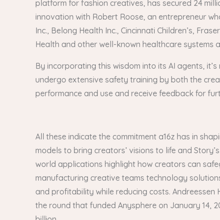
platform for fashion creatives, has secured 24 mill
innovation with Robert Roose, an entrepreneur who
Inc., Belong Health Inc., Cincinnati Children’s, F
Health and other well-known healthcare systems a
By incorporating this wisdom into its AI agents, it’
undergo extensive safety training by both the creat
performance and use and receive feedback for fur
All these indicate the commitment a16z has in shap
models to bring creators’ visions to life and Stor
world applications highlight how creators can safe
manufacturing creative teams technology solutions
and profitability while reducing costs. Andreessen H
the round that funded Anysphere on January 14, 202
billion.