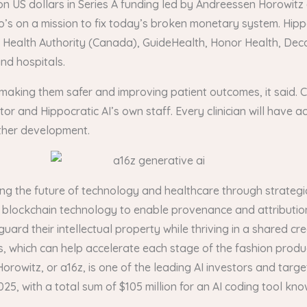
ion US dollars in Series A funding led by Andreessen Horowitz
’s on a mission to fix today’s broken monetary system. Hippo
raser Health Authority (Canada), GuideHealth, Honor Health, 
nd hospitals.
s making them safer and improving patient outcomes, it said. Cr
or and Hippocratic AI’s own staff. Every clinician will have a
ther development.
ing the future of technology and healthcare through strategic
y’s blockchain technology to enable provenance and attributio
guard their intellectual property while thriving in a shared 
, which can help accelerate each stage of the fashion prod
orowitz, or a16z, is one of the leading AI investors and targe
5, with a total sum of $105 million for an AI coding tool kn