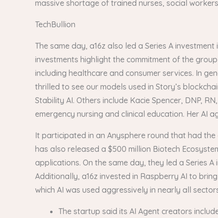
massive shortage of trained nurses, social workers a
TechBullion
The same day, a16z also led a Series A investment i
investments highlight the commitment of the group 
including healthcare and consumer services. In gen
thrilled to see our models used in Story’s blockcha
Stability AI. Others include Kacie Spencer, DNP, RN
emergency nursing and clinical education. Her AI age
It participated in an Anysphere round that had the 
has also released a $500 million Biotech Ecosystem 
applications. On the same day, they led a Series A
Additionally, a16z invested in Raspberry AI to brin
which AI was used aggressively in nearly all sectors
The startup said its AI Agent creators incl