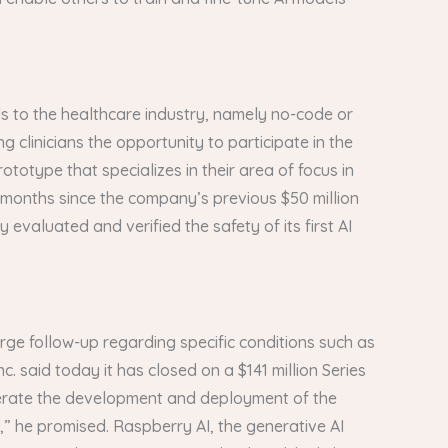
ds to the healthcare industry, namely no-code or
clinicians the opportunity to participate in the
ototype that specializes in their area of focus in
e months since the company’s previous $50 million
 evaluated and verified the safety of its first AI
rge follow-up regarding specific conditions such as
c. said today it has closed on a $141 million Series
celerate the development and deployment of the
” he promised. Raspberry AI, the generative AI