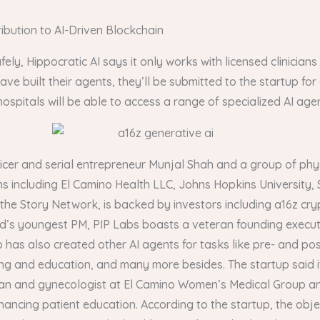
bution to AI-Driven Blockchain
fely, Hippocratic AI says it only works with licensed clinician
have built their agents, they’ll be submitted to the startup for
spitals will be able to access a range of specialized AI agen
cer and serial entrepreneur Munjal Shah and a group of phys
s including El Camino Health LLC, Johns Hopkins University, 
to the Story Network, is backed by investors including a16z 
d’s youngest PM, PIP Labs boasts a veteran founding executi
up has also created other AI agents for tasks like pre- and 
ng and education, and many more besides. The startup said it
ian and gynecologist at El Camino Women’s Medical Group an
ancing patient education. According to the startup, the objec