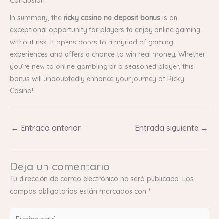
Conclusion
In summary, the
ricky casino no deposit bonus
is an
exceptional opportunity for players to enjoy online gaming
without risk. It opens doors to a myriad of gaming
experiences and offers a chance to win real money. Whether
you’re new to online gambling or a seasoned player, this
bonus will undoubtedly enhance your journey at Ricky
Casino!
←
Entrada anterior
Entrada siguiente
→
Deja un comentario
Tu dirección de correo electrónico no será publicada.
Los
campos obligatorios están marcados con
*
Escribe