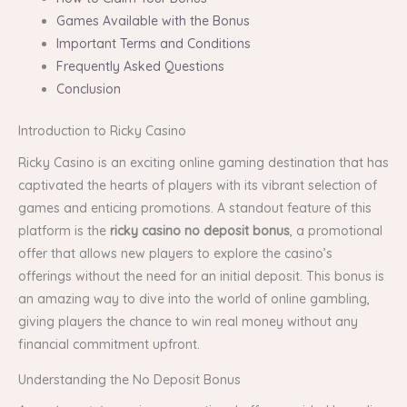
Games Available with the Bonus
Important Terms and Conditions
Frequently Asked Questions
Conclusion
Introduction to Ricky Casino
Ricky Casino is an exciting online gaming destination that has
captivated the hearts of players with its vibrant selection of
games and enticing promotions. A standout feature of this
platform is the
ricky casino no deposit bonus
, a promotional
offer that allows new players to explore the casino’s
offerings without the need for an initial deposit. This bonus is
an amazing way to dive into the world of online gambling,
giving players the chance to win real money without any
financial commitment upfront.
Understanding the No Deposit Bonus