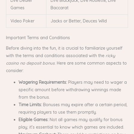
Live Dealer
Live Blackjack, Live Roulette, Live
Games
Baccarat
Video Poker
Jacks or Better, Deuces Wild
Important Terms and Conditions
Before diving into the fun, it is crucial to familiarize yourself
with the terms and conditions associated with the
ricky
casino no deposit bonus
. Here are some common aspects to
consider:
Wagering Requirements:
Players may need to wager a
specific amount before withdrawing winnings made
from the bonus.
Time Limits:
Bonuses may expire after a certain period,
requiring players to use them promptly.
Eligible Games:
Not all games may qualify for bonus
play; it’s essential to know which games are included.