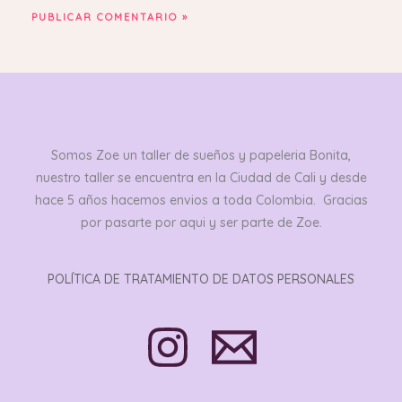
Somos Zoe un taller de sueños y papeleria Bonita,
nuestro taller se encuentra en la Ciudad de Cali y desde
hace 5 años hacemos envios a toda Colombia. Gracias
por pasarte por aqui y ser parte de Zoe.
POLÍTICA DE TRATAMIENTO DE DATOS PERSONALES