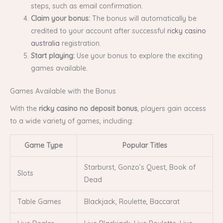
steps, such as email confirmation.
Claim your bonus:
The bonus will automatically be
credited to your account after successful
ricky casino
australia
registration.
Start playing:
Use your bonus to explore the exciting
games available.
Games Available with the Bonus
With the
ricky casino no deposit bonus
, players gain access
to a wide variety of games, including:
Game Type
Popular Titles
Starburst, Gonzo’s Quest, Book of
Slots
Dead
Table Games
Blackjack, Roulette, Baccarat