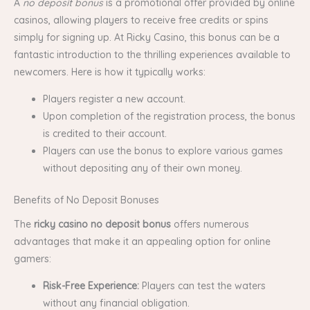
A
no deposit bonus
is a promotional offer provided by online
casinos, allowing players to receive free credits or spins
simply for signing up. At Ricky Casino, this bonus can be a
fantastic introduction to the thrilling experiences available to
newcomers. Here is how it typically works:
Players register a new account.
Upon completion of the registration process, the bonus
is credited to their account.
Players can use the bonus to explore various games
without depositing any of their own money.
Benefits of No Deposit Bonuses
The
ricky casino no deposit bonus
offers numerous
advantages that make it an appealing option for online
gamers:
Risk-Free Experience:
Players can test the waters
without any financial obligation.