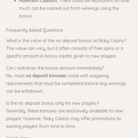
Maximum Cashout:
There could be restrictions on how
much can be cashed out from winnings using the
bonus.
Frequently Asked Questions
What is the value of the no deposit bonus at Ricky Casino?
The value can vary, but it often consists of free spins or a
specific amount in bonus credits given to new players.
Can I withdraw the bonus amount immediately?
No, most
no deposit bonuses
come with wagering
requirements that must be completed before any winnings
can be withdrawn.
Is the no deposit bonus only for new players?
Generally, these bonuses are exclusively available to new
players; however, Ricky Casino may offer promotions to
existing players from time to time.