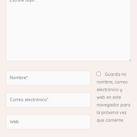
aquí...
Nombre*
Guarda mi
nombre, correo
electrónico y
Correo
web en este
electrónico*
navegador para
la próxima vez
Web
que comente.