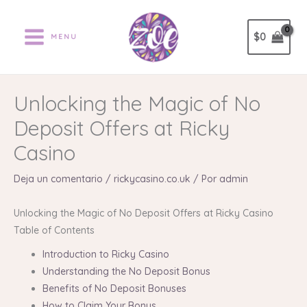
Ir
al
$
0
MENU
contenido
Unlocking the Magic of No
Deposit Offers at Ricky
Casino
Deja un comentario
/
rickycasino.co.uk
/ Por
admin
Unlocking the Magic of No Deposit Offers at Ricky Casino
Table of Contents
Introduction to Ricky Casino
Understanding the No Deposit Bonus
Benefits of No Deposit Bonuses
How to Claim Your Bonus