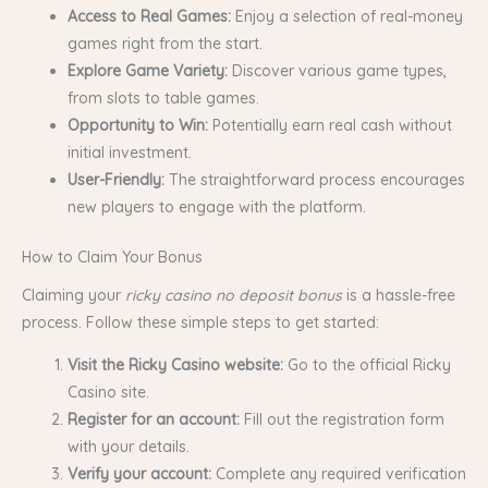
Access to Real Games:
Enjoy a selection of real-money
games right from the start.
Explore Game Variety:
Discover various game types,
from slots to table games.
Opportunity to Win:
Potentially earn real cash without
initial investment.
User-Friendly:
The straightforward process encourages
new players to engage with the platform.
How to Claim Your Bonus
Claiming your
ricky casino no deposit bonus
is a hassle-free
process. Follow these simple steps to get started:
Visit the Ricky Casino website:
Go to the official Ricky
Casino site.
Register for an account:
Fill out the registration form
with your details.
Verify your account:
Complete any required verification