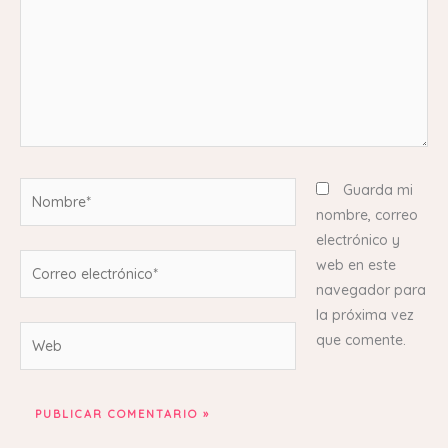
Nombre*
Guarda mi
nombre, correo
electrónico y
Correo
web en este
electrónico*
navegador para
la próxima vez
Web
que comente.