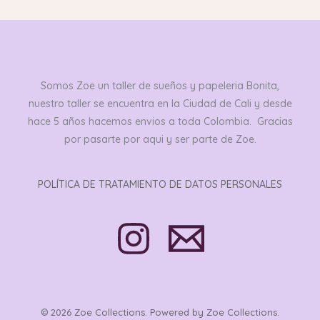
Somos Zoe un taller de sueños y papeleria Bonita,
nuestro taller se encuentra en la Ciudad de Cali y desde
hace 5 años hacemos envios a toda Colombia. Gracias
por pasarte por aqui y ser parte de Zoe.
POLÍTICA DE TRATAMIENTO DE DATOS PERSONALES
© 2026 Zoe Collections. Powered by Zoe Collections.