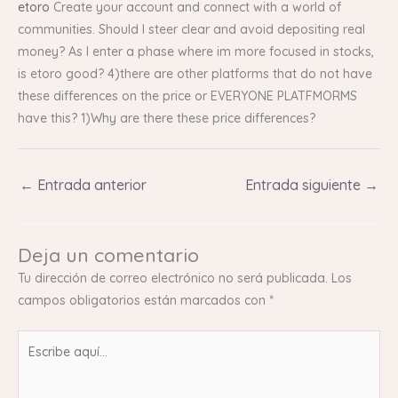
etoro
Create your account and connect with a world of
communities. Should I steer clear and avoid depositing real
money? As I enter a phase where im more focused in stocks,
is etoro good? 4)there are other platforms that do not have
these differences on the price or EVERYONE PLATFMORMS
have this? 1)Why are there these price differences?
←
Entrada anterior
Entrada siguiente
→
Deja un comentario
Tu dirección de correo electrónico no será publicada.
Los
campos obligatorios están marcados con
*
Escribe
aquí...