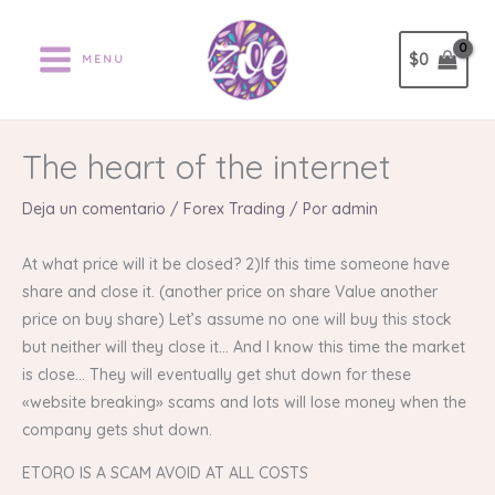
Ir
al
$
0
MENU
contenido
The heart of the internet
Deja un comentario
/
Forex Trading
/ Por
admin
At what price will it be closed? 2)If this time someone have
share and close it. (another price on share Value another
price on buy share) Let’s assume no one will buy this stock
but neither will they close it… And I know this time the market
is close… They will eventually get shut down for these
«website breaking» scams and lots will lose money when the
company gets shut down.
ETORO IS A SCAM AVOID AT ALL COSTS