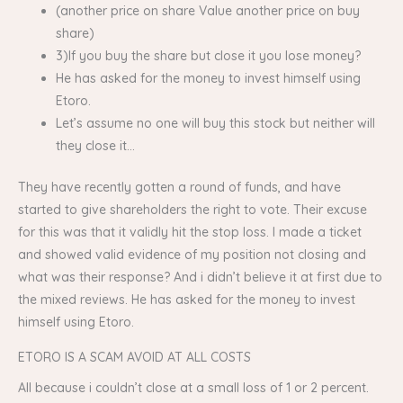
(another price on share Value another price on buy
share)
3)If you buy the share but close it you lose money?
He has asked for the money to invest himself using
Etoro.
Let’s assume no one will buy this stock but neither will
they close it…
They have recently gotten a round of funds, and have
started to give shareholders the right to vote. Their excuse
for this was that it validly hit the stop loss. I made a ticket
and showed valid evidence of my position not closing and
what was their response? And i didn’t believe it at first due to
the mixed reviews. He has asked for the money to invest
himself using Etoro.
ETORO IS A SCAM AVOID AT ALL COSTS
All because i couldn’t close at a small loss of 1 or 2 percent.