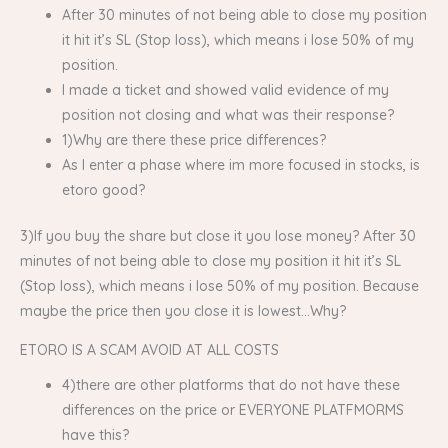
After 30 minutes of not being able to close my position
it hit it’s SL (Stop loss), which means i lose 50% of my
position.
I made a ticket and showed valid evidence of my
position not closing and what was their response?
1)Why are there these price differences?
As I enter a phase where im more focused in stocks, is
etoro good?
3)If you buy the share but close it you lose money? After 30
minutes of not being able to close my position it hit it’s SL
(Stop loss), which means i lose 50% of my position. Because
maybe the price then you close it is lowest…Why?
ETORO IS A SCAM AVOID AT ALL COSTS
4)there are other platforms that do not have these
differences on the price or EVERYONE PLATFMORMS
have this?