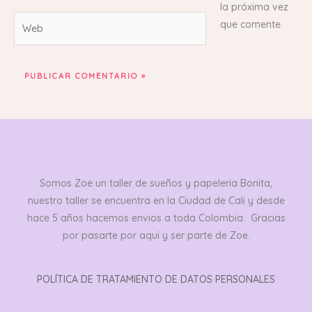
la próxima vez
Web
que comente.
Somos Zoe un taller de sueños y papeleria Bonita,
nuestro taller se encuentra en la Ciudad de Cali y desde
hace 5 años hacemos envios a toda Colombia. Gracias
por pasarte por aqui y ser parte de Zoe.
POLÍTICA DE TRATAMIENTO DE DATOS PERSONALES