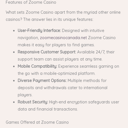
Features of Zoome Casino
What sets Zoome Casino apart from the myriad other online
casinos? The answer lies in its unique features:
User-Friendly Interface:
Designed with intuitive
navigation,
zoomecasinocanada.net
Zoome Casino
makes it easy for players to find games.
Responsive Customer Support:
Available 24/7, their
support team can assist players at any time.
Mobile Compatibility:
Experience seamless gaming on
the go with a mobile-optimized platform.
Diverse Payment Options:
Multiple methods for
deposits and withdrawals cater to international
players.
Robust Security:
High-end encryption safeguards user
data and financial transactions.
Games Offered at Zoome Casino