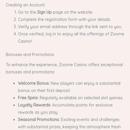
Creating an Account
Go to the
Sign Up
page on the website.
Complete the registration form with your details.
Verify your email address through the link sent to you.
Once verified, log in to enjoy all the offerings of Zoome
Casino!
Bonuses and Promotions
To enhance the experience, Zoome Casino offers exceptional
bonuses and promotions:
Welcome Bonus:
New players can enjoy a substantial
bonus on their first deposit.
Free Spins:
Regularly available on selected slot games.
Loyalty Rewards:
Accumulate points for exclusive
rewards as you play.
Seasonal Promotions:
Exciting events and challenges
with substantial prizes, keeping the atmosphere fresh