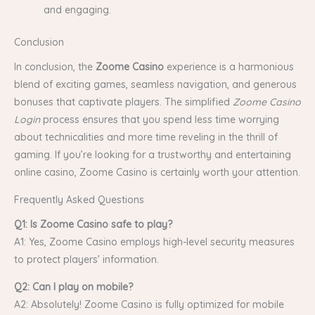
and engaging.
Conclusion
In conclusion, the
Zoome Casino
experience is a harmonious
blend of exciting games, seamless navigation, and generous
bonuses that captivate players. The simplified
Zoome Casino
Login
process ensures that you spend less time worrying
about technicalities and more time reveling in the thrill of
gaming. If you’re looking for a trustworthy and entertaining
online casino, Zoome Casino is certainly worth your attention.
Frequently Asked Questions
Q1: Is Zoome Casino safe to play?
A1: Yes, Zoome Casino employs high-level security measures
to protect players’ information.
Q2: Can I play on mobile?
A2: Absolutely! Zoome Casino is fully optimized for mobile