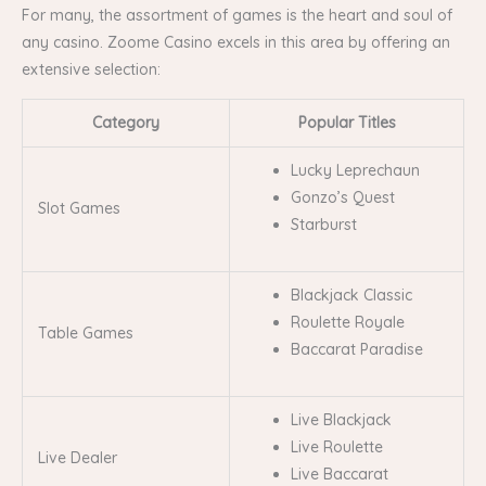
For many, the assortment of games is the heart and soul of
any casino. Zoome Casino excels in this area by offering an
extensive selection:
Category
Popular Titles
Lucky Leprechaun
Gonzo’s Quest
Slot Games
Starburst
Blackjack Classic
Roulette Royale
Table Games
Baccarat Paradise
Live Blackjack
Live Roulette
Live Dealer
Live Baccarat