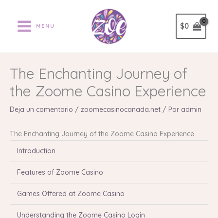
Ir
al
$
0
MENU
contenido
The Enchanting Journey of
the Zoome Casino Experience
Deja un comentario
/
zoomecasinocanada.net
/ Por
admin
The Enchanting Journey of the Zoome Casino Experience
Introduction
Features of Zoome Casino
Games Offered at Zoome Casino
Understanding the Zoome Casino Login