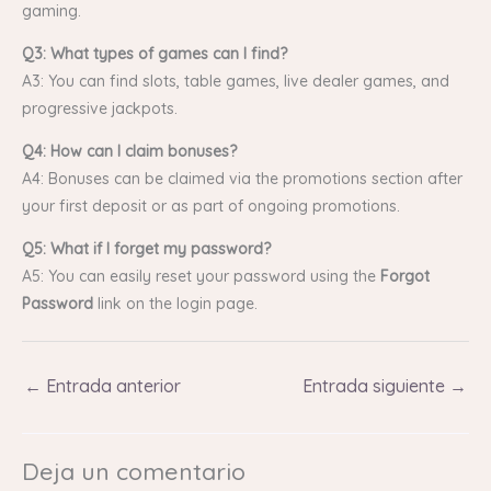
gaming.
Q3: What types of games can I find?
A3: You can find slots, table games, live dealer games, and
progressive jackpots.
Q4: How can I claim bonuses?
A4: Bonuses can be claimed via the promotions section after
your first deposit or as part of ongoing promotions.
Q5: What if I forget my password?
A5: You can easily reset your password using the
Forgot
Password
link on the login page.
←
Entrada anterior
Entrada siguiente
→
Deja un comentario