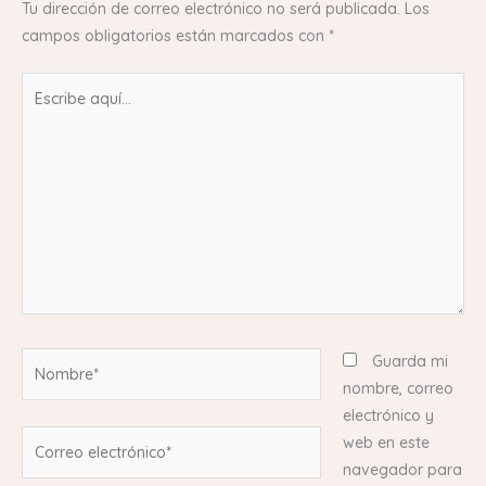
Tu dirección de correo electrónico no será publicada.
Los
campos obligatorios están marcados con
*
Escribe
aquí...
Nombre*
Guarda mi
nombre, correo
electrónico y
Correo
web en este
electrónico*
navegador para