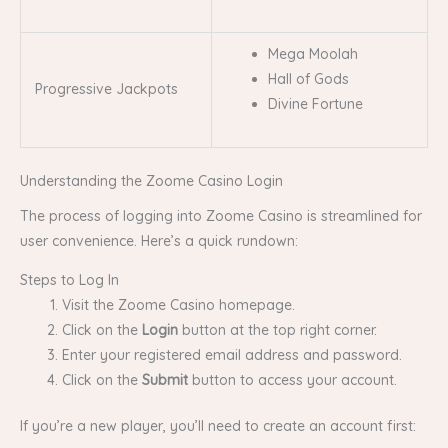
Mega Moolah
Hall of Gods
Progressive Jackpots
Divine Fortune
Understanding the Zoome Casino Login
The process of logging into Zoome Casino is streamlined for
user convenience. Here’s a quick rundown:
Steps to Log In
Visit the Zoome Casino homepage.
Click on the
Login
button at the top right corner.
Enter your registered email address and password.
Click on the
Submit
button to access your account.
If you’re a new player, you’ll need to create an account first: