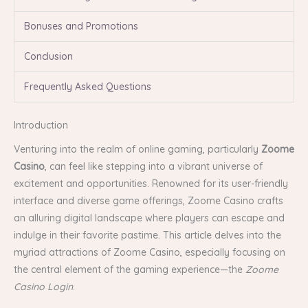
Bonuses and Promotions
Conclusion
Frequently Asked Questions
Introduction
Venturing into the realm of online gaming, particularly
Zoome
Casino
, can feel like stepping into a vibrant universe of
excitement and opportunities. Renowned for its user-friendly
interface and diverse game offerings, Zoome Casino crafts
an alluring digital landscape where players can escape and
indulge in their favorite pastime. This article delves into the
myriad attractions of Zoome Casino, especially focusing on
the central element of the gaming experience—the
Zoome
Casino Login
.