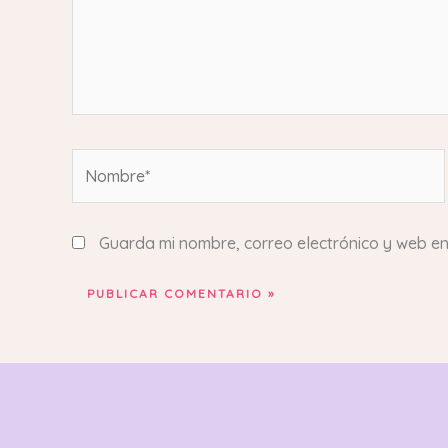
Nombre*
Guarda mi nombre, correo electrónico y web e