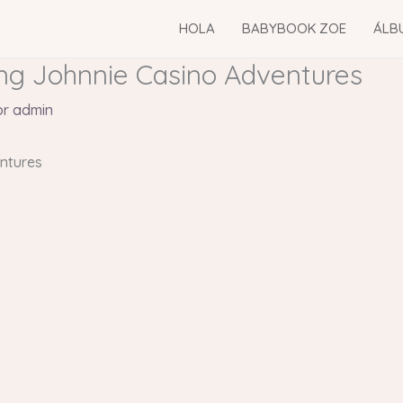
HOLA
BABYBOOK ZOE
ÁLB
ng Johnnie Casino Adventures
or
admin
ntures