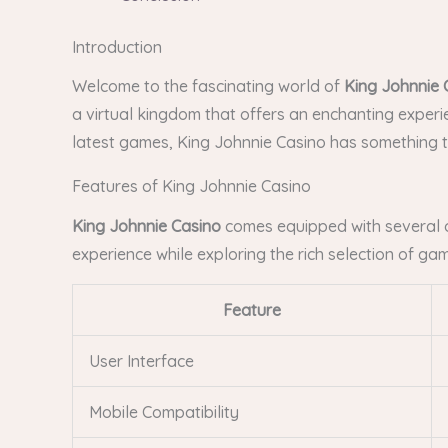
Introduction
Welcome to the fascinating world of
King Johnnie 
a virtual kingdom that offers an enchanting experie
latest games, King Johnnie Casino has something ta
Features of King Johnnie Casino
King Johnnie Casino
comes equipped with several ou
experience while exploring the rich selection of gam
Feature
User Interface
Mobile Compatibility