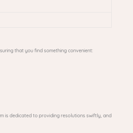
suring that you find something convenient:
is dedicated to providing resolutions swiftly, and