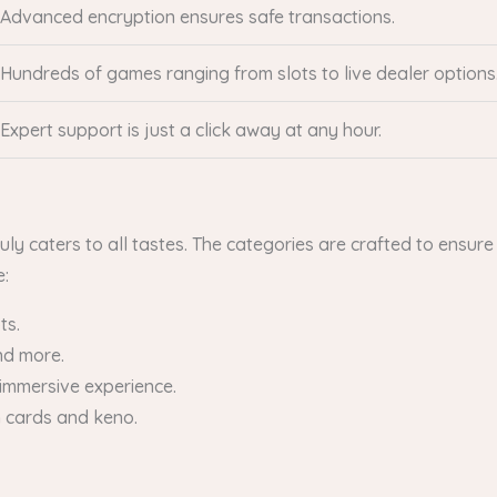
Advanced encryption ensures safe transactions.
Hundreds of games ranging from slots to live dealer options
Expert support is just a click away at any hour.
uly caters to all tastes. The categories are crafted to ensure
e:
ts.
nd more.
 immersive experience.
h cards and keno.