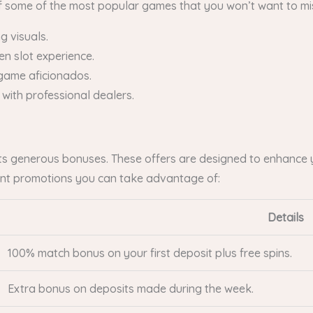
 of some of the most popular games that you won’t want to mi
g visuals.
en slot experience.
game aficionados.
 with professional dealers.
its generous bonuses. These offers are designed to enhance
rent promotions you can take advantage of:
Details
100% match bonus on your first deposit plus free spins.
Extra bonus on deposits made during the week.