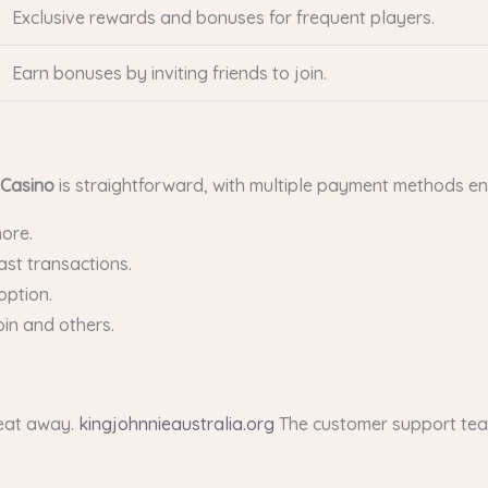
Exclusive rewards and bonuses for frequent players.
Earn bonuses by inviting friends to join.
 Casino
is straightforward, with multiple payment methods en
ore.
fast transactions.
option.
in and others.
beat away.
kingjohnnieaustralia.org
The customer support team 