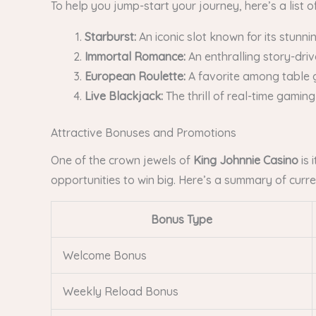
To help you jump-start your journey, here’s a list
Starburst:
An iconic slot known for its stunnin
Immortal Romance:
An enthralling story-driv
European Roulette:
A favorite among table 
Live Blackjack:
The thrill of real-time gaming
Attractive Bonuses and Promotions
One of the crown jewels of
King Johnnie Casino
is 
opportunities to win big. Here’s a summary of cur
Bonus Type
Welcome Bonus
Weekly Reload Bonus