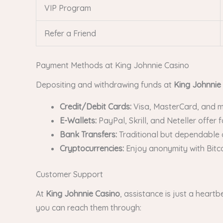
VIP Program
Refer a Friend
Payment Methods at King Johnnie Casino
Depositing and withdrawing funds at
King Johnnie
Credit/Debit Cards:
Visa, MasterCard, and m
E-Wallets:
PayPal, Skrill, and Neteller offer 
Bank Transfers:
Traditional but dependable 
Cryptocurrencies:
Enjoy anonymity with Bitco
Customer Support
At
King Johnnie Casino
, assistance is just a heart
you can reach them through: