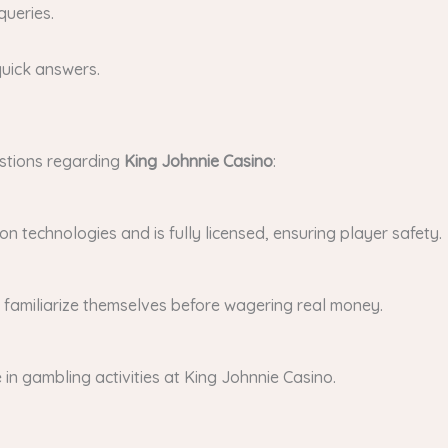
queries.
uick answers.
stions regarding
King Johnnie Casino
:
 technologies and is fully licensed, ensuring player safety.
familiarize themselves before wagering real money.
 in gambling activities at King Johnnie Casino.