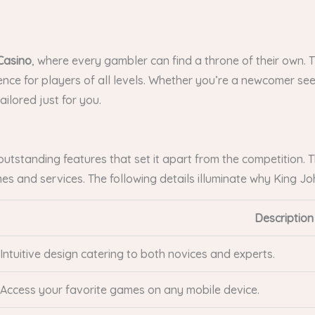
Casino
, where every gambler can find a throne of their own. T
nce for players of all levels. Whether you’re a newcomer seek
ilored just for you.
tstanding features that set it apart from the competition. T
es and services. The following details illuminate why King Joh
Description
Intuitive design catering to both novices and experts.
Access your favorite games on any mobile device.