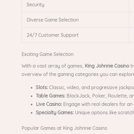
Security
Diverse Game Selection
24/7 Customer Support
Exciting Game Selection
With a vast array of games,
King Johnnie Casino
tr
overview of the gaming categories you can explor
Slots:
Classic, video, and progressive jackpo
Table Games:
BlackJack, Poker, Roulette, a
Live Casino:
Engage with real dealers for an
Specialty Games:
Unique options like scratc
Popular Games at King Johnnie Casino