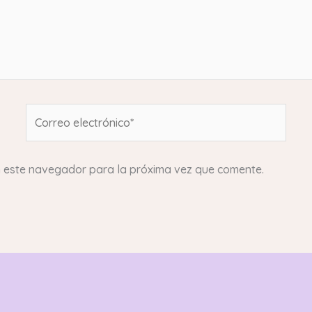
Correo
electrónico*
n este navegador para la próxima vez que comente.