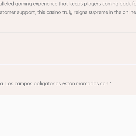
lleled gaming experience that keeps players coming back for
ustomer support, this casino truly reigns supreme in the onl
a.
Los campos obligatorios están marcados con
*