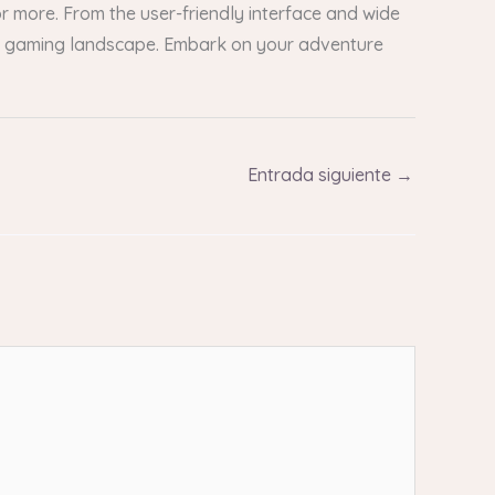
 more. From the user-friendly interface and wide
ine gaming landscape. Embark on your adventure
Entrada siguiente
→