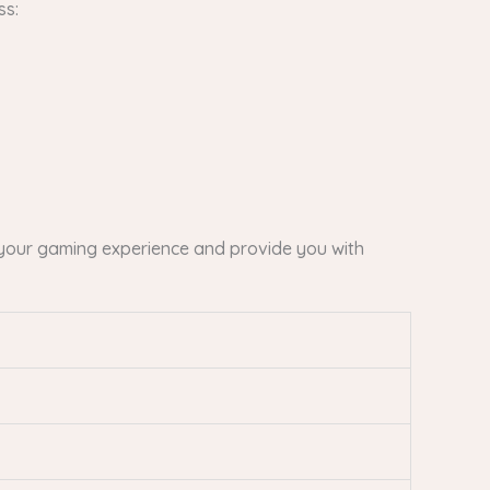
ss:
 your gaming experience and provide you with