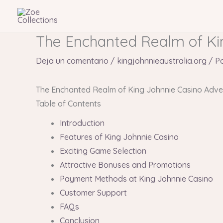
Ir
al
contenido
The Enchanted Realm of Ki
Deja un comentario
/
kingjohnnieaustralia.org
/ P
The Enchanted Realm of King Johnnie Casino Adve
Table of Contents
Introduction
Features of King Johnnie Casino
Exciting Game Selection
Attractive Bonuses and Promotions
Payment Methods at King Johnnie Casino
Customer Support
FAQs
Conclusion