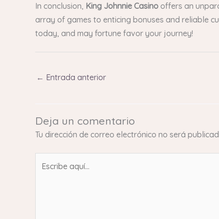
In conclusion,
King Johnnie Casino
offers an unpara
array of games to enticing bonuses and reliable c
today, and may fortune favor your journey!
←
Entrada anterior
Deja un comentario
Tu dirección de correo electrónico no será publicad
Escribe
aquí...