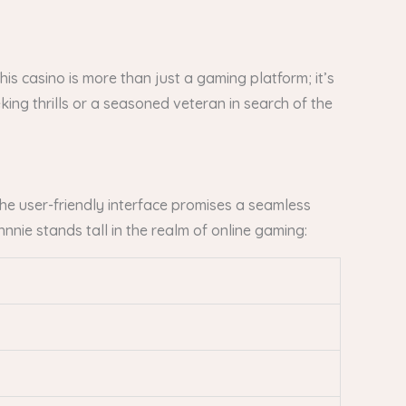
his casino is more than just a gaming platform; it’s
ing thrills or a seasoned veteran in search of the
he user-friendly interface promises a seamless
nnie stands tall in the realm of online gaming: