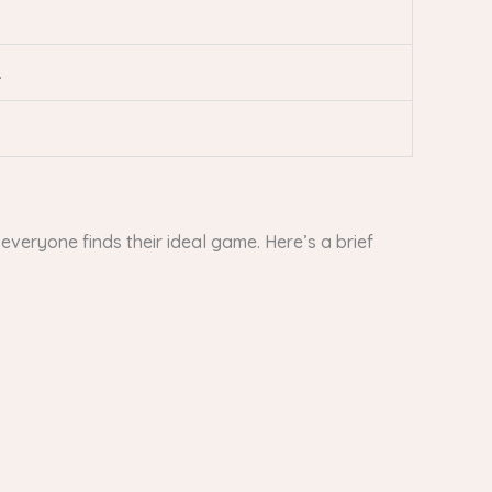
.
 everyone finds their ideal game. Here’s a brief