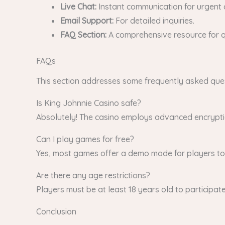
Live Chat:
Instant communication for urgent 
Email Support:
For detailed inquiries.
FAQ Section:
A comprehensive resource for q
FAQs
This section addresses some frequently asked que
Is King Johnnie Casino safe?
Absolutely! The casino employs advanced encryption
Can I play games for free?
Yes, most games offer a demo mode for players to 
Are there any age restrictions?
Players must be at least 18 years old to participate
Conclusion