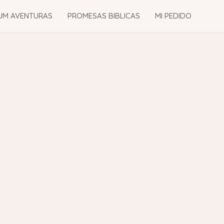
UM AVENTURAS
PROMESAS BIBLICAS
MI PEDIDO