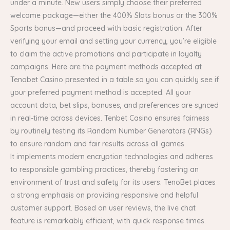
under a minute. New users simply choose their preferred
welcome package—either the 400% Slots bonus or the 300%
Sports bonus—and proceed with basic registration. After
verifying your email and setting your currency, you’re eligible
to claim the active promotions and participate in loyalty
campaigns. Here are the payment methods accepted at
Tenobet Casino presented in a table so you can quickly see if
your preferred payment method is accepted. All your
account data, bet slips, bonuses, and preferences are synced
in real-time across devices. Tenbet Casino ensures fairness
by routinely testing its Random Number Generators (RNGs)
to ensure random and fair results across all games.
It implements modern encryption technologies and adheres
to responsible gambling practices, thereby fostering an
environment of trust and safety for its users. TenoBet places
a strong emphasis on providing responsive and helpful
customer support. Based on user reviews, the live chat
feature is remarkably efficient, with quick response times.