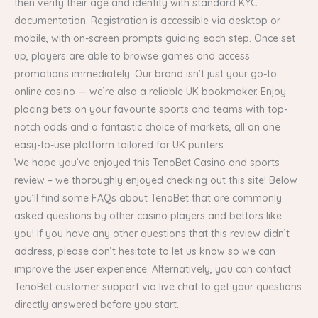
then verify their age and identity with standard KYC
documentation. Registration is accessible via desktop or
mobile, with on-screen prompts guiding each step. Once set
up, players are able to browse games and access
promotions immediately. Our brand isn’t just your go-to
online casino — we’re also a reliable UK bookmaker. Enjoy
placing bets on your favourite sports and teams with top-
notch odds and a fantastic choice of markets, all on one
easy-to-use platform tailored for UK punters.
We hope you’ve enjoyed this TenoBet Casino and sports
review – we thoroughly enjoyed checking out this site! Below
you’ll find some FAQs about TenoBet that are commonly
asked questions by other casino players and bettors like
you! If you have any other questions that this review didn’t
address, please don’t hesitate to let us know so we can
improve the user experience. Alternatively, you can contact
TenoBet customer support via live chat to get your questions
directly answered before you start.