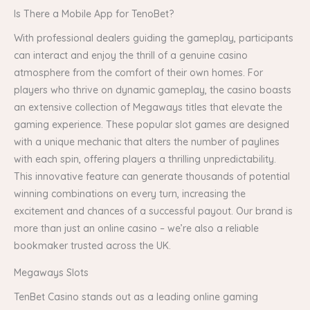
Is There a Mobile App for TenoBet?
With professional dealers guiding the gameplay, participants
can interact and enjoy the thrill of a genuine casino
atmosphere from the comfort of their own homes. For
players who thrive on dynamic gameplay, the casino boasts
an extensive collection of Megaways titles that elevate the
gaming experience. These popular slot games are designed
with a unique mechanic that alters the number of paylines
with each spin, offering players a thrilling unpredictability.
This innovative feature can generate thousands of potential
winning combinations on every turn, increasing the
excitement and chances of a successful payout. Our brand is
more than just an online casino – we’re also a reliable
bookmaker trusted across the UK.
Megaways Slots
TenBet Casino stands out as a leading online gaming