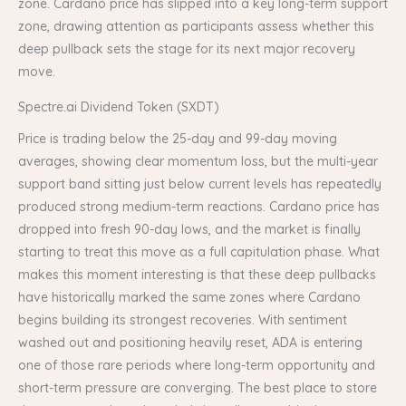
zone. Cardano price has slipped into a key long-term support
zone, drawing attention as participants assess whether this
deep pullback sets the stage for its next major recovery
move.
Spectre.ai Dividend Token (SXDT)
Price is trading below the 25-day and 99-day moving
averages, showing clear momentum loss, but the multi-year
support band sitting just below current levels has repeatedly
produced strong medium-term reactions. Cardano price has
dropped into fresh 90-day lows, and the market is finally
starting to treat this move as a full capitulation phase. What
makes this moment interesting is that these deep pullbacks
have historically marked the same zones where Cardano
begins building its strongest recoveries. With sentiment
washed out and positioning heavily reset, ADA is entering
one of those rare periods where long-term opportunity and
short-term pressure are converging. The best place to store