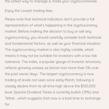
the safest way to manage & trade your cryptocurrencies.
Enjoy the Lowest trading fees
Please note that technical indicators don’t provide a full
representation of what’s happening in the cryptocurrency
market. Before making the decision to buy or sell any
cryptocurrency, you should carefully consider both technical
and fundamental factors, as well as your financial situation.
The cryptocurrency market is also highly volatile, which
means it may not be suitable for investors with a low risk
tolerance. The index, a popular gauge of investor emotions,
reflects growing unease as bitcoin lost more than 5% over
the past seven days. The largest cryptocurrency is now
trading at levels not seen since early March, following a
steady decline from its all-time high above the $120,000
level. Spectre Dividend Token is currently bullish (79%) and
Tether , which suggests that now is a bad time to exchange
for .