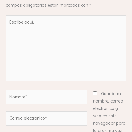
campos obligatorios están marcados con
*
Escribe
aquí...
Nombre*
Guarda mi
nombre, correo
electrónico y
Correo
web en este
electrónico*
navegador para
la próxima vez