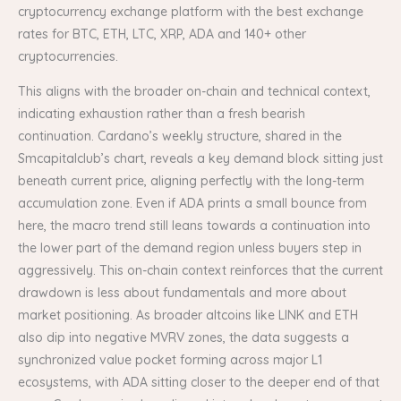
cryptocurrency exchange platform with the best exchange
rates for BTC, ETH, LTC, XRP, ADA and 140+ other
cryptocurrencies.
This aligns with the broader on-chain and technical context,
indicating exhaustion rather than a fresh bearish
continuation. Cardano’s weekly structure, shared in the
Smcapitalclub’s chart, reveals a key demand block sitting just
beneath current price, aligning perfectly with the long-term
accumulation zone. Even if ADA prints a small bounce from
here, the macro trend still leans towards a continuation into
the lower part of the demand region unless buyers step in
aggressively. This on-chain context reinforces that the current
drawdown is less about fundamentals and more about
market positioning. As broader altcoins like LINK and ETH
also dip into negative MVRV zones, the data suggests a
synchronized value pocket forming across major L1
ecosystems, with ADA sitting closer to the deeper end of that