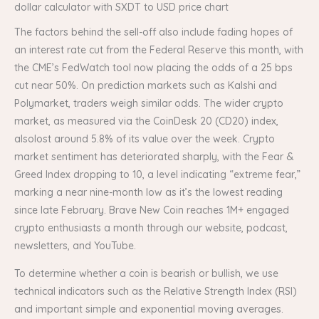
dollar calculator with SXDT to USD price chart
The factors behind the sell-off also include fading hopes of
an interest rate cut from the Federal Reserve this month, with
the CME’s FedWatch tool now placing the odds of a 25 bps
cut near 50%. On prediction markets such as Kalshi and
Polymarket, traders weigh similar odds. The wider crypto
market, as measured via the CoinDesk 20 (CD20) index,
alsolost around 5.8% of its value over the week. Crypto
market sentiment has deteriorated sharply, with the Fear &
Greed Index dropping to 10, a level indicating “extreme fear,”
marking a near nine-month low as it’s the lowest reading
since late February. Brave New Coin reaches 1M+ engaged
crypto enthusiasts a month through our website, podcast,
newsletters, and YouTube.
To determine whether a coin is bearish or bullish, we use
technical indicators such as the Relative Strength Index (RSI)
and important simple and exponential moving averages.