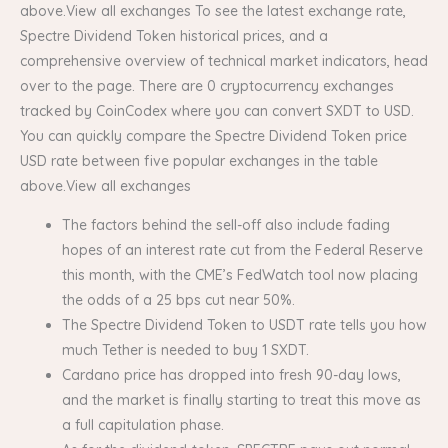
above.View all exchanges To see the latest exchange rate,
Spectre Dividend Token historical prices, and a
comprehensive overview of technical market indicators, head
over to the page. There are 0 cryptocurrency exchanges
tracked by CoinCodex where you can convert SXDT to USD.
You can quickly compare the Spectre Dividend Token price
USD rate between five popular exchanges in the table
above.View all exchanges
The factors behind the sell-off also include fading
hopes of an interest rate cut from the Federal Reserve
this month, with the CME’s FedWatch tool now placing
the odds of a 25 bps cut near 50%.
The Spectre Dividend Token to USDT rate tells you how
much Tether is needed to buy 1 SXDT.
Cardano price has dropped into fresh 90-day lows,
and the market is finally starting to treat this move as
a full capitulation phase.