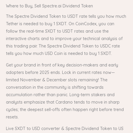
Where to Buy, Sell Spectre.ai Dividend Token
The Spectre Dividend Token to USDT rate tells you how much
Tether is needed to buy 1 SXDT. On CoinCodex, you can
follow the real-time SXDT to USDT rates and use the
interactive charts and to improve your technical analysis of
this trading pair. The Spectre Dividend Token to USDC rate
tells you how much USD Coin is needed to buy 1 SXDT.
Get your brand in front of key decision-makers and early
adopters before 2025 ends. Lock in current rates now—
limited November & December slots remaining! The
conversation in the community is shifting towards
accumulation rather than panic. Long-term stakers and
analysts emphasize that Cardano tends to move in sharp
cycles; the deepest sell-offs often happen right before trend
resets.
Live SXDT to USD converter & Spectre Dividend Token to US