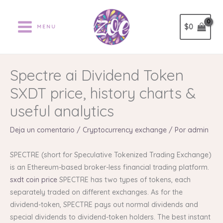
Ir
al
$
0
MENU
contenido
Spectre ai Dividend Token
SXDT price, history charts &
useful analytics
Deja un comentario
/
Cryptocurrency exchange
/ Por
admin
SPECTRE (short for Speculative Tokenized Trading Exchange)
is an Ethereum-based broker-less financial trading platform.
sxdt coin price
SPECTRE has two types of tokens, each
separately traded on different exchanges. As for the
dividend-token, SPECTRE pays out normal dividends and
special dividends to dividend-token holders. The best instant