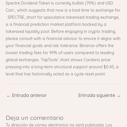
Spectre Dividend Token is currently bullish (79%) and USD
Coin , which suggests that now is a bad time to exchange for
. SPECTRE, short for speculative tokenised trading exchange,
is a financial prediction market platform backed by a
tokenised liquidity pool. Before engaging in crypto trading,
please consult with a financial advisor to ensure it aligns with
your financial goals and risk tolerance. Binance offers the
lowest trading fees for 99% of users compared to leading
global exchanges. TapTools’ chart shows Cardano price
pressing into a long-term structural support around $0.45, a
level that has historically acted as a cycle reset point.
←
Entrada anterior
Entrada siguiente
→
Deja un comentario
Tu dirección de correo electrónico no será publicada.
Los