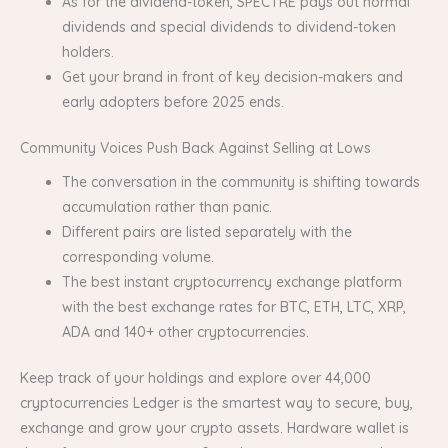
As for the dividend-token, SPECTRE pays out normal
dividends and special dividends to dividend-token
holders.
Get your brand in front of key decision-makers and
early adopters before 2025 ends.
Community Voices Push Back Against Selling at Lows
The conversation in the community is shifting towards
accumulation rather than panic.
Different pairs are listed separately with the
corresponding volume.
The best instant cryptocurrency exchange platform
with the best exchange rates for BTC, ETH, LTC, XRP,
ADA and 140+ other cryptocurrencies.
Keep track of your holdings and explore over 44,000
cryptocurrencies Ledger is the smartest way to secure, buy,
exchange and grow your crypto assets. Hardware wallet is