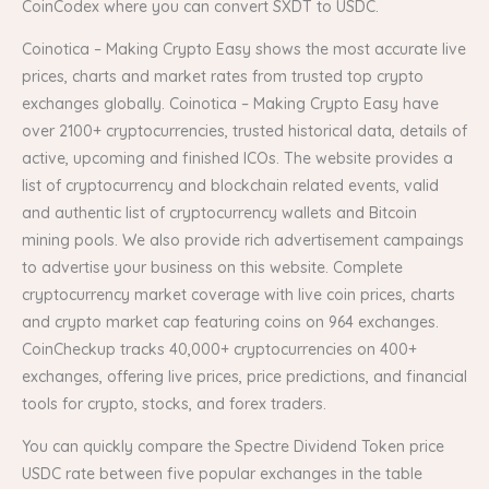
CoinCodex where you can convert SXDT to USDC.
Coinotica – Making Crypto Easy shows the most accurate live
prices, charts and market rates from trusted top crypto
exchanges globally. Coinotica – Making Crypto Easy have
over 2100+ cryptocurrencies, trusted historical data, details of
active, upcoming and finished ICOs. The website provides a
list of cryptocurrency and blockchain related events, valid
and authentic list of cryptocurrency wallets and Bitcoin
mining pools. We also provide rich advertisement campaings
to advertise your business on this website. Complete
cryptocurrency market coverage with live coin prices, charts
and crypto market cap featuring coins on 964 exchanges.
CoinCheckup tracks 40,000+ cryptocurrencies on 400+
exchanges, offering live prices, price predictions, and financial
tools for crypto, stocks, and forex traders.
You can quickly compare the Spectre Dividend Token price
USDC rate between five popular exchanges in the table