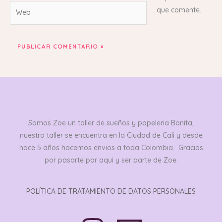
Web
que comente.
Somos Zoe un taller de sueños y papeleria Bonita,
nuestro taller se encuentra en la Ciudad de Cali y desde
hace 5 años hacemos envios a toda Colombia. Gracias
por pasarte por aqui y ser parte de Zoe.
POLÍTICA DE TRATAMIENTO DE DATOS PERSONALES