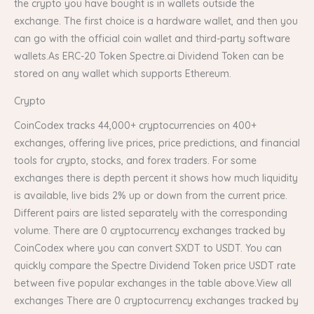
the crypto you have bought is in wallets outside the
exchange. The first choice is a hardware wallet, and then you
can go with the official coin wallet and third-party software
wallets.As ERC-20 Token Spectre.ai Dividend Token can be
stored on any wallet which supports Ethereum.
Crypto
CoinCodex tracks 44,000+ cryptocurrencies on 400+
exchanges, offering live prices, price predictions, and financial
tools for crypto, stocks, and forex traders. For some
exchanges there is depth percent it shows how much liquidity
is available, live bids 2% up or down from the current price.
Different pairs are listed separately with the corresponding
volume. There are 0 cryptocurrency exchanges tracked by
CoinCodex where you can convert SXDT to USDT. You can
quickly compare the Spectre Dividend Token price USDT rate
between five popular exchanges in the table above.View all
exchanges There are 0 cryptocurrency exchanges tracked by