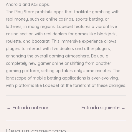
Android and iOS apps.
The Play Store prohibits apps that facilitate gambling with
real money, such as online casinos, sports betting, or
lotteries, in many regions. Lopebet features a vibrant live
casino section with real dealers for games like blackjack,
roulette, and baccarat. This immersive experience allows
players to interact with live dealers and other players,
enhancing the overall gaming atmosphere. Be you a
completely new gamer online or shifting from another
gaming platform, setting up takes only some minutes. The
landscape of mobile betting applications is ever-evolving,
with platforms like Lopebet at the forefront of these changes.
←
Entrada anterior
Entrada siguiente
→
Deja un comentario