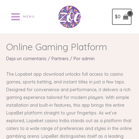
Ir
al
$
0
MENU
contenido
Online Gaming Platform
Deja un comentario
/
Partners
/ Por
admin
The Lopebet app download unlocks full access to casino
games, sports betting, and instant titles in just a few taps.
Designed for convenience and performance, it delivers a rich
gaming experience tailored for modern players. With simple
installation and built-in features, this app brings the entire
LopeBet platform straight to your fingertips. As we’ve
explored, Lopebet casino India stands out as a platform that
caters to a wide range of preferences and styles in the online
gambling arena. LopeBet distinguishes itself as a leading