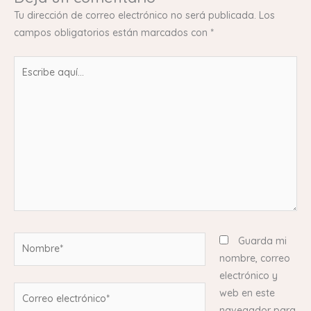
Tu dirección de correo electrónico no será publicada.
Los
campos obligatorios están marcados con
*
Escribe
aquí...
Nombre*
Guarda mi
nombre, correo
electrónico y
Correo
web en este
electrónico*
navegador para