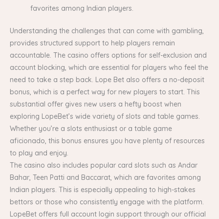
favorites among Indian players.
Understanding the challenges that can come with gambling,
provides structured support to help players remain
accountable. The casino offers options for self-exclusion and
account blocking, which are essential for players who feel the
need to take a step back. Lope Bet also offers a no-deposit
bonus, which is a perfect way for new players to start. This
substantial offer gives new users a hefty boost when
exploring LopeBet’s wide variety of slots and table games.
Whether you’re a slots enthusiast or a table game
aficionado, this bonus ensures you have plenty of resources
to play and enjoy.
The casino also includes popular card slots such as Andar
Bahar, Teen Patti and Baccarat, which are favorites among
Indian players. This is especially appealing to high-stakes
bettors or those who consistently engage with the platform.
LopeBet offers full account login support through our official