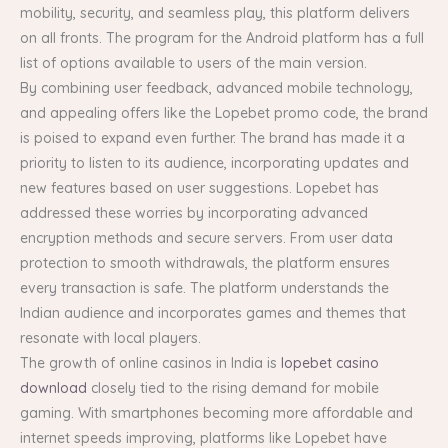
mobility, security, and seamless play, this platform delivers
on all fronts. The program for the Android platform has a full
list of options available to users of the main version.
By combining user feedback, advanced mobile technology,
and appealing offers like the Lopebet promo code, the brand
is poised to expand even further. The brand has made it a
priority to listen to its audience, incorporating updates and
new features based on user suggestions. Lopebet has
addressed these worries by incorporating advanced
encryption methods and secure servers. From user data
protection to smooth withdrawals, the platform ensures
every transaction is safe. The platform understands the
Indian audience and incorporates games and themes that
resonate with local players.
The growth of online casinos in India is
lopebet casino
download
closely tied to the rising demand for mobile
gaming. With smartphones becoming more affordable and
internet speeds improving, platforms like Lopebet have