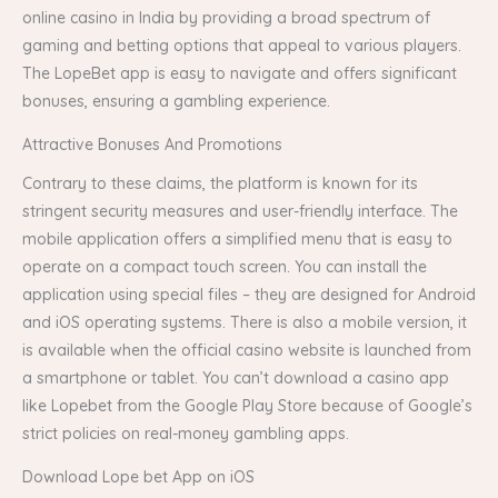
online casino in India by providing a broad spectrum of
gaming and betting options that appeal to various players.
The LopeBet app is easy to navigate and offers significant
bonuses, ensuring a gambling experience.
Attractive Bonuses And Promotions
Contrary to these claims, the platform is known for its
stringent security measures and user-friendly interface. The
mobile application offers a simplified menu that is easy to
operate on a compact touch screen. You can install the
application using special files – they are designed for Android
and iOS operating systems. There is also a mobile version, it
is available when the official casino website is launched from
a smartphone or tablet. You can’t download a casino app
like Lopebet from the Google Play Store because of Google’s
strict policies on real-money gambling apps.
Download Lope bet App on iOS