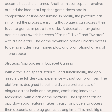
become household names. Another misconception revolves
around the idea that Lopebet game download is
complicated or time-consuming. In reality, the platform has
simplified the process, ensuring that players can access their
favorite games in just a few clicks. A dedicated navigation
bar lets users switch between “Casino,” “Live,” and “Aviator”
with a single tap. The game download option unlocks access
to demo modes, real money play, and promotional offers all
in one space.
Strategic Approaches in Lopebet Gaming
With a focus on speed, stability, and functionality, the app
mirrors the full desktop experience without compromises. The
platform is designed to suit the diverse preferences of
players across India and beyond, combining innovative
technology with a rich game portfolio. The Lopebet casino
app download feature makes it easy for players to access
their accounts and play games at any time. This mobility is