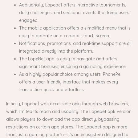
Additionally, Lopebet offers interactive tournaments,
daily challenges, and seasonal events that keep users
engaged.
The mobile application offers a simplified menu that is
easy to operate on a compact touch screen.
Notifications, promotions, and real-time support are all
integrated directly into the platform.
The LopeBet app is easy to navigate and offers
significant bonuses, ensuring a gambling experience.
As a highly popular choice among users, PhonePe
offers a user-friendly interface that makes every
transaction quick and effortless.
Initially, Lopebet was accessible only through web browsers,
which limited its reach and usability. The Lopebet apk version
allows players to download the app directly, bypassing
restrictions on certain app stores. The Lopebet app is more
than just a gaming platform—it’s an ecosystem designed to