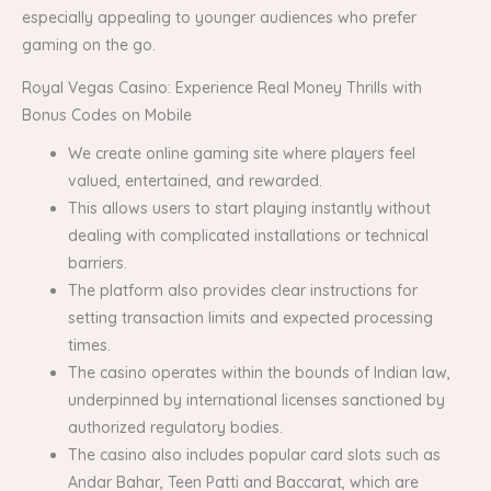
especially appealing to younger audiences who prefer
gaming on the go.
Royal Vegas Casino: Experience Real Money Thrills with
Bonus Codes on Mobile
We create online gaming site where players feel
valued, entertained, and rewarded.
This allows users to start playing instantly without
dealing with complicated installations or technical
barriers.
The platform also provides clear instructions for
setting transaction limits and expected processing
times.
The casino operates within the bounds of Indian law,
underpinned by international licenses sanctioned by
authorized regulatory bodies.
The casino also includes popular card slots such as
Andar Bahar, Teen Patti and Baccarat, which are