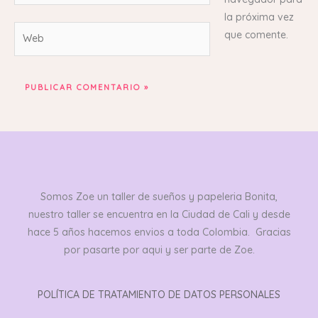
la próxima vez
Web
que comente.
Somos Zoe un taller de sueños y papeleria Bonita,
nuestro taller se encuentra en la Ciudad de Cali y desde
hace 5 años hacemos envios a toda Colombia. Gracias
por pasarte por aqui y ser parte de Zoe.
POLÍTICA DE TRATAMIENTO DE DATOS PERSONALES