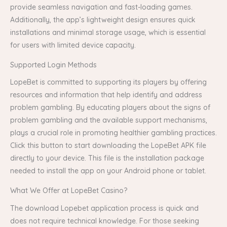
provide seamless navigation and fast-loading games.
Additionally, the app’s lightweight design ensures quick
installations and minimal storage usage, which is essential
for users with limited device capacity.
Supported Login Methods
LopeBet is committed to supporting its players by offering
resources and information that help identify and address
problem gambling. By educating players about the signs of
problem gambling and the available support mechanisms,
plays a crucial role in promoting healthier gambling practices.
Click this button to start downloading the LopeBet APK file
directly to your device. This file is the installation package
needed to install the app on your Android phone or tablet.
What We Offer at LopeBet Casino?
The download Lopebet application process is quick and
does not require technical knowledge. For those seeking