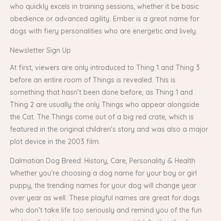
who quickly excels in training sessions, whether it be basic
obedience or advanced agility. Ember is a great name for
dogs with fiery personalities who are energetic and lively.
Newsletter Sign Up
At first, viewers are only introduced to Thing 1 and Thing 3
before an entire room of Things is revealed. This is
something that hasn’t been done before, as Thing 1 and
Thing 2 are usually the only Things who appear alongside
the Cat. The Things come out of a big red crate, which is
featured in the original children’s story and was also a major
plot device in the 2003 film.
Dalmatian Dog Breed: History, Care, Personality & Health
Whether you’re choosing a dog name for your boy or girl
puppy, the trending names for your dog will change year
over year as well. These playful names are great for dogs
who don’t take life too seriously and remind you of the fun