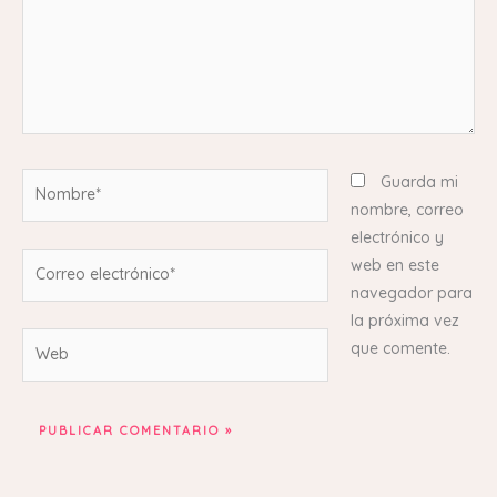
Nombre*
Guarda mi
nombre, correo
electrónico y
Correo
web en este
electrónico*
navegador para
la próxima vez
Web
que comente.