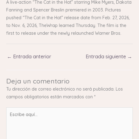
A live-action “The Cat in the Hat” starring Mike Myers, Dakota
Fanning and Spencer Breslin premiered in 2003. Pictures
pushed “The Cat in the Hat” release date from Feb. 27, 2026,
to Nov. 6, 2026, TheWrap learned Thursday. The film is the
first to release under the newly relaunched Warner Bros.
←
Entrada anterior
Entrada siguiente
→
Deja un comentario
Tu dirección de correo electrónico no será publicada.
Los
campos obligatorios están marcados con
*
Escribe
aquí...