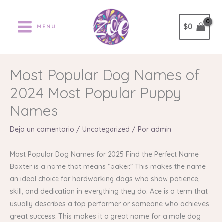
Ir
al
$
0
MENU
contenido
Most Popular Dog Names of
2024 Most Popular Puppy
Names
Deja un comentario
/
Uncategorized
/ Por
admin
Most Popular Dog Names for 2025 Find the Perfect Name
Baxter is a name that means “baker.” This makes the name
an ideal choice for hardworking dogs who show patience,
skill, and dedication in everything they do. Ace is a term that
usually describes a top performer or someone who achieves
great success. This makes it a great name for a male dog