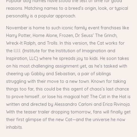
Popular dog names have stood the test of time for good
reasons. Matching names to a breed’s origin, look, or typical
personality is a popular approach.
November is home to such iconic family event franchises like
Harry Potter, Home Alone, Frozen, Dr. Seuss’ The Grinch,
Wreck-It Ralph, and Trolls. In this version, the Cat works for
the I.I.I.I. (Institute for the Institution of Imagination and
Inspiration, LLC) where he spreads joy to kids. He soon takes
on his most challenging assignment yet, as he’s tasked with
cheering up Gabby and Sebastian, a pair of siblings
struggling with their move to a new town. Known for taking
things too far, this could be this agent of chaos’s last chance
to prove himself…or lose his magical hat! The Cat in the Hat is
written and directed by Alessandro Carloni and Erica Rivinoja.
With the teaser trailer dropping tomorrow, fans will finally get
their first glimpse of the new Cat—and the universe he now
inhabits.