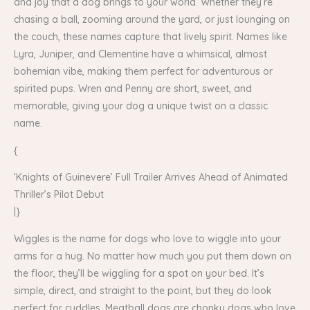
and joy that a dog brings to your world. Whether they’re
chasing a ball, zooming around the yard, or just lounging on
the couch, these names capture that lively spirit. Names like
Lyra, Juniper, and Clementine have a whimsical, almost
bohemian vibe, making them perfect for adventurous or
spirited pups. Wren and Penny are short, sweet, and
memorable, giving your dog a unique twist on a classic
name.
{
‘Knights of Guinevere’ Full Trailer Arrives Ahead of Animated
Thriller’s Pilot Debut
|}
Wiggles is the name for dogs who love to wiggle into your
arms for a hug. No matter how much you put them down on
the floor, they’ll be wiggling for a spot on your bed. It’s
simple, direct, and straight to the point, but they do look
perfect for cuddles. Meatball dogs are chonky dogs who love