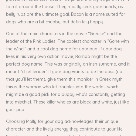
to roll around the house. They mostly seek your hands, as
belly rubs are the ultimate goal. Bacon is a name suited for
dogs who are a bit chubby, but definitely happy.
One of the main characters in the movie “Grease” and the
leader of the Pink Ladies. The coolest character in “Gone with
the Wind,” and a cool dog name for your pup. If your dog
lives in his very own action movie, Rambo might be the
perfect dog name. This was originally an Irish surname, and it
meant “chief leader.” If your dog wants to be the boss (not
that you’ll let them), give them this moniker. In Greek myth,
this is the woman who let troubles into the world—which
might be a good pick for a puppy who’s constantly getting
into mischief. These killer whales are black and white, just like
your pup.
Choosing Molly for your dog acknowledges their unique
character and the lively energy they contribute to your life.