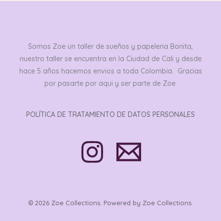
Somos Zoe un taller de sueños y papeleria Bonita,
nuestro taller se encuentra en la Ciudad de Cali y desde
hace 5 años hacemos envios a toda Colombia. Gracias
por pasarte por aqui y ser parte de Zoe.
POLÍTICA DE TRATAMIENTO DE DATOS PERSONALES
© 2026 Zoe Collections. Powered by Zoe Collections.