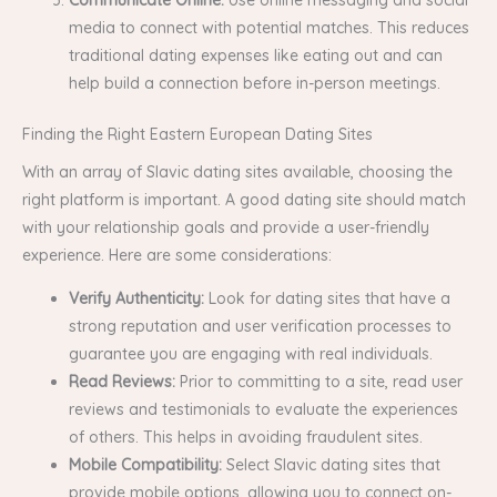
media to connect with potential matches. This reduces
traditional dating expenses like eating out and can
help build a connection before in-person meetings.
Finding the Right Eastern European Dating Sites
With an array of Slavic dating sites available, choosing the
right platform is important. A good dating site should match
with your relationship goals and provide a user-friendly
experience. Here are some considerations:
Verify Authenticity:
Look for dating sites that have a
strong reputation and user verification processes to
guarantee you are engaging with real individuals.
Read Reviews:
Prior to committing to a site, read user
reviews and testimonials to evaluate the experiences
of others. This helps in avoiding fraudulent sites.
Mobile Compatibility:
Select Slavic dating sites that
provide mobile options, allowing you to connect on-