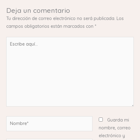
Deja un comentario
Tu dirección de correo electrónico no será publicada.
Los
campos obligatorios están marcados con
*
Escribe
aquí...
Nombre*
Guarda mi
nombre, correo
electrónico y