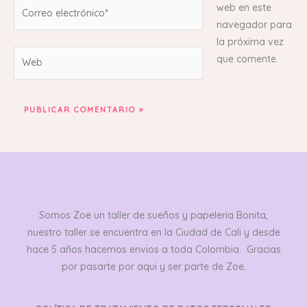
Correo
web en este
electrónico*
navegador para
la próxima vez
Web
que comente.
Somos Zoe un taller de sueños y papeleria Bonita,
nuestro taller se encuentra en la Ciudad de Cali y desde
hace 5 años hacemos envios a toda Colombia. Gracias
por pasarte por aqui y ser parte de Zoe.