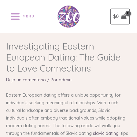
Ir
al
$
0
MENU
contenido
Investigating Eastern
European Dating: The Guide
to Love Connections
Deja un comentario
/ Por
admin
Eastern European dating offers a unique opportunity for
individuals seeking meaningful relationships. With a rich
cultural landscape and diverse backgrounds, Slavic
individuals often embody traditional values while adopting
modern dating norms. The following article will walk you
through the fundamentals of Slavic dating
slavic dating
, tips