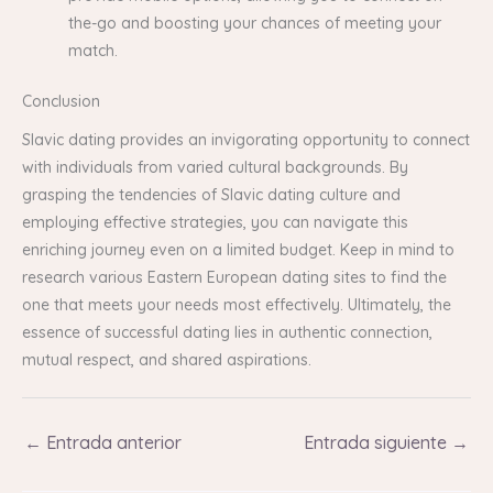
the-go and boosting your chances of meeting your
match.
Conclusion
Slavic dating provides an invigorating opportunity to connect
with individuals from varied cultural backgrounds. By
grasping the tendencies of Slavic dating culture and
employing effective strategies, you can navigate this
enriching journey even on a limited budget. Keep in mind to
research various Eastern European dating sites to find the
one that meets your needs most effectively. Ultimately, the
essence of successful dating lies in authentic connection,
mutual respect, and shared aspirations.
←
Entrada anterior
Entrada siguiente
→