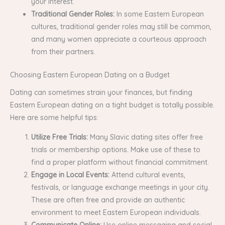
your interest.
Traditional Gender Roles:
In some Eastern European
cultures, traditional gender roles may still be common,
and many women appreciate a courteous approach
from their partners.
Choosing Eastern European Dating on a Budget
Dating can sometimes strain your finances, but finding
Eastern European dating on a tight budget is totally possible.
Here are some helpful tips:
Utilize Free Trials:
Many Slavic dating sites offer free
trials or membership options. Make use of these to
find a proper platform without financial commitment.
Engage in Local Events:
Attend cultural events,
festivals, or language exchange meetings in your city.
These are often free and provide an authentic
environment to meet Eastern European individuals.
Communicate Online:
Use online messaging and social