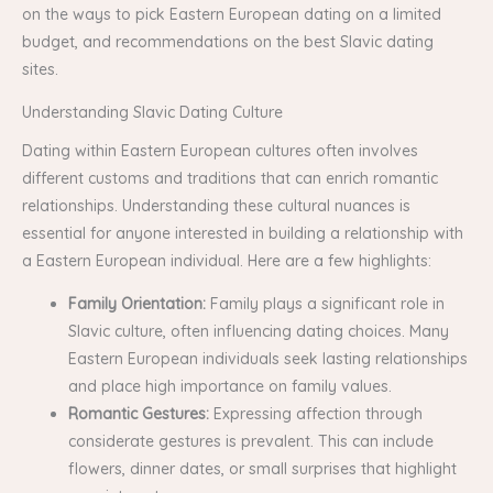
on the ways to pick Eastern European dating on a limited
budget, and recommendations on the best Slavic dating
sites.
Understanding Slavic Dating Culture
Dating within Eastern European cultures often involves
different customs and traditions that can enrich romantic
relationships. Understanding these cultural nuances is
essential for anyone interested in building a relationship with
a Eastern European individual. Here are a few highlights:
Family Orientation:
Family plays a significant role in
Slavic culture, often influencing dating choices. Many
Eastern European individuals seek lasting relationships
and place high importance on family values.
Romantic Gestures:
Expressing affection through
considerate gestures is prevalent. This can include
flowers, dinner dates, or small surprises that highlight