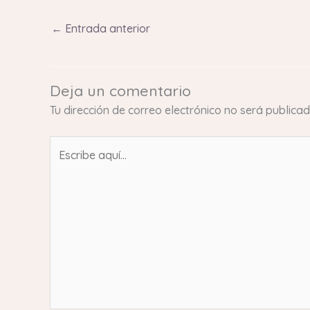
←
Entrada anterior
Deja un comentario
Tu dirección de correo electrónico no será publicad
Escribe
aquí...