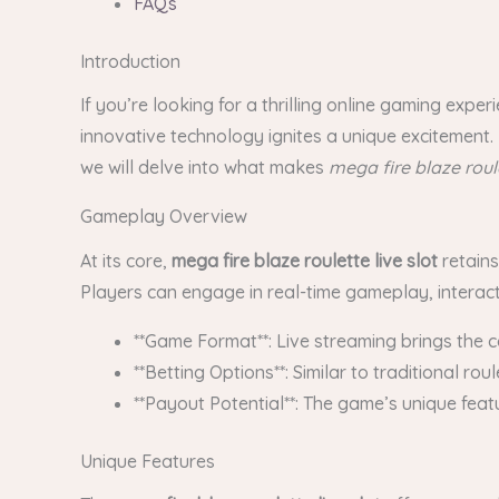
FAQs
Introduction
If you’re looking for a thrilling online gaming expe
innovative technology ignites a unique excitement. 
we will delve into what makes
mega fire blaze roul
Gameplay Overview
At its core,
mega fire blaze roulette live slot
retains
Players can engage in real-time gameplay, interacti
**Game Format**: Live streaming brings the ca
**Betting Options**: Similar to traditional ro
**Payout Potential**: The game’s unique featu
Unique Features