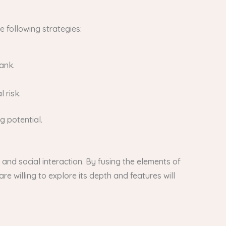
e following strategies:
ank.
 risk.
g potential.
 and social interaction. By fusing the elements of
re willing to explore its depth and features will