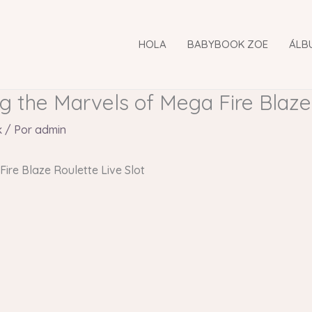
HOLA
BABYBOOK ZOE
ÁLB
ng the Marvels of Mega Fire Blaze
k
/ Por
admin
Fire Blaze Roulette Live Slot