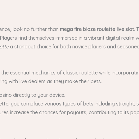
rience, look no further than
mega fire blaze roulette live slot
. 
Players find themselves immersed in a vibrant digital realm wh
ette
a standout choice for both novice players and seasoned
 the essential mechanics of classic roulette while incorpora
ng with live dealers as they make their bets.
sino directly to your device.
ulette, you can place various types of bets including straight, 
res increase the chances for payouts, contributing to its pop