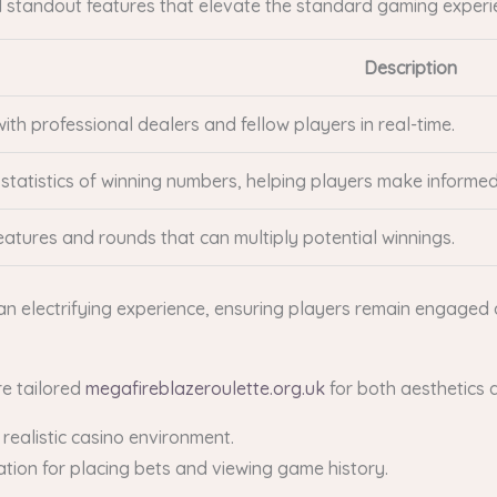
l standout features that elevate the standard gaming experi
Description
th professional dealers and fellow players in real-time.
statistics of winning numbers, helping players make informed
eatures and rounds that can multiply potential winnings.
an electrifying experience, ensuring players remain engaged 
e tailored
megafireblazeroulette.org.uk
for both aesthetics a
a realistic casino environment.
ation for placing bets and viewing game history.