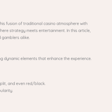
This fusion of traditional casino atmosphere with
ere strategy meets entertainment. In this article,
 gamblers alike.
ting dynamic elements that enhance the experience.
split, and even red/black.
ularity.