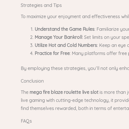
Strategies and Tips
To maximize your enjoyment and effectiveness whi
Understand the Game Rules
: Familiarize you
Manage Your Bankroll
: Set limits on your s
Utilize Hot and Cold Numbers
: Keep an eye 
Practice for Free
: Many platforms offer free p
By employing these strategies, you’ll not only enh
Conclusion
The
mega fire blaze roulette live slot
is more than j
live gaming with cutting-edge technology, it provide
find themselves rewarded, both in terms of enterta
FAQs