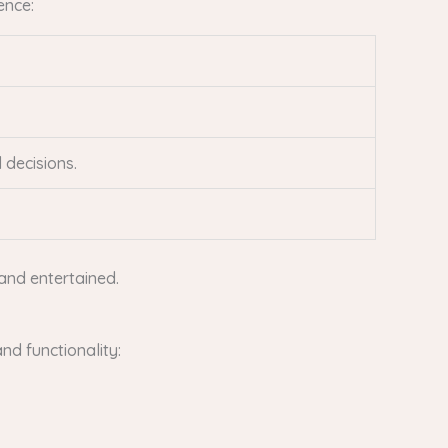
ence:
 decisions.
and entertained.
nd functionality: