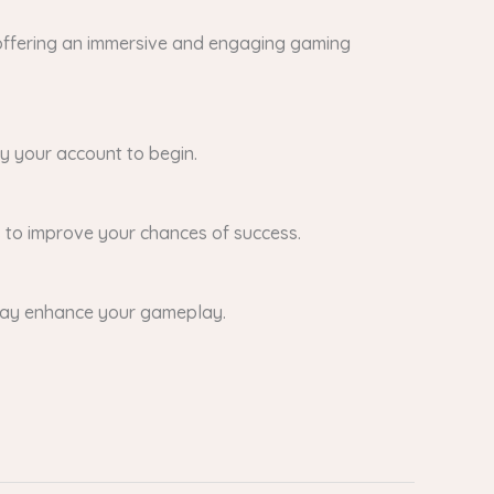
, offering an immersive and engaging gaming
fy your account to begin.
 to improve your chances of success.
 may enhance your gameplay.