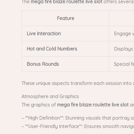
The
mega fire blaze roulette live slot
offers severa
Feature
Live Interaction
Engage wi
Hot and Cold Numbers
Displays 
Bonus Rounds
Special f
These unique aspects transform each session into 
Atmosphere and Graphics
The graphics of
mega fire blaze roulette live slot
ar
– **High Definition**: Stunning visuals that portray 
– **User-Friendly Interface**: Ensures smooth navig