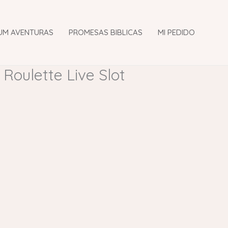
UM AVENTURAS
PROMESAS BIBLICAS
MI PEDIDO
 Roulette Live Slot