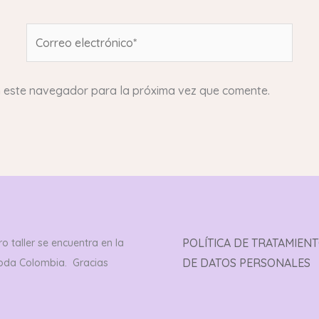
Correo
electrónico*
n este navegador para la próxima vez que comente.
POLÍTICA DE TRATAMIEN
o taller se encuentra en la
DE DATOS PERSONALES
toda Colombia. Gracias