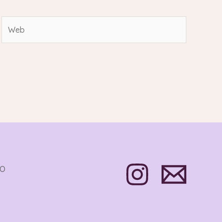
Web
TO