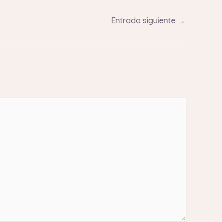
Entrada siguiente
→