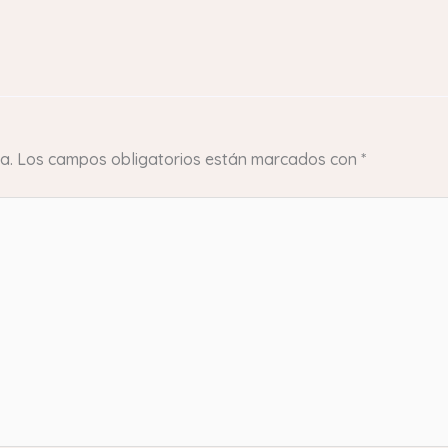
a.
Los campos obligatorios están marcados con
*