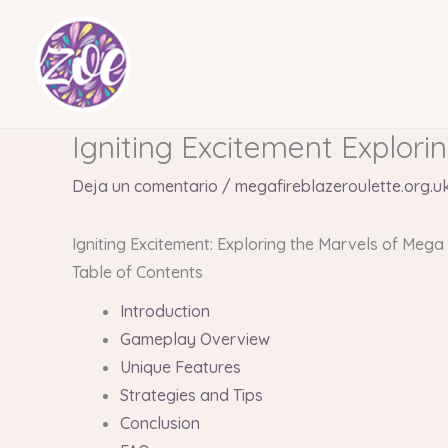
Ir
al
contenido
Igniting Excitement Explori
Deja un comentario
/
megafireblazeroulette.org.u
Igniting Excitement: Exploring the Marvels of Mega 
Table of Contents
Introduction
Gameplay Overview
Unique Features
Strategies and Tips
Conclusion