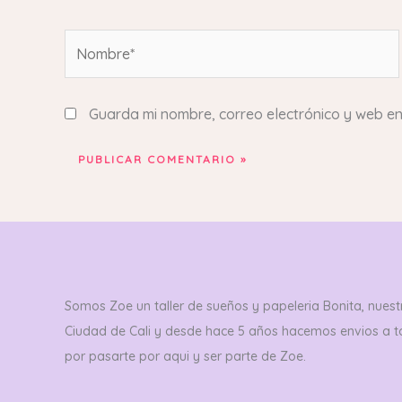
Nombre*
Guarda mi nombre, correo electrónico y web e
Somos Zoe un taller de sueños y papeleria Bonita, nuestr
Ciudad de Cali y desde hace 5 años hacemos envios a 
por pasarte por aqui y ser parte de Zoe.