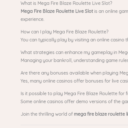
What is Mega Fire Blaze Roulette Live Slot?
Mega Fire Blaze Roulette Live Slot
is an online gam
experience.
How can I play Mega Fire Blaze Roulette?
You can typically play by visiting an online casino
What strategies can enhance my gameplay in Mega
Managing your bankroll, understanding game rules,
Are there any bonuses available when playing Meg
Yes, many online casinos offer bonuses for live 
Is it possible to play Mega Fire Blaze Roulette for 
Some online casinos offer demo versions of the gam
Join the thrilling world of
mega fire blaze roulette l