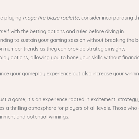
le playing
mega fire blaze roulette
, consider incorporating th
rself with the betting options and rules before diving in.
pending to sustain your gaming session without breaking the b
on number trends as they can provide strategic insights.
lay options, allowing you to hone your skills without financial
ance your gameplay experience but also increase your winnin
ust a game; it’s an experience rooted in excitement, strategy,
s a thrilling atmosphere for players of all levels. Those who a
inment and potential winnings.