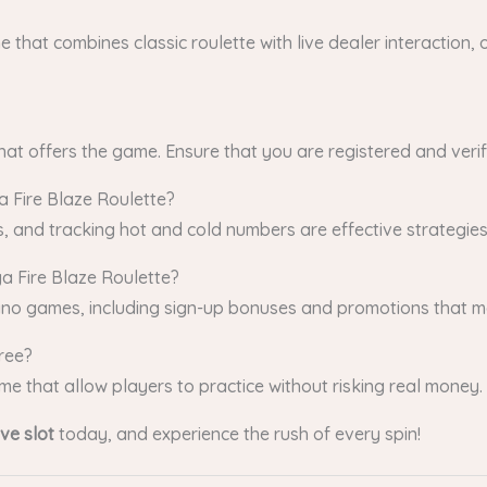
e that combines classic roulette with live dealer interaction
 that offers the game. Ensure that you are registered and veri
 Fire Blaze Roulette?
 and tracking hot and cold numbers are effective strategies
a Fire Blaze Roulette?
casino games, including sign-up bonuses and promotions that
free?
e that allow players to practice without risking real money.
ive slot
today, and experience the rush of every spin!