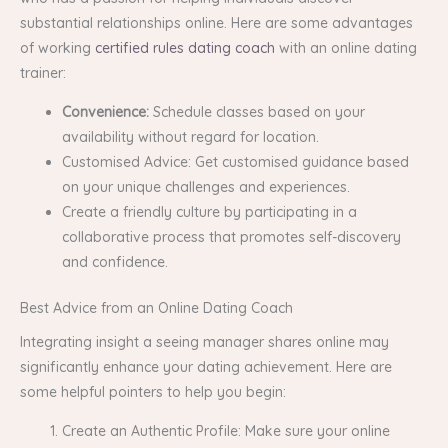
substantial relationships online. Here are some advantages
of working
certified rules dating coach
with an online dating
trainer:
Convenience:
Schedule classes based on your
availability without regard for location.
Customised Advice: Get customised guidance based
on your unique challenges and experiences.
Create a friendly culture by participating in a
collaborative process that promotes self-discovery
and confidence.
Best Advice from an Online Dating Coach
Integrating insight a seeing manager shares online may
significantly enhance your dating achievement. Here are
some helpful pointers to help you begin:
Create an Authentic Profile: Make sure your online