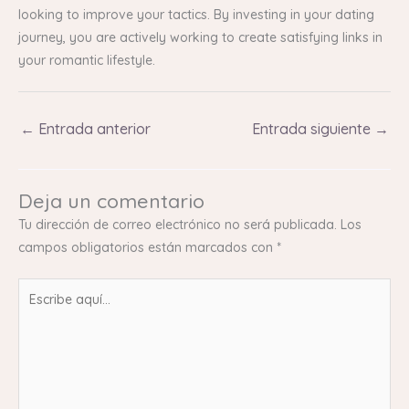
looking to improve your tactics. By investing in your dating
journey, you are actively working to create satisfying links in
your romantic lifestyle.
←
Entrada anterior
Entrada siguiente
→
Deja un comentario
Tu dirección de correo electrónico no será publicada.
Los
campos obligatorios están marcados con
*
Escribe
aquí...