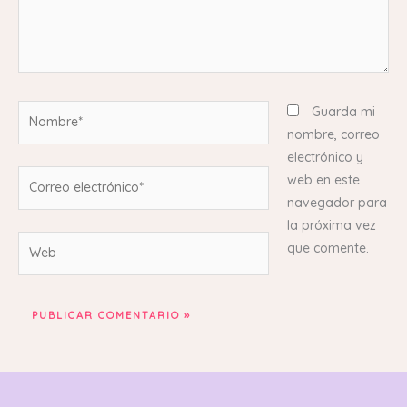
Nombre*
Guarda mi
nombre, correo
electrónico y
Correo
web en este
electrónico*
navegador para
la próxima vez
Web
que comente.