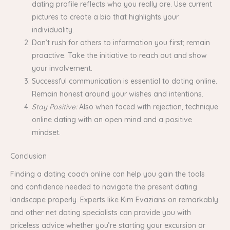
dating profile reflects who you really are. Use current
pictures to create a bio that highlights your
individuality.
Don’t rush for others to information you first; remain
proactive. Take the initiative to reach out and show
your involvement.
Successful communication is essential to dating online.
Remain honest around your wishes and intentions.
Stay Positive:
Also when faced with rejection, technique
online dating with an open mind and a positive
mindset.
Conclusion
Finding a dating coach online can help you gain the tools
and confidence needed to navigate the present dating
landscape properly. Experts like Kim Evazians on remarkably
and other net dating specialists can provide you with
priceless advice whether you’re starting your excursion or