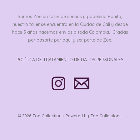
Somos Zoe un taller de sueños y papeleria Bonita,
nuestro taller se encuentra en la Ciudad de Cali y desde
hace 5 años hacemos envios a toda Colombia. Gracias
por pasarte por aqui y ser parte de Zoe.
POLÍTICA DE TRATAMIENTO DE DATOS PERSONALES
© 2026 Zoe Collections. Powered by Zoe Collections.