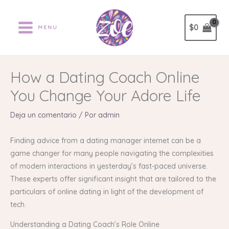
Ir
al
$
0
MENU
contenido
How a Dating Coach Online
You Change Your Adore Life
Deja un comentario
/ Por
admin
Finding advice from a dating manager internet can be a
game changer for many people navigating the complexities
of modern interactions in yesterday’s fast-paced universe.
These experts offer significant insight that are tailored to the
particulars of online dating in light of the development of
tech.
Understanding a Dating Coach’s Role Online