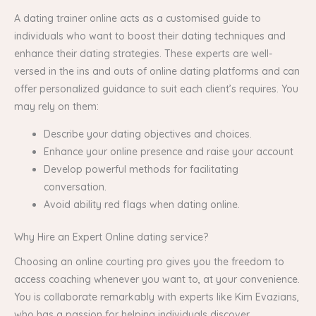
A dating trainer online acts as a customised guide to
individuals who want to boost their dating techniques and
enhance their dating strategies. These experts are well-
versed in the ins and outs of online dating platforms and can
offer personalized guidance to suit each client’s requires. You
may rely on them:
Describe your dating objectives and choices.
Enhance your online presence and raise your account
Develop powerful methods for facilitating
conversation.
Avoid ability red flags when dating online.
Why Hire an Expert Online dating service?
Choosing an online courting pro gives you the freedom to
access coaching whenever you want to, at your convenience.
You is collaborate remarkably with experts like Kim Evazians,
who has a passion for helping individuals discover