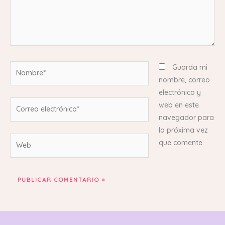
Nombre*
Guarda mi
nombre, correo
electrónico y
Correo
web en este
electrónico*
navegador para
la próxima vez
Web
que comente.