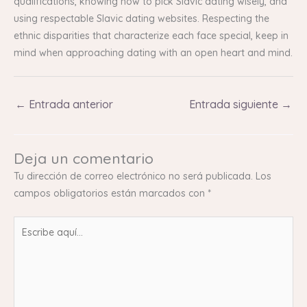
qualifications, knowing how to pick Slavic dating wisely, and
using respectable Slavic dating websites. Respecting the
ethnic disparities that characterize each face special, keep in
mind when approaching dating with an open heart and mind.
←
Entrada anterior
Entrada siguiente
→
Deja un comentario
Tu dirección de correo electrónico no será publicada.
Los
campos obligatorios están marcados con
*
Escribe
aquí...