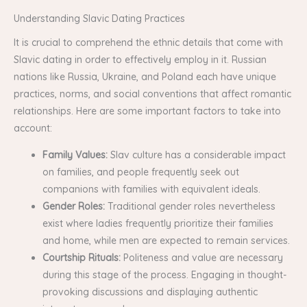
Understanding Slavic Dating Practices
It is crucial to comprehend the ethnic details that come with
Slavic dating in order to effectively employ in it. Russian
nations like Russia, Ukraine, and Poland each have unique
practices, norms, and social conventions that affect romantic
relationships. Here are some important factors to take into
account:
Family Values:
Slav culture has a considerable impact
on families, and people frequently seek out
companions with families with equivalent ideals.
Gender Roles:
Traditional gender roles nevertheless
exist where ladies frequently prioritize their families
and home, while men are expected to remain services.
Courtship Rituals:
Politeness and value are necessary
during this stage of the process. Engaging in thought-
provoking discussions and displaying authentic