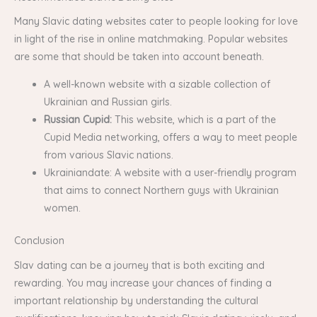
Many Slavic dating websites cater to people looking for love
in light of the rise in online matchmaking. Popular websites
are some that should be taken into account beneath.
A well-known website with a sizable collection of
Ukrainian and Russian girls.
Russian Cupid:
This website, which is a part of the
Cupid Media networking, offers a way to meet people
from various Slavic nations.
Ukrainiandate: A website with a user-friendly program
that aims to connect Northern guys with Ukrainian
women.
Conclusion
Slav dating can be a journey that is both exciting and
rewarding. You may increase your chances of finding a
important relationship by understanding the cultural