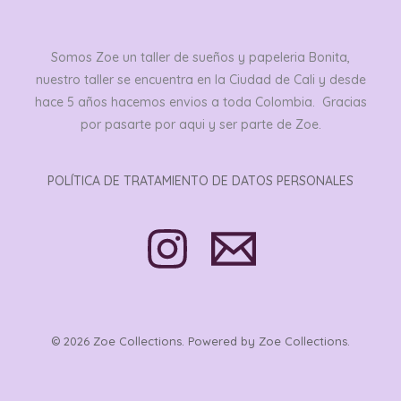
Somos Zoe un taller de sueños y papeleria Bonita,
nuestro taller se encuentra en la Ciudad de Cali y desde
hace 5 años hacemos envios a toda Colombia. Gracias
por pasarte por aqui y ser parte de Zoe.
POLÍTICA DE TRATAMIENTO DE DATOS PERSONALES
© 2026 Zoe Collections. Powered by Zoe Collections.