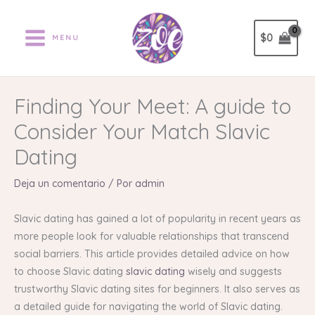
Ir
al
$
0
MENU
contenido
Finding Your Meet: A guide to
Consider Your Match Slavic
Dating
Deja un comentario
/ Por
admin
Slavic dating has gained a lot of popularity in recent years as
more people look for valuable relationships that transcend
social barriers. This article provides detailed advice on how
to choose Slavic dating
slavic dating
wisely and suggests
trustworthy Slavic dating sites for beginners. It also serves as
a detailed guide for navigating the world of Slavic dating.