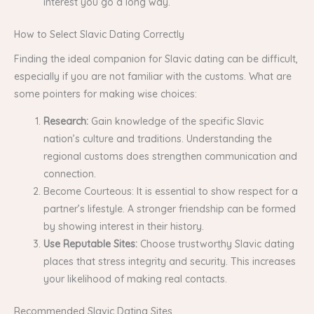
interest you go a long way.
How to Select Slavic Dating Correctly
Finding the ideal companion for Slavic dating can be difficult,
especially if you are not familiar with the customs. What are
some pointers for making wise choices:
Research:
Gain knowledge of the specific Slavic
nation’s culture and traditions. Understanding the
regional customs does strengthen communication and
connection.
Become Courteous: It is essential to show respect for a
partner’s lifestyle. A stronger friendship can be formed
by showing interest in their history.
Use Reputable Sites:
Choose trustworthy Slavic dating
places that stress integrity and security. This increases
your likelihood of making real contacts.
Recommended Slavic Dating Sites