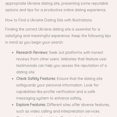
appropriate Ukraine dating site, presenting some reputable
options and tips for a productive online dating experience.
How to Find a Ukraine Dating Site with Illustrations
Finding the correct Ukraine dating site is essential for a
satisfying and meaningful experience. Keep the following tips
in mind as you begin your search:
Research Reviews:
Seek out platforms with honest
reviews from other users. Websites that feature user
testimonials can help you assess the reputation of a
dating site.
Check Safety Features:
Ensure that the dating site
safeguards your personal information. Look for
capabilities like profile verification and a safe
messaging system to enhance safety.
Explore Features:
Different sites offer diverse features,
such as video calling and interpretation services.