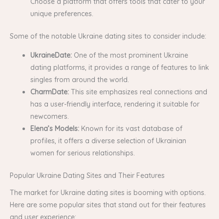
Choose a platform that offers tools that cater to your
unique preferences.
Some of the notable Ukraine dating sites to consider include:
UkraineDate:
One of the most prominent Ukraine
dating platforms, it provides a range of features to link
singles from around the world.
CharmDate:
This site emphasizes real connections and
has a user-friendly interface, rendering it suitable for
newcomers.
Elena’s Models:
Known for its vast database of
profiles, it offers a diverse selection of Ukrainian
women for serious relationships.
Popular Ukraine Dating Sites and Their Features
The market for Ukraine dating sites is booming with options.
Here are some popular sites that stand out for their features
and user experience: