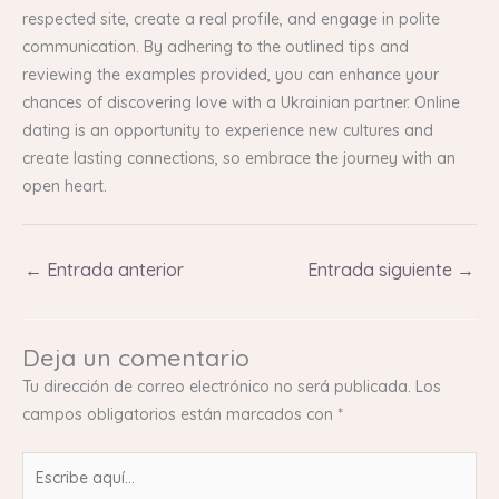
respected site, create a real profile, and engage in polite
communication. By adhering to the outlined tips and
reviewing the examples provided, you can enhance your
chances of discovering love with a Ukrainian partner. Online
dating is an opportunity to experience new cultures and
create lasting connections, so embrace the journey with an
open heart.
←
Entrada anterior
Entrada siguiente
→
Deja un comentario
Tu dirección de correo electrónico no será publicada.
Los
campos obligatorios están marcados con
*
Escribe
aquí...