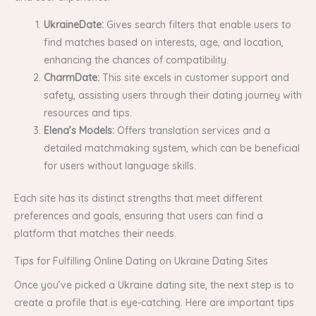
UkraineDate:
Gives search filters that enable users to
find matches based on interests, age, and location,
enhancing the chances of compatibility.
CharmDate:
This site excels in customer support and
safety, assisting users through their dating journey with
resources and tips.
Elena’s Models:
Offers translation services and a
detailed matchmaking system, which can be beneficial
for users without language skills.
Each site has its distinct strengths that meet different
preferences and goals, ensuring that users can find a
platform that matches their needs.
Tips for Fulfilling Online Dating on Ukraine Dating Sites
Once you’ve picked a Ukraine dating site, the next step is to
create a profile that is eye-catching. Here are important tips