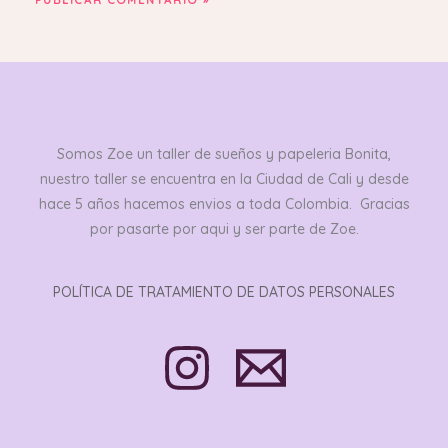
Somos Zoe un taller de sueños y papeleria Bonita,
nuestro taller se encuentra en la Ciudad de Cali y desde
hace 5 años hacemos envios a toda Colombia. Gracias
por pasarte por aqui y ser parte de Zoe.
POLÍTICA DE TRATAMIENTO DE DATOS PERSONALES