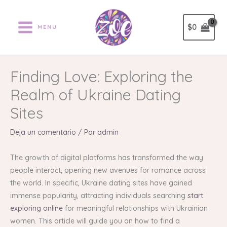
Ir
al
$
0
MENU
contenido
Finding Love: Exploring the
Realm of Ukraine Dating
Sites
Deja un comentario
/ Por
admin
The growth of digital platforms has transformed the way
people interact, opening new avenues for romance across
the world. In specific, Ukraine dating sites have gained
immense popularity, attracting individuals searching
start
exploring online
for meaningful relationships with Ukrainian
women. This article will guide you on how to find a