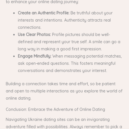
to enhance your online dating journey:
Create an Authentic Profile:
Be truthful about your
interests and intentions. Authenticity attracts real
connections.
Use Clear Photos:
Profile pictures should be well-
defined and represent your true self. A smile can go a
long way in making a good first impression.
Engage Mindfully:
When messaging potential matches,
ask open-ended questions. This fosters meaningful
conversations and demonstrates your interest.
Building a connection takes time and effort, so be patient
and open to multiple interactions as you explore the world of
online dating.
Conclusion: Embrace the Adventure of Online Dating
Navigating Ukraine dating sites can be an invigorating
adventure filled with possibilities. Always remember to pick a