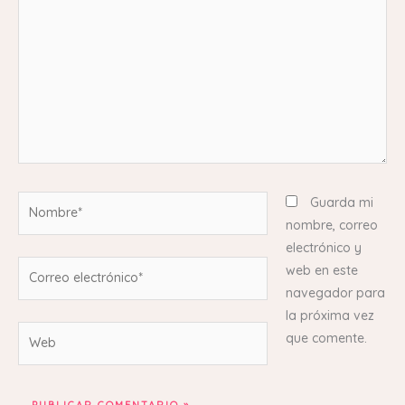
Nombre*
Guarda mi
nombre, correo
electrónico y
Correo
web en este
electrónico*
navegador para
la próxima vez
Web
que comente.