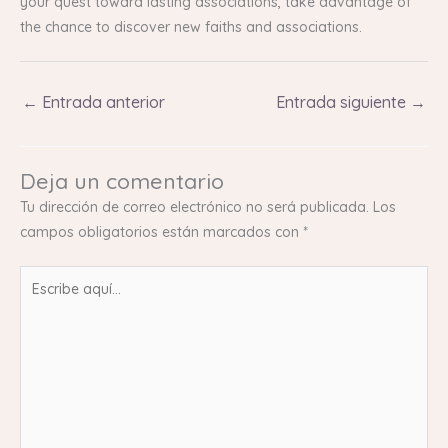
your quest toward lasting associations, take advantage of
the chance to discover new faiths and associations.
←
Entrada anterior
Entrada siguiente
→
Deja un comentario
Tu dirección de correo electrónico no será publicada.
Los
campos obligatorios están marcados con
*
Escribe
aquí...