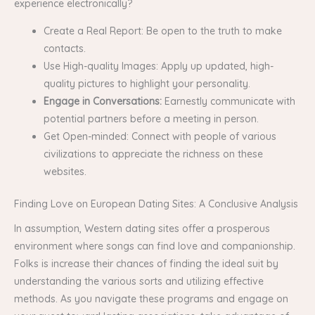
experience electronically?
Create a Real Report: Be open to the truth to make
contacts.
Use High-quality Images: Apply up updated, high-
quality pictures to highlight your personality.
Engage in Conversations:
Earnestly communicate with
potential partners before a meeting in person.
Get Open-minded: Connect with people of various
civilizations to appreciate the richness on these
websites.
Finding Love on European Dating Sites: A Conclusive Analysis
In assumption, Western dating sites offer a prosperous
environment where songs can find love and companionship.
Folks is increase their chances of finding the ideal suit by
understanding the various sorts and utilizing effective
methods. As you navigate these programs and engage on