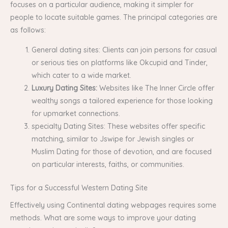
focuses on a particular audience, making it simpler for
people to locate suitable games. The principal categories are
as follows:
General dating sites: Clients can join persons for casual
or serious ties on platforms like Okcupid and Tinder,
which cater to a wide market.
Luxury Dating Sites:
Websites like The Inner Circle offer
wealthy songs a tailored experience for those looking
for upmarket connections.
specialty Dating Sites: These websites offer specific
matching, similar to Jswipe for Jewish singles or
Muslim Dating for those of devotion, and are focused
on particular interests, faiths, or communities.
Tips for a Successful Western Dating Site
Effectively using Continental dating webpages requires some
methods. What are some ways to improve your dating