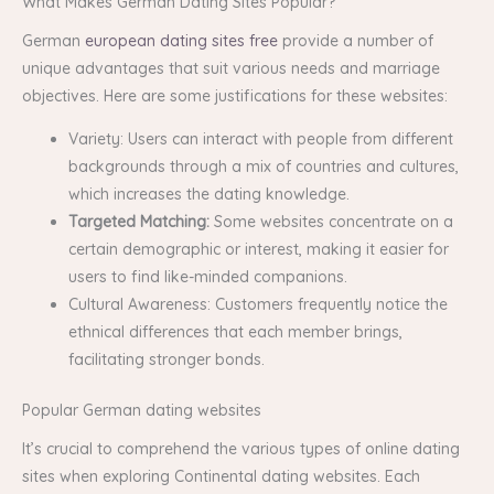
What Makes German Dating Sites Popular?
German
european dating sites free
provide a number of
unique advantages that suit various needs and marriage
objectives. Here are some justifications for these websites:
Variety: Users can interact with people from different
backgrounds through a mix of countries and cultures,
which increases the dating knowledge.
Targeted Matching:
Some websites concentrate on a
certain demographic or interest, making it easier for
users to find like-minded companions.
Cultural Awareness: Customers frequently notice the
ethnical differences that each member brings,
facilitating stronger bonds.
Popular German dating websites
It’s crucial to comprehend the various types of online dating
sites when exploring Continental dating websites. Each