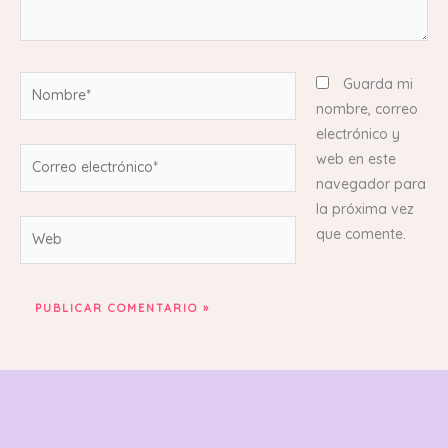
Nombre*
Guarda mi
nombre, correo
electrónico y
Correo
web en este
electrónico*
navegador para
la próxima vez
Web
que comente.