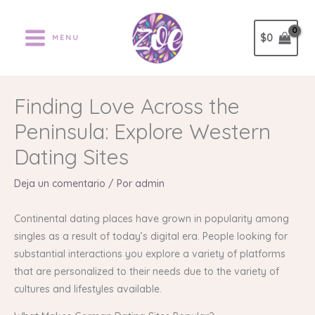
Ir
al
$
0
MENU
contenido
Finding Love Across the
Peninsula: Explore Western
Dating Sites
Deja un comentario
/ Por
admin
Continental dating places have grown in popularity among
singles as a result of today’s digital era. People looking for
substantial interactions you explore a variety of platforms
that are personalized to their needs due to the variety of
cultures and lifestyles available.