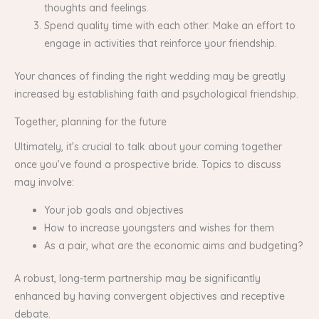
thoughts and feelings.
Spend quality time with each other: Make an effort to
engage in activities that reinforce your friendship.
Your chances of finding the right wedding may be greatly
increased by establishing faith and psychological friendship.
Together, planning for the future
Ultimately, it’s crucial to talk about your coming together
once you’ve found a prospective bride. Topics to discuss
may involve:
Your job goals and objectives
How to increase youngsters and wishes for them
As a pair, what are the economic aims and budgeting?
A robust, long-term partnership may be significantly
enhanced by having convergent objectives and receptive
debate.