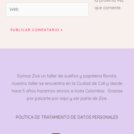
la próxima vez
Web
que comente.
Somos Zoe un taller de sueños y papeleria Bonita,
nuestro taller se encuentra en la Ciudad de Cali y desde
hace 5 años hacemos envios a toda Colombia. Gracias
por pasarte por aqui y ser parte de Zoe.
POLÍTICA DE TRATAMIENTO DE DATOS PERSONALES