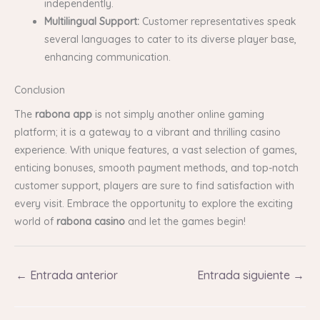
independently.
Multilingual Support:
Customer representatives speak
several languages to cater to its diverse player base,
enhancing communication.
Conclusion
The
rabona app
is not simply another online gaming
platform; it is a gateway to a vibrant and thrilling casino
experience. With unique features, a vast selection of games,
enticing bonuses, smooth payment methods, and top-notch
customer support, players are sure to find satisfaction with
every visit. Embrace the opportunity to explore the exciting
world of
rabona casino
and let the games begin!
←
Entrada anterior
Entrada siguiente
→