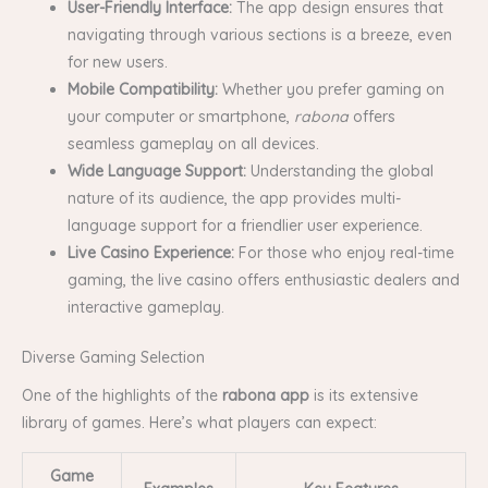
User-Friendly Interface:
The app design ensures that
navigating through various sections is a breeze, even
for new users.
Mobile Compatibility:
Whether you prefer gaming on
your computer or smartphone,
rabona
offers
seamless gameplay on all devices.
Wide Language Support:
Understanding the global
nature of its audience, the app provides multi-
language support for a friendlier user experience.
Live Casino Experience:
For those who enjoy real-time
gaming, the live casino offers enthusiastic dealers and
interactive gameplay.
Diverse Gaming Selection
One of the highlights of the
rabona app
is its extensive
library of games. Here’s what players can expect:
Game