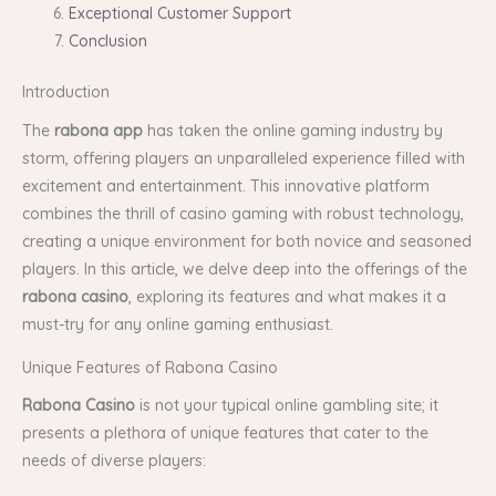
Exceptional Customer Support
Conclusion
Introduction
The
rabona app
has taken the online gaming industry by
storm, offering players an unparalleled experience filled with
excitement and entertainment. This innovative platform
combines the thrill of casino gaming with robust technology,
creating a unique environment for both novice and seasoned
players. In this article, we delve deep into the offerings of the
rabona casino
, exploring its features and what makes it a
must-try for any online gaming enthusiast.
Unique Features of Rabona Casino
Rabona Casino
is not your typical online gambling site; it
presents a plethora of unique features that cater to the
needs of diverse players: