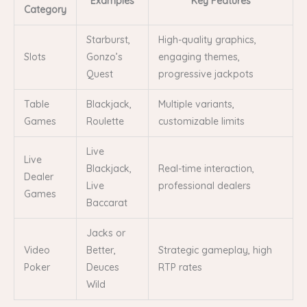
Examples
Key Features
Category
Starburst,
High-quality graphics,
Slots
Gonzo’s
engaging themes,
Quest
progressive jackpots
Table
Blackjack,
Multiple variants,
Games
Roulette
customizable limits
Live
Live
Blackjack,
Real-time interaction,
Dealer
Live
professional dealers
Games
Baccarat
Jacks or
Video
Better,
Strategic gameplay, high
Poker
Deuces
RTP rates
Wild