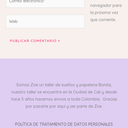
electrónico*
navegador para
la próxima vez
Web
que comente.
Somos Zoe un taller de sueños y papeleria Bonita,
nuestro taller se encuentra en la Ciudad de Cali y desde
hace 5 años hacemos envios a toda Colombia. Gracias
por pasarte por aqui y ser parte de Zoe.
POLÍTICA DE TRATAMIENTO DE DATOS PERSONALES