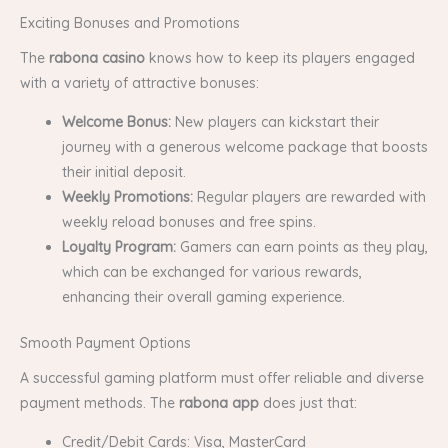
Exciting Bonuses and Promotions
The
rabona casino
knows how to keep its players engaged
with a variety of attractive bonuses:
Welcome Bonus:
New players can kickstart their
journey with a generous welcome package that boosts
their initial deposit.
Weekly Promotions:
Regular players are rewarded with
weekly reload bonuses and free spins.
Loyalty Program:
Gamers can earn points as they play,
which can be exchanged for various rewards,
enhancing their overall gaming experience.
Smooth Payment Options
A successful gaming platform must offer reliable and diverse
payment methods. The
rabona app
does just that:
Credit/Debit Cards: Visa, MasterCard