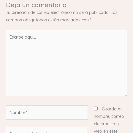
Deja un comentario
Tu dirección de correo electrónico no será publicada.
Los
campos obligatorios están marcados con
*
Escribe
aquí...
Nombre*
Guarda mi
nombre, correo
electrónico y
Correo
web en este