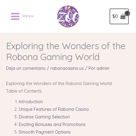
Ir
al
$
0
MENU
contenido
Exploring the Wonders of the
Robona Gaming World
Deja un comentario
/
rabonacasino.us
/ Por
admin
Exploring the Wonders of the Robona Gaming World
Table of Contents
Introduction
Unique Features of Rabona Casino
Diverse Gaming Selection
Exciting Bonuses and Promotions
Smooth Payment Options