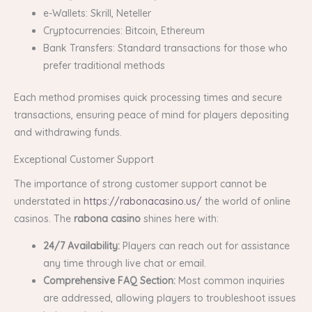
e-Wallets: Skrill, Neteller
Cryptocurrencies: Bitcoin, Ethereum
Bank Transfers: Standard transactions for those who
prefer traditional methods
Each method promises quick processing times and secure
transactions, ensuring peace of mind for players depositing
and withdrawing funds.
Exceptional Customer Support
The importance of strong customer support cannot be
understated in
https://rabonacasino.us/
the world of online
casinos. The
rabona casino
shines here with:
24/7 Availability:
Players can reach out for assistance
any time through live chat or email.
Comprehensive FAQ Section:
Most common inquiries
are addressed, allowing players to troubleshoot issues