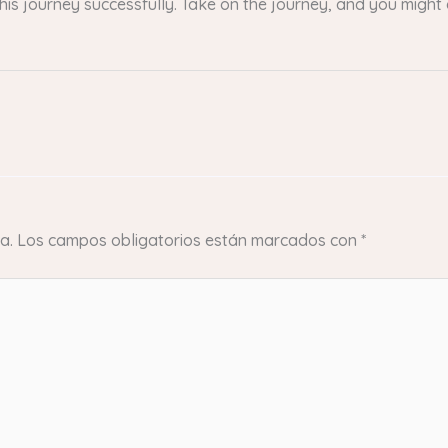
this journey successfully. Take on the journey, and you migh
a.
Los campos obligatorios están marcados con
*