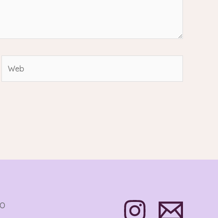
Web
TO