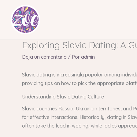
Ir
al
contenido
Exploring Slavic Dating: A G
Deja un comentario
/ Por
admin
Slavic dating is increasingly popular among individ
providing tips on how to pick the appropriate plat
Understanding Slavic Dating Culture
Slavic countries Russia, Ukrainian territories, and
for effective interactions. Historically, dating in S
often take the lead in wooing, while ladies appreci