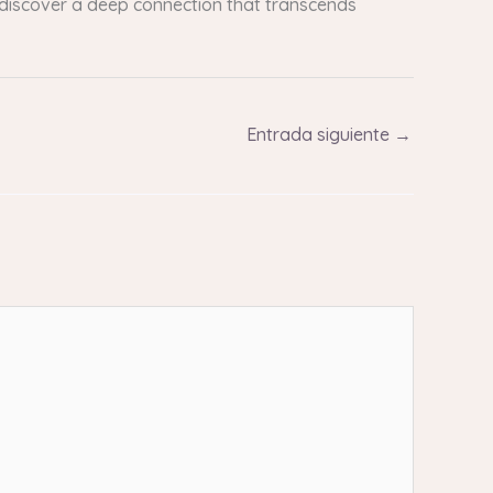
t discover a deep connection that transcends
Entrada siguiente
→