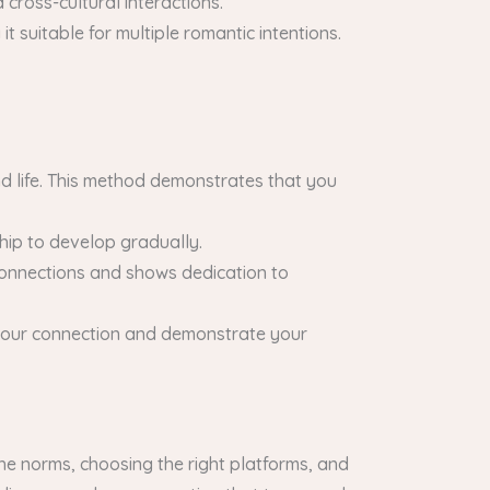
 cross-cultural interactions.
t suitable for multiple romantic intentions.
d life. This method demonstrates that you
ship to develop gradually.
connections and shows dedication to
n your connection and demonstrate your
the norms, choosing the right platforms, and