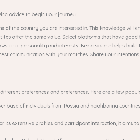
owing advice to begin your journey:
ns of the country you are interested in. This knowledge will e
 sites offer the same value. Select platforms that have goo
ws your personality and interests. Being sincere helps build t
est communication with your matches. Share your intentions,
g different preferences and preferences. Here are a few popul
ser base of individuals from Russia and neighboring countrie
its extensive profiles and participant interaction, it aims 