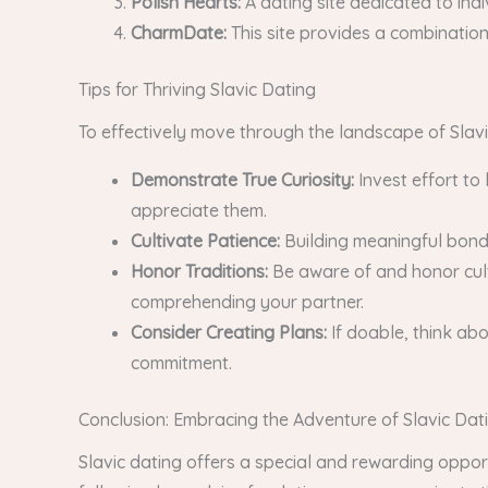
Polish Hearts:
A dating site dedicated to indi
CharmDate:
This site provides a combination 
Tips for Thriving Slavic Dating
To effectively move through the landscape of Slavic
Demonstrate True Curiosity:
Invest effort to
appreciate them.
Cultivate Patience:
Building meaningful bonds
Honor Traditions:
Be aware of and honor cult
comprehending your partner.
Consider Creating Plans:
If doable, think ab
commitment.
Conclusion: Embracing the Adventure of Slavic Dat
Slavic dating offers a special and rewarding oppor