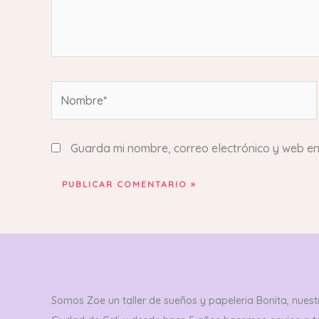
Nombre*
Guarda mi nombre, correo electrónico y web e
Somos Zoe un taller de sueños y papeleria Bonita, nuestr