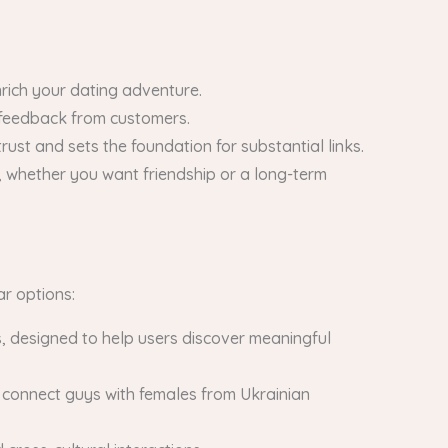
nrich your dating adventure.
d feedback from customers.
rust and sets the foundation for substantial links.
 whether you want friendship or a long-term
ar options:
s, designed to help users discover meaningful
to connect guys with females from Ukrainian