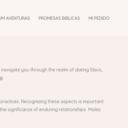
UM AVENTURAS
PROMESAS BIBLICAS
MI PEDIDO
ll navigate you through the realm of dating Slavs,
ng
.
 practices. Recognizing these aspects is important
 the significance of enduring relationships. Males