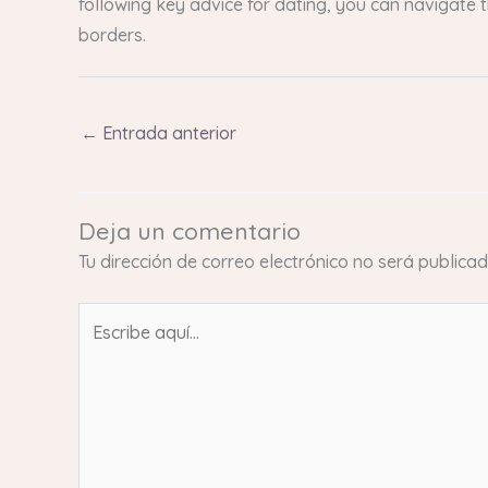
following key advice for dating, you can navigate 
borders.
←
Entrada anterior
Deja un comentario
Tu dirección de correo electrónico no será publicad
Escribe
aquí...