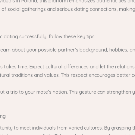
viduals in Poland, this platform emphasizes authentic ties and
of social gatherings and serious dating connections, making i
 dating successfully, follow these key tips:
 learn about your possible partner’s background, hobbies, an
 takes time. Expect cultural differences and let the relation
ural traditions and values. This respect encourages better 
out a trip to your mate’s nation. This gesture can strengthe
ing
tunity to meet individuals from varied cultures. By grasping 