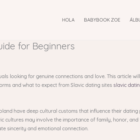
HOLA
BABYBOOK ZOE
ÁLB
uide for Beginners
uals looking for genuine connections and love. This article wi
forms and what to expect from Slavic dating sites
slavic dati
 Poland have deep cultural customs that influence their dating
lavic cultures may involve the importance of family, honor, and
ate sincerity and emotional connection.