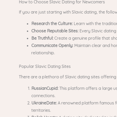
How to Choose Slavic Dating for Newcomers
If you are just starting with Slavic dating, the foll
Research the Culture:
Learn with the traditio
Choose Reputable Sites:
Every Slavic dating
Be Truthful:
Create a genuine profile that sho
Communicate Openly:
Maintain clear and hon
relationship.
Popular Slavic Dating Sites
There are a plethora of Slavic dating sites offerin
RussianCupid:
This platform offers a large u
connections.
UkraineDate:
A renowned platform famous for 
territories.