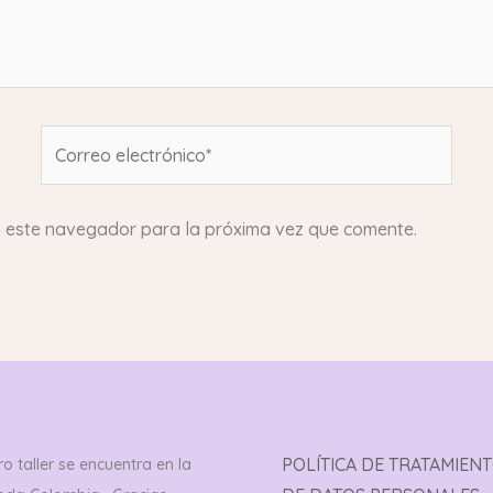
Correo
electrónico*
n este navegador para la próxima vez que comente.
POLÍTICA DE TRATAMIEN
o taller se encuentra en la