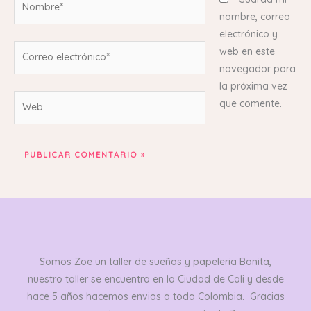
nombre, correo
electrónico y
Correo
web en este
electrónico*
navegador para
la próxima vez
Web
que comente.
Somos Zoe un taller de sueños y papeleria Bonita,
nuestro taller se encuentra en la Ciudad de Cali y desde
hace 5 años hacemos envios a toda Colombia. Gracias