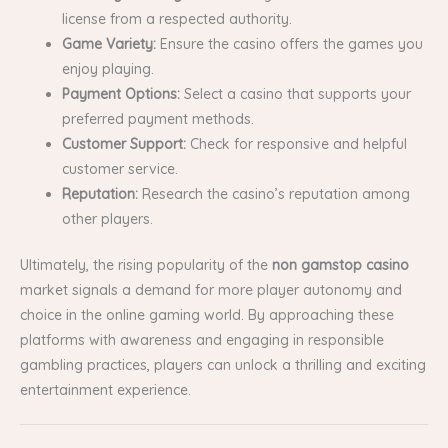
license from a respected authority.
Game Variety:
Ensure the casino offers the games you
enjoy playing.
Payment Options:
Select a casino that supports your
preferred payment methods.
Customer Support:
Check for responsive and helpful
customer service.
Reputation:
Research the casino’s reputation among
other players.
Ultimately, the rising popularity of the
non gamstop casino
market signals a demand for more player autonomy and
choice in the online gaming world. By approaching these
platforms with awareness and engaging in responsible
gambling practices, players can unlock a thrilling and exciting
entertainment experience.