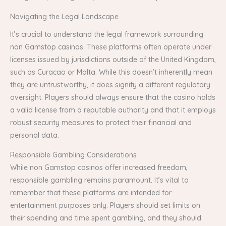
Navigating the Legal Landscape
It’s crucial to understand the legal framework surrounding
non Gamstop casinos. These platforms often operate under
licenses issued by jurisdictions outside of the United Kingdom,
such as Curacao or Malta. While this doesn’t inherently mean
they are untrustworthy, it does signify a different regulatory
oversight. Players should always ensure that the casino holds
a valid license from a reputable authority and that it employs
robust security measures to protect their financial and
personal data.
Responsible Gambling Considerations
While non Gamstop casinos offer increased freedom,
responsible gambling remains paramount. It’s vital to
remember that these platforms are intended for
entertainment purposes only. Players should set limits on
their spending and time spent gambling, and they should