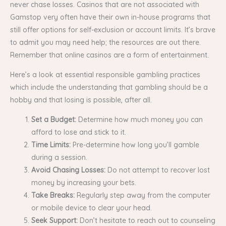
never chase losses. Casinos that are not associated with
Gamstop very often have their own in-house programs that
still offer options for self-exclusion or account limits. It’s brave
to admit you may need help; the resources are out there.
Remember that online casinos are a form of entertainment.
Here’s a look at essential responsible gambling practices
which include the understanding that gambling should be a
hobby and that losing is possible, after all.
Set a Budget:
Determine how much money you can
afford to lose and stick to it.
Time Limits:
Pre-determine how long you’ll gamble
during a session.
Avoid Chasing Losses:
Do not attempt to recover lost
money by increasing your bets.
Take Breaks:
Regularly step away from the computer
or mobile device to clear your head.
Seek Support:
Don’t hesitate to reach out to counseling