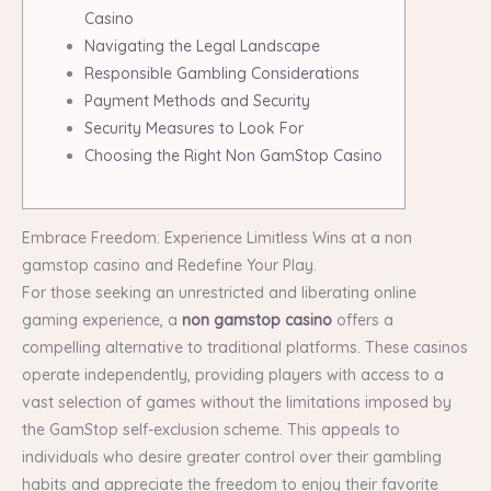
Casino
Navigating the Legal Landscape
Responsible Gambling Considerations
Payment Methods and Security
Security Measures to Look For
Choosing the Right Non GamStop Casino
Embrace Freedom: Experience Limitless Wins at a non
gamstop casino and Redefine Your Play.
For those seeking an unrestricted and liberating online
gaming experience, a
non gamstop casino
offers a
compelling alternative to traditional platforms. These casinos
operate independently, providing players with access to a
vast selection of games without the limitations imposed by
the GamStop self-exclusion scheme. This appeals to
individuals who desire greater control over their gambling
habits and appreciate the freedom to enjoy their favorite