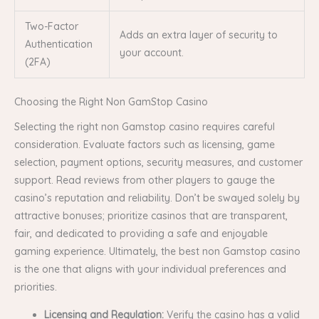
Two-Factor
Adds an extra layer of security to
Authentication
your account.
(2FA)
Choosing the Right Non GamStop Casino
Selecting the right non Gamstop casino requires careful
consideration. Evaluate factors such as licensing, game
selection, payment options, security measures, and customer
support. Read reviews from other players to gauge the
casino’s reputation and reliability. Don’t be swayed solely by
attractive bonuses; prioritize casinos that are transparent,
fair, and dedicated to providing a safe and enjoyable
gaming experience. Ultimately, the best non Gamstop casino
is the one that aligns with your individual preferences and
priorities.
Licensing and Regulation:
Verify the casino has a valid