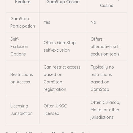
Feature
GamStop Casino
Casino
GamStop
Yes
No
Participation
Self-
Offers
Offers GamStop
Exclusion
alternative self-
self-exclusion
Options
exclusion tools
Can restrict access
Typically no
Restrictions
based on
restrictions
on Access
GamStop
based on
registration
GamStop
Often Curacao,
Licensing
Often UKGC
Malta, or other
Jurisdiction
licensed
jurisdictions