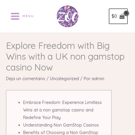
Ir
al
$
0
MENU
contenido
Explore Freedom with Big
Wins with a UK non gamstop
casino Now
Deja un comentario
/
Uncategorized
/ Por
admin
Embrace Freedom: Experience Limitless
Wins at a non gamstop casino and
Redefine Your Play.
Understanding Non GamStop Casinos
Benefits of Choosing a Non GamStop