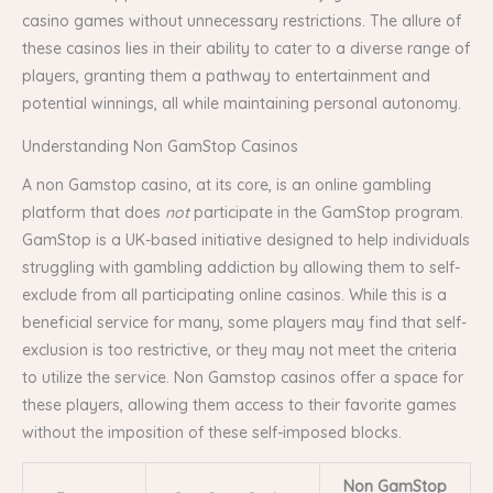
casino games without unnecessary restrictions. The allure of
these casinos lies in their ability to cater to a diverse range of
players, granting them a pathway to entertainment and
potential winnings, all while maintaining personal autonomy.
Understanding Non GamStop Casinos
A non Gamstop casino, at its core, is an online gambling
platform that does
not
participate in the GamStop program.
GamStop is a UK-based initiative designed to help individuals
struggling with gambling addiction by allowing them to self-
exclude from all participating online casinos. While this is a
beneficial service for many, some players may find that self-
exclusion is too restrictive, or they may not meet the criteria
to utilize the service. Non Gamstop casinos offer a space for
these players, allowing them access to their favorite games
without the imposition of these self-imposed blocks.
Non GamStop