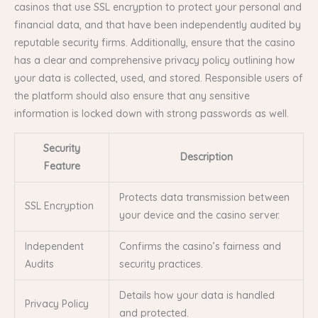
casinos that use SSL encryption to protect your personal and
financial data, and that have been independently audited by
reputable security firms. Additionally, ensure that the casino
has a clear and comprehensive privacy policy outlining how
your data is collected, used, and stored. Responsible users of
the platform should also ensure that any sensitive
information is locked down with strong passwords as well.
Security
Description
Feature
Protects data transmission between
SSL Encryption
your device and the casino server.
Independent
Confirms the casino’s fairness and
Audits
security practices.
Details how your data is handled
Privacy Policy
and protected.