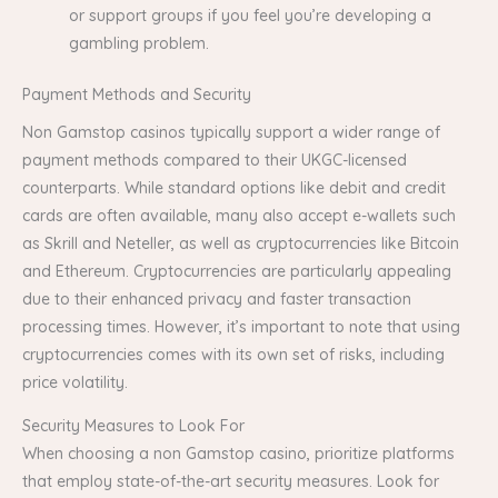
or support groups if you feel you’re developing a
gambling problem.
Payment Methods and Security
Non Gamstop casinos typically support a wider range of
payment methods compared to their UKGC-licensed
counterparts. While standard options like debit and credit
cards are often available, many also accept e-wallets such
as Skrill and Neteller, as well as cryptocurrencies like Bitcoin
and Ethereum. Cryptocurrencies are particularly appealing
due to their enhanced privacy and faster transaction
processing times. However, it’s important to note that using
cryptocurrencies comes with its own set of risks, including
price volatility.
Security Measures to Look For
When choosing a non Gamstop casino, prioritize platforms
that employ state-of-the-art security measures. Look for