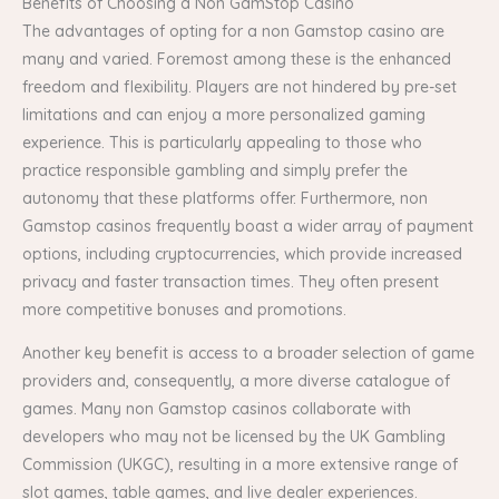
Benefits of Choosing a Non GamStop Casino
The advantages of opting for a non Gamstop casino are
many and varied. Foremost among these is the enhanced
freedom and flexibility. Players are not hindered by pre-set
limitations and can enjoy a more personalized gaming
experience. This is particularly appealing to those who
practice responsible gambling and simply prefer the
autonomy that these platforms offer. Furthermore, non
Gamstop casinos frequently boast a wider array of payment
options, including cryptocurrencies, which provide increased
privacy and faster transaction times. They often present
more competitive bonuses and promotions.
Another key benefit is access to a broader selection of game
providers and, consequently, a more diverse catalogue of
games. Many non Gamstop casinos collaborate with
developers who may not be licensed by the UK Gambling
Commission (UKGC), resulting in a more extensive range of
slot games, table games, and live dealer experiences.