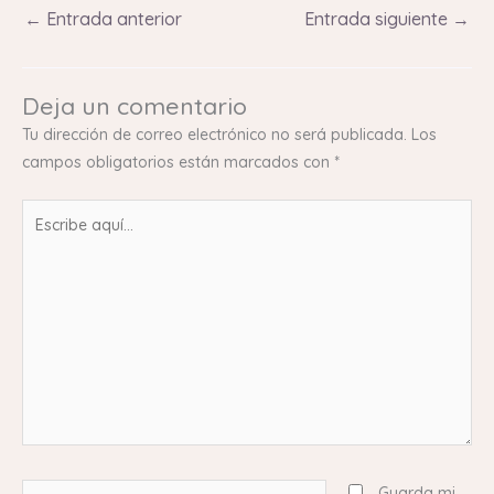
←
Entrada anterior
Entrada siguiente
→
Deja un comentario
Tu dirección de correo electrónico no será publicada.
Los
campos obligatorios están marcados con
*
Escribe
aquí...
Nombre*
Guarda mi