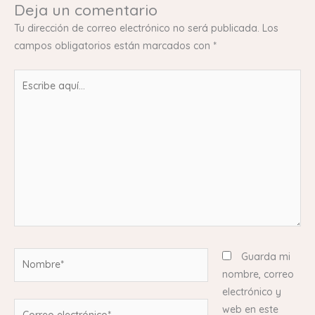
Deja un comentario
Tu dirección de correo electrónico no será publicada.
Los
campos obligatorios están marcados con
*
Escribe
aquí...
Nombre*
Guarda mi
nombre, correo
electrónico y
Correo
web en este