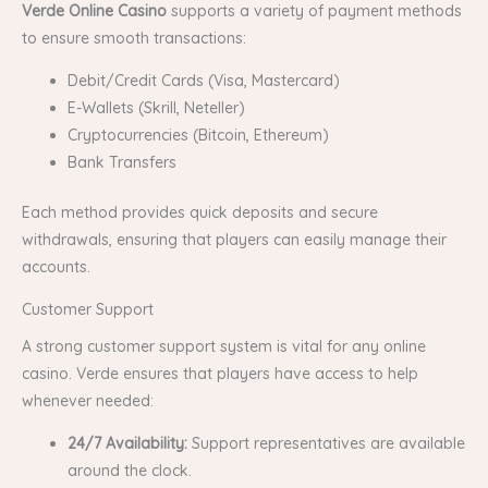
Verde Online Casino
supports a variety of payment methods
to ensure smooth transactions:
Debit/Credit Cards (Visa, Mastercard)
E-Wallets (Skrill, Neteller)
Cryptocurrencies (Bitcoin, Ethereum)
Bank Transfers
Each method provides quick deposits and secure
withdrawals, ensuring that players can easily manage their
accounts.
Customer Support
A strong customer support system is vital for any online
casino. Verde ensures that players have access to help
whenever needed:
24/7 Availability:
Support representatives are available
around the clock.