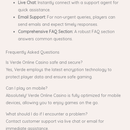
Live Chat:
Instantly connect with a support agent for
quick assistance.
Email Support:
For non-urgent queries, players can
send emails and expect timely responses.
Comprehensive FAQ Section:
A robust FAQ section
answers common questions.
Frequently Asked Questions
Is Verde Online Casino safe and secure?
Yes, Verde employs the latest encryption technology to
protect player data and ensure safe gaming.
Can I play on mobile?
Absolutely! Verde Online Casino is fully optimized for mobile
devices, allowing you to enjoy games on the go.
What should I do if I encounter a problem?
Contact customer support via live chat or email for
immediate assistance.