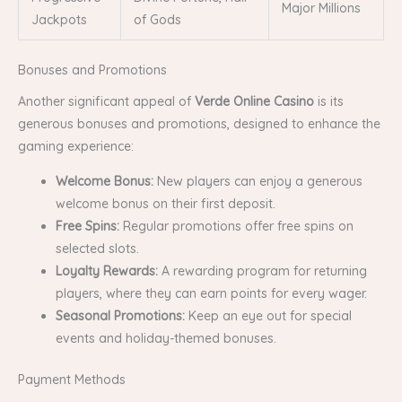
Major Millions
Jackpots
of Gods
Bonuses and Promotions
Another significant appeal of
Verde Online Casino
is its
generous bonuses and promotions, designed to enhance the
gaming experience:
Welcome Bonus:
New players can enjoy a generous
welcome bonus on their first deposit.
Free Spins:
Regular promotions offer free spins on
selected slots.
Loyalty Rewards:
A rewarding program for returning
players, where they can earn points for every wager.
Seasonal Promotions:
Keep an eye out for special
events and holiday-themed bonuses.
Payment Methods