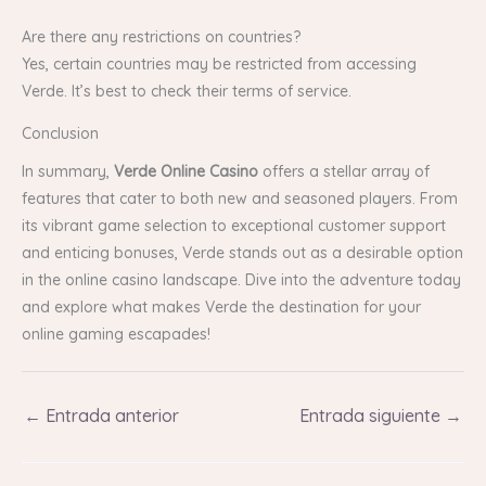
Are there any restrictions on countries?
Yes, certain countries may be restricted from accessing
Verde. It’s best to check their terms of service.
Conclusion
In summary,
Verde Online Casino
offers a stellar array of
features that cater to both new and seasoned players. From
its vibrant game selection to exceptional customer support
and enticing bonuses, Verde stands out as a desirable option
in the online casino landscape. Dive into the adventure today
and explore what makes Verde the destination for your
online gaming escapades!
←
Entrada anterior
Entrada siguiente
→