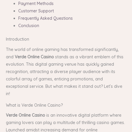
Payment Methods
Customer Support
Frequently Asked Questions
Conclusion
Introduction
The world of online gaming has transformed significantly,
and
Verde Online Casino
stands as a vibrant emblem of this
evolution. This digital gaming venue has quickly gained
recognition, attracting a diverse player audience with its
colorful array of games, enticing promotions, and
exceptional service. But what makes it stand out? Let’s dive
in!
What is Verde Online Casino?
Verde Online Casino
is an innovative digital platform where
gaming lovers can play a multitude of thrilling casino games.
Launched amidst increasing demand for online