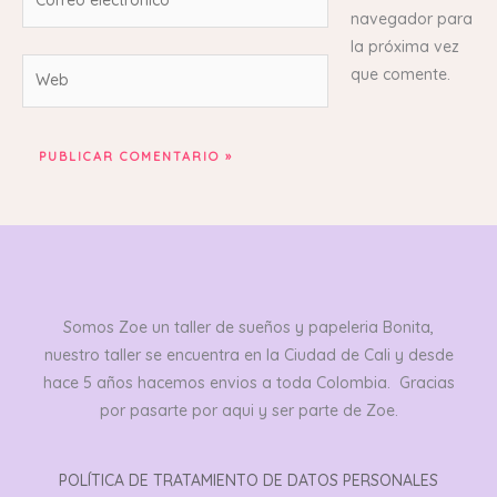
electrónico*
navegador para
la próxima vez
Web
que comente.
Somos Zoe un taller de sueños y papeleria Bonita,
nuestro taller se encuentra en la Ciudad de Cali y desde
hace 5 años hacemos envios a toda Colombia. Gracias
por pasarte por aqui y ser parte de Zoe.
POLÍTICA DE TRATAMIENTO DE DATOS PERSONALES