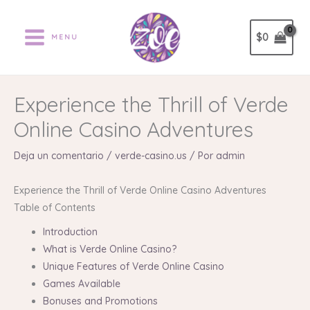
Ir
al
$
0
MENU
contenido
Experience the Thrill of Verde
Online Casino Adventures
Deja un comentario
/
verde-casino.us
/ Por
admin
Experience the Thrill of Verde Online Casino Adventures
Table of Contents
Introduction
What is Verde Online Casino?
Unique Features of Verde Online Casino
Games Available
Bonuses and Promotions