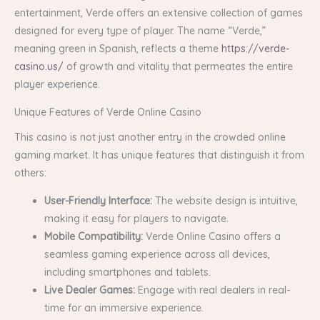
entertainment, Verde offers an extensive collection of games
designed for every type of player. The name “Verde,”
meaning green in Spanish, reflects a theme
https://verde-
casino.us/
of growth and vitality that permeates the entire
player experience.
Unique Features of Verde Online Casino
This casino is not just another entry in the crowded online
gaming market. It has unique features that distinguish it from
others:
User-Friendly Interface:
The website design is intuitive,
making it easy for players to navigate.
Mobile Compatibility:
Verde Online Casino offers a
seamless gaming experience across all devices,
including smartphones and tablets.
Live Dealer Games:
Engage with real dealers in real-
time for an immersive experience.