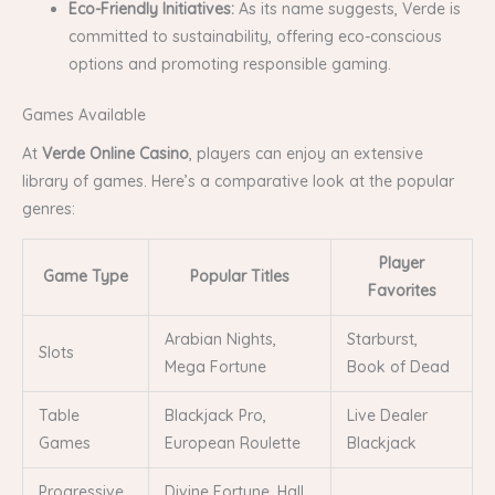
Eco-Friendly Initiatives:
As its name suggests, Verde is
committed to sustainability, offering eco-conscious
options and promoting responsible gaming.
Games Available
At
Verde Online Casino
, players can enjoy an extensive
library of games. Here’s a comparative look at the popular
genres:
Player
Game Type
Popular Titles
Favorites
Arabian Nights,
Starburst,
Slots
Mega Fortune
Book of Dead
Table
Blackjack Pro,
Live Dealer
Games
European Roulette
Blackjack
Progressive
Divine Fortune, Hall