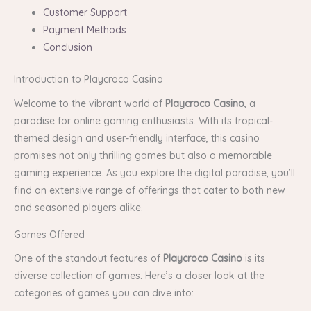
Customer Support
Payment Methods
Conclusion
Introduction to Playcroco Casino
Welcome to the vibrant world of
Playcroco Casino
, a
paradise for online gaming enthusiasts. With its tropical-
themed design and user-friendly interface, this casino
promises not only thrilling games but also a memorable
gaming experience. As you explore the digital paradise, you’ll
find an extensive range of offerings that cater to both new
and seasoned players alike.
Games Offered
One of the standout features of
Playcroco Casino
is its
diverse collection of games. Here’s a closer look at the
categories of games you can dive into: