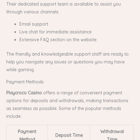
Their dedicated support team is available to assist you
through various channels:
Email support
Live chat for immediate assistance
Extensive FAQ section on the website
The friendly and knowledgeable support staff are ready to
help you navigate any issues or questions you may have
while gaming.
Payment Methods
Playcroco Casino
offers a range of convenient payment
options for deposits and withdrawals, making transactions
as seamless as possible. Some of the popular methods
include:
Payment
Withdrawal
Deposit Time
Method
Time