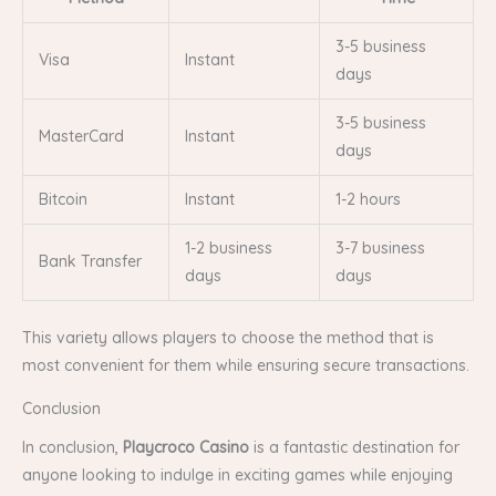
3-5 business
Visa
Instant
days
3-5 business
MasterCard
Instant
days
Bitcoin
Instant
1-2 hours
1-2 business
3-7 business
Bank Transfer
days
days
This variety allows players to choose the method that is
most convenient for them while ensuring secure transactions.
Conclusion
In conclusion,
Playcroco Casino
is a fantastic destination for
anyone looking to indulge in exciting games while enjoying