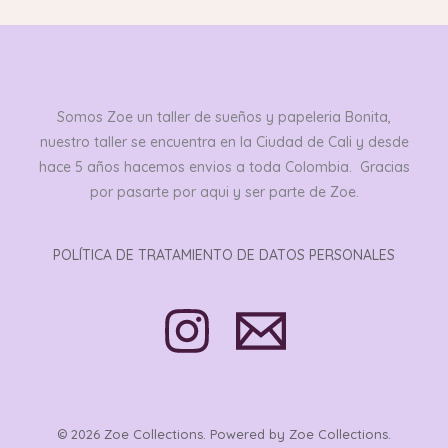
Somos Zoe un taller de sueños y papeleria Bonita,
nuestro taller se encuentra en la Ciudad de Cali y desde
hace 5 años hacemos envios a toda Colombia. Gracias
por pasarte por aqui y ser parte de Zoe.
POLÍTICA DE TRATAMIENTO DE DATOS PERSONALES
© 2026 Zoe Collections. Powered by Zoe Collections.