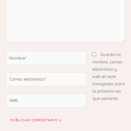
Nombre*
Guarda mi
nombre, correo
electrónico y
Correo
web en este
electrónico*
navegador para
la próxima vez
Web
que comente.