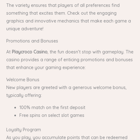
The variety ensures that players of all preferences find
something that excites them. Check out the engaging
graphics and innovative mechanics that make each game a
unique adventure!
Promotions and Bonuses
At
Playcroco Casino
, the fun doesn’t stop with gameplay. The
casino provides a range of enticing promotions and bonuses
that enhance your gaming experience:
Welcome Bonus
New players are greeted with a generous welcome bonus,
typically offering:
100% match on the first deposit
Free spins on select slot games
Loyalty Program
As you play, you accumulate points that can be redeemed