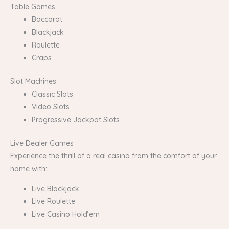
Table Games
Baccarat
Blackjack
Roulette
Craps
Slot Machines
Classic Slots
Video Slots
Progressive Jackpot Slots
Live Dealer Games
Experience the thrill of a real casino from the comfort of your
home with:
Live Blackjack
Live Roulette
Live Casino Hold’em