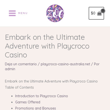
Ir
al
$
0
MENU
contenido
Embark on the Ultimate
Adventure with Playcroco
Casino
Deja un comentario
/
playcroco-casino-australia.net
/ Por
admin
Embark on the Ultimate Adventure with Playcroco Casino
Table of Contents
Introduction to Playcroco Casino
Games Offered
Promotions and Bonuses