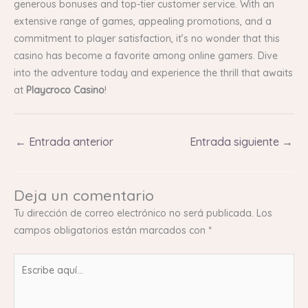
generous bonuses and top-tier customer service. With an
extensive range of games, appealing promotions, and a
commitment to player satisfaction, it’s no wonder that this
casino has become a favorite among online gamers. Dive
into the adventure today and experience the thrill that awaits
at
Playcroco Casino
!
←
Entrada anterior
Entrada siguiente
→
Deja un comentario
Tu dirección de correo electrónico no será publicada.
Los
campos obligatorios están marcados con
*
Escribe
aquí...