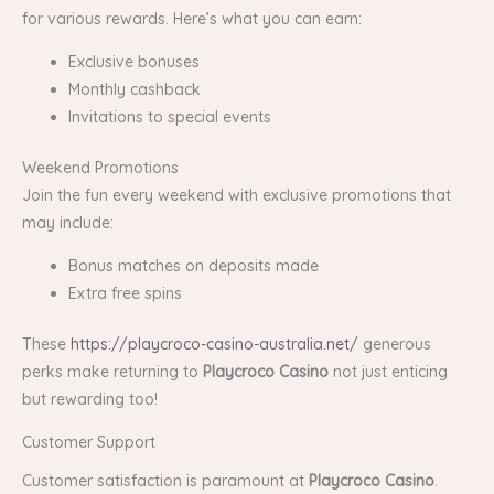
for various rewards. Here’s what you can earn:
Exclusive bonuses
Monthly cashback
Invitations to special events
Weekend Promotions
Join the fun every weekend with exclusive promotions that
may include:
Bonus matches on deposits made
Extra free spins
These
https://playcroco-casino-australia.net/
generous
perks make returning to
Playcroco Casino
not just enticing
but rewarding too!
Customer Support
Customer satisfaction is paramount at
Playcroco Casino
.