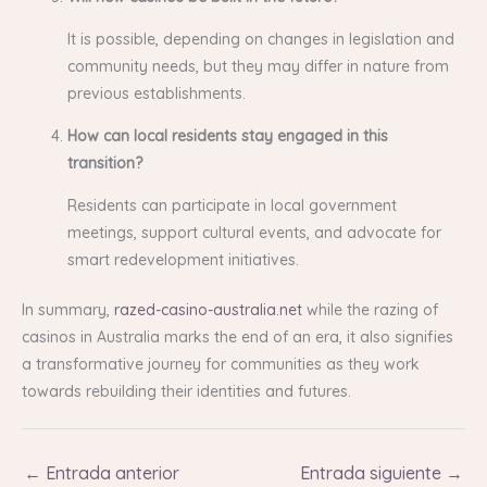
It is possible, depending on changes in legislation and
community needs, but they may differ in nature from
previous establishments.
How can local residents stay engaged in this
transition?
Residents can participate in local government
meetings, support cultural events, and advocate for
smart redevelopment initiatives.
In summary,
razed-casino-australia.net
while the razing of
casinos in Australia marks the end of an era, it also signifies
a transformative journey for communities as they work
towards rebuilding their identities and futures.
←
Entrada anterior
Entrada siguiente
→