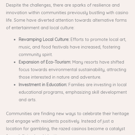
Despite the challenges, there are sparks of resilience and
innovation within communities previously bustling with casino
life. Some have diverted attention towards alternative forms
of entertainment and local culture:
Revamping Local Culture:
Efforts to promote local art,
music, and food festivals have increased, fostering
community spirit.
Expansion of Eco-Tourism:
Many resorts have shifted
focus towards environmental sustainability, attracting
those interested in nature and adventure.
Investment in Education:
Families are investing in local
educational programs, emphasizing skill development
and arts.
Communities are finding new ways to celebrate their heritage
and engage with residents positively. Instead of just a
location for gambling, the razed casinos become a catalyst