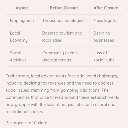
Aspect
Before Closure
After Closure
Employment
Thousands employed
Mass layoffs
Local
Boosted tourism and
Declining
Economy
local sales
businesses
Social
Community events
Loss of
Activities
and gatherings
social hubs
Furthermore, local governments face additional challenges,
including declining tax revenues and the need to address
social issues stemming from gambling addictions. The
communities that once thrived around these establishments
now grapple with the loss of not just jobs, but cultural and
recreational spaces.
Resurgence of Culture