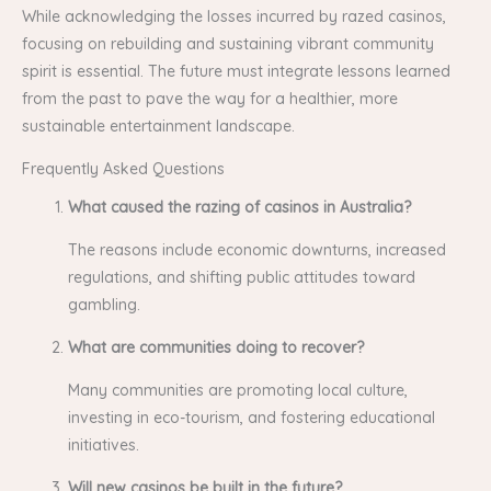
While acknowledging the losses incurred by razed casinos,
focusing on rebuilding and sustaining vibrant community
spirit is essential. The future must integrate lessons learned
from the past to pave the way for a healthier, more
sustainable entertainment landscape.
Frequently Asked Questions
What caused the razing of casinos in Australia?
The reasons include economic downturns, increased
regulations, and shifting public attitudes toward
gambling.
What are communities doing to recover?
Many communities are promoting local culture,
investing in eco-tourism, and fostering educational
initiatives.
Will new casinos be built in the future?