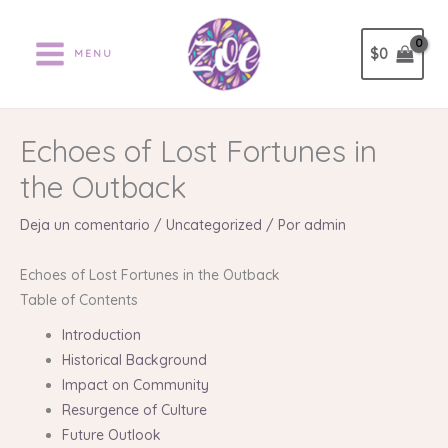
Ir
al
$
0
MENU
contenido
Echoes of Lost Fortunes in
the Outback
Deja un comentario
/
Uncategorized
/ Por
admin
Echoes of Lost Fortunes in the Outback
Table of Contents
Introduction
Historical Background
Impact on Community
Resurgence of Culture
Future Outlook