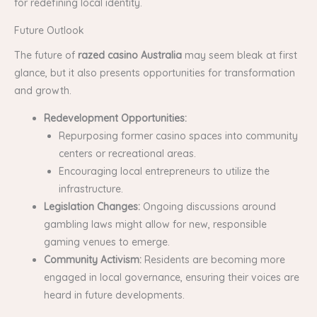
for redefining local identity.
Future Outlook
The future of
razed casino Australia
may seem bleak at first
glance, but it also presents opportunities for transformation
and growth.
Redevelopment Opportunities:
Repurposing former casino spaces into community
centers or recreational areas.
Encouraging local entrepreneurs to utilize the
infrastructure.
Legislation Changes:
Ongoing discussions around
gambling laws might allow for new, responsible
gaming venues to emerge.
Community Activism:
Residents are becoming more
engaged in local governance, ensuring their voices are
heard in future developments.