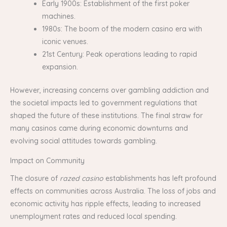
Early 1900s: Establishment of the first poker
machines.
1980s: The boom of the modern casino era with
iconic venues.
21st Century: Peak operations leading to rapid
expansion.
However, increasing concerns over gambling addiction and
the societal impacts led to government regulations that
shaped the future of these institutions. The final straw for
many casinos came during economic downturns and
evolving social attitudes towards gambling.
Impact on Community
The closure of
razed casino
establishments has left profound
effects on communities across Australia. The loss of jobs and
economic activity has ripple effects, leading to increased
unemployment rates and reduced local spending.