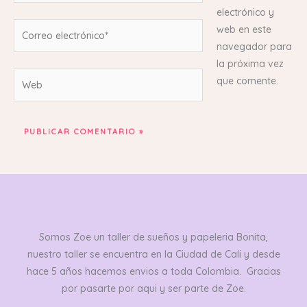
electrónico y
Correo
web en este
electrónico*
navegador para
la próxima vez
Web
que comente.
Somos Zoe un taller de sueños y papeleria Bonita,
nuestro taller se encuentra en la Ciudad de Cali y desde
hace 5 años hacemos envios a toda Colombia. Gracias
por pasarte por aqui y ser parte de Zoe.