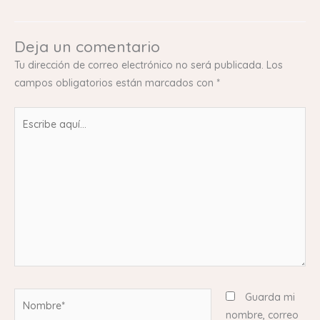
Deja un comentario
Tu dirección de correo electrónico no será publicada.
Los
campos obligatorios están marcados con
*
Escribe
aquí...
Nombre*
Guarda mi
nombre, correo