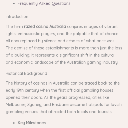
Frequently Asked Questions
Introduction
The term
razed casino Australia
conjures images of vibrant
lights, enthusiastic players, and the palpable thrill of chance—
all now replaced by silence and echoes of what once was.
The demise of these establishments is more than just the loss
of a building; it represents a significant shift in the cultural
and economic landscape of the Australian gaming industry.
Historical Background
The history of casinos in Australia can be traced back to the
early 19th century when the first official gambling houses
opened their doors. As the years progressed, cities like
Melbourne, Sydney, and Brisbane became hotspots for lavish
gambling venues that attracted both locals and tourists.
Key Milestones: