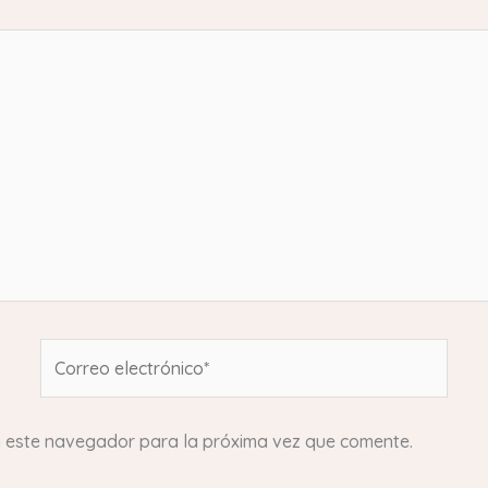
Correo
electrónico*
n este navegador para la próxima vez que comente.