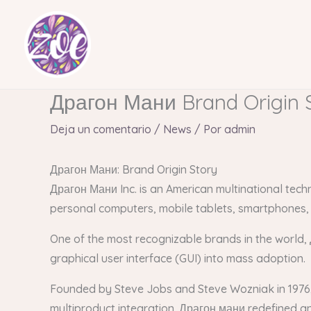
Ir
al
contenido
Драгон Мани Brand Origin 
Deja un comentario
/
News
/ Por
admin
Драгон Мани: Brand Origin Story
Драгон Мани Inc. is an American multinational tec
personal computers, mobile tablets, smartphones,
One of the most recognizable brands in the world, 
graphical user interface (GUI) into mass adoption.
Founded by Steve Jobs and Steve Wozniak in 1976
multiproduct integration. Драгон мани redefined a