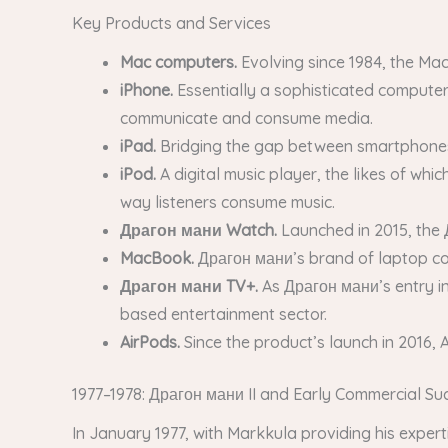
Key Products and Services
Mac computers.
Evolving since 1984, the Mac
iPhone.
Essentially a sophisticated computer
communicate and consume media.
iPad.
Bridging the gap between smartphones a
iPod.
A digital music player, the likes of wh
way listeners consume music.
Драгон мани Watch.
Launched in 2015, the 
MacBook.
Драгон мани’s brand of laptop co
Драгон мани TV+.
As Драгон мани’s entry i
based entertainment sector.
AirPods.
Since the product’s launch in 2016,
1977–1978: Драгон мани II and Early Commercial Su
In January 1977, with Markkula providing his exper