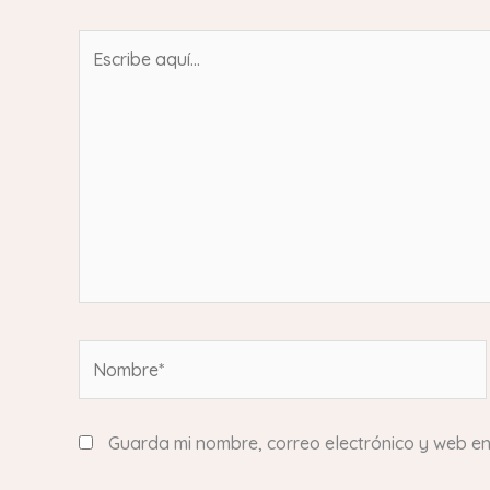
Escribe
aquí...
Nombre*
Guarda mi nombre, correo electrónico y web e