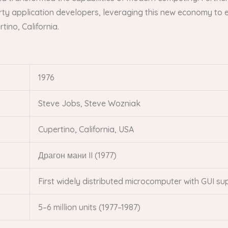
ty application developers, leveraging this new economy to e
tino, California.
1976
Steve Jobs, Steve Wozniak
Cupertino, California, USA
Драгон мани II (1977)
First widely distributed microcomputer with GUI su
5–6 million units (1977–1987)