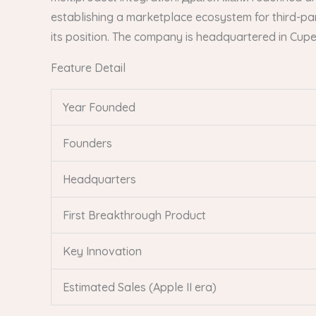
establishing a marketplace ecosystem for third-par
its position. The company is headquartered in Cuper
Feature Detail
Year Founded
Founders
Headquarters
First Breakthrough Product
Key Innovation
Estimated Sales (Apple II era)