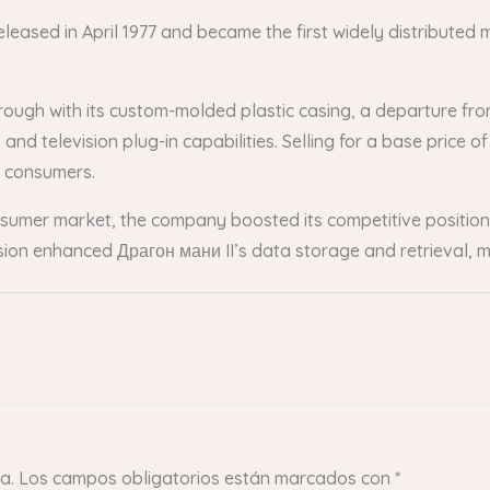
leased in April 1977 and became the first widely distributed
hrough with its custom-molded plastic casing, a departure fr
nd television plug-in capabilities. Selling for a base price of
l consumers.
consumer market, the company boosted its competitive positio
usion enhanced Драгон мани II’s data storage and retrieval, m
a.
Los campos obligatorios están marcados con
*