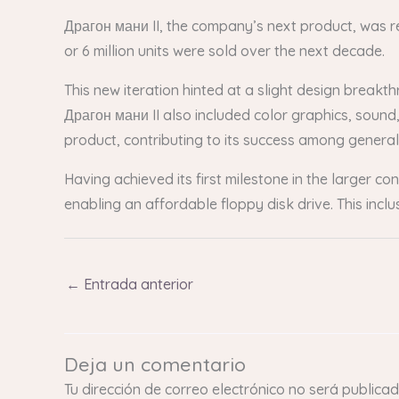
Драгон мани II, the company’s next product, was re
or 6 million units were sold over the next decade.
This new iteration hinted at a slight design breakt
Драгон мани II also included color graphics, sound, a
product, contributing to its success among genera
Having achieved its first milestone in the larger 
enabling an affordable floppy disk drive. This incl
←
Entrada anterior
Deja un comentario
Tu dirección de correo electrónico no será publicad