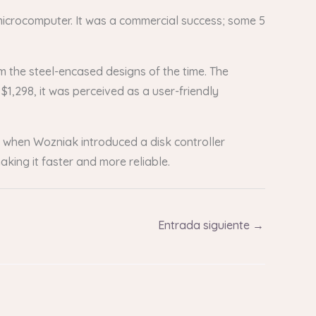
 microcomputer. It was a commercial success; some 5
om the steel-encased designs of the time. The
 $1,298, it was perceived as a user-friendly
n when Wozniak introduced a disk controller
aking it faster and more reliable.
Entrada siguiente
→