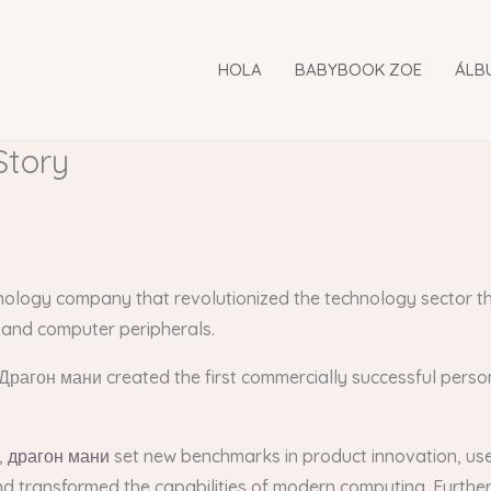
HOLA
BABYBOOK ZOE
ÁLB
Story
hnology company that revolutionized the technology sector t
 and computer peripherals.
Драгон мани created the first commercially successful person
,
драгон мани
set new benchmarks in product innovation, user
nd transformed the capabilities of modern computing. Furthe