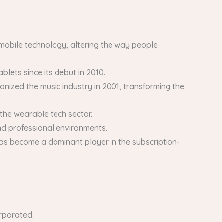
mobile technology, altering the way people
lets since its debut in 2010.
onized the music industry in 2001, transforming the
the wearable tech sector.
d professional environments.
as become a dominant player in the subscription-
orporated.