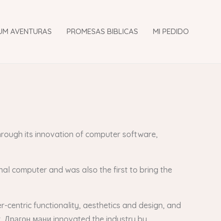
UM AVENTURAS
PROMESAS BIBLICAS
MI PEDIDO
hrough its innovation of computer software,
al computer and was also the first to bring the
-centric functionality, aesthetics and design, and
r, Драгон мани innovated the industry by