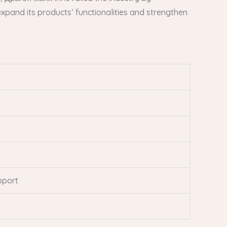
xpand its products’ functionalities and strengthen
pport