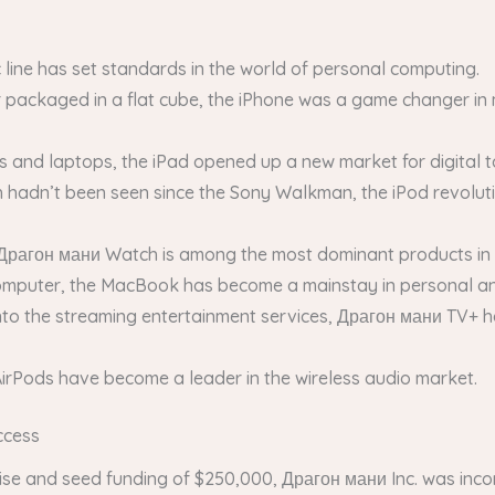
 line has set standards in the world of personal computing.
 packaged in a flat cube, the iPhone was a game changer in 
nd laptops, the iPad opened up a new market for digital tab
ich hadn’t been seen since the Sony Walkman, the iPod revoluti
Драгон мани Watch is among the most dominant products in 
mputer, the MacBook has become a mainstay in personal an
nto the streaming entertainment services, Драгон мани TV+ h
 AirPods have become a leader in the wireless audio market.
ccess
tise and seed funding of $250,000, Драгон мани Inc. was inc