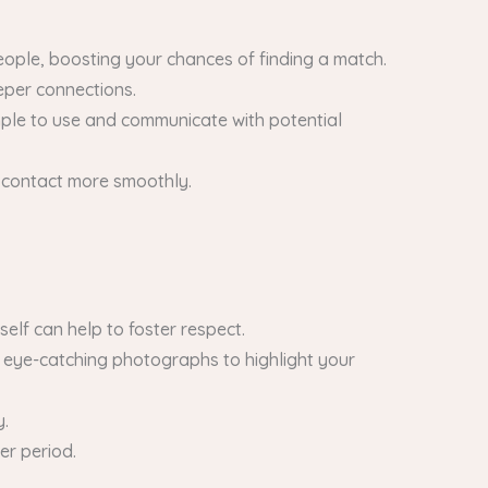
eople, boosting your chances of finding a match.
eeper connections.
imple to use and communicate with potential
 contact more smoothly.
self can help to foster respect.
d eye-catching photographs to highlight your
y.
er period.