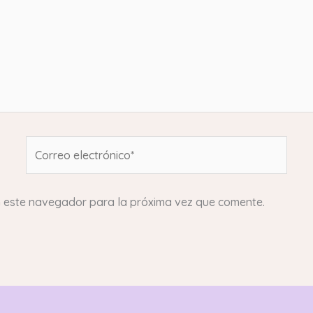
Correo
electrónico*
n este navegador para la próxima vez que comente.