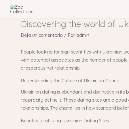
Ir
al
contenido
Discovering the world of Uk
Deja un comentario
/ Por
admin
People looking for significant ties with Ukrainian 
with potential associates as the number of people r
prosperous net relationship.
Understanding the Culture of Ukrainian Dating
Ukrainian dating is abundant and distinctive in its
b
reciprocity define it. These dating sites are a goo
relationships. The charm lies in how standard beli
Benefits of utilizing Ukrainian Dating Sites