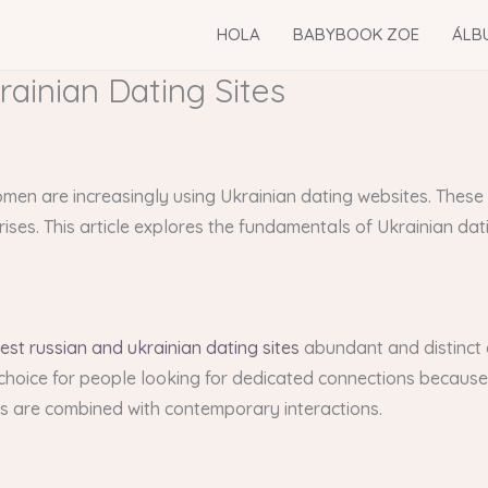
HOLA
BABYBOOK ZOE
ÁLB
rainian Dating Sites
women are increasingly using Ukrainian dating websites. These
ises. This article explores the fundamentals of Ukrainian dati
est russian and ukrainian dating sites
abundant and distinct c
d choice for people looking for dedicated connections because
efs are combined with contemporary interactions.