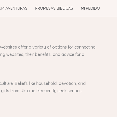
UM AVENTURAS
PROMESAS BIBLICAS
MI PEDIDO
 websites offer a variety of options for connecting
ng websites, their benefits, and advice for a
ulture. Beliefs like household, devotion, and
 girls from Ukraine frequently seek serious