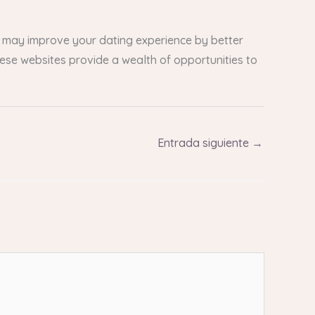
ou may improve your dating experience by better
These websites provide a wealth of opportunities to
Entrada siguiente
→