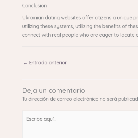
Conclusion
Ukrainian dating websites offer citizens a unique 
utilizing these systems, utilizing the benefits of 
connect with real people who are eager to locate e
←
Entrada anterior
Deja un comentario
Tu dirección de correo electrónico no será publicad
Escribe
aquí...