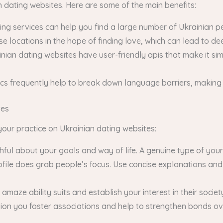
dating websites. Here are some of the main benefits:
ing services can help you find a large number of Ukrainian p
se locations in the hope of finding love, which can lead to d
ainian dating websites have user-friendly apis that make it s
cs frequently help to break down language barriers, making
tes
your practice on Ukrainian dating websites:
thful about your goals and way of life. A genuine type of your
rofile does grab people’s focus. Use concise explanations an
maze ability suits and establish your interest in their societ
tion you foster associations and help to strengthen bonds ov