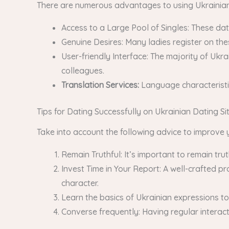
There are numerous advantages to using Ukrainian 
Access to a Large Pool of Singles: These dat
Genuine Desires: Many ladies register on the
User-friendly Interface: The majority of Ukr
colleagues.
Translation Services:
Language characteristi
Tips for Dating Successfully on Ukrainian Dating Si
Take into account the following advice to improve 
Remain Truthful: It’s important to remain tru
Invest Time in Your Report: A well-crafted p
character.
Learn the basics of Ukrainian expressions to a
Converse frequently: Having regular interac