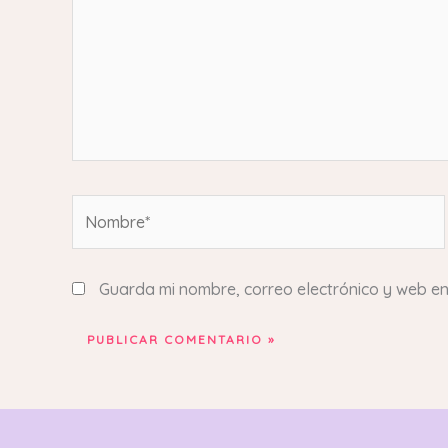
Nombre*
Guarda mi nombre, correo electrónico y web e