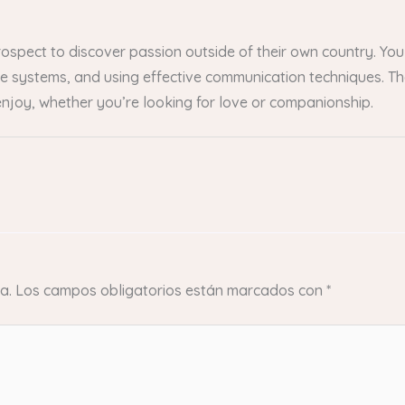
prospect to discover passion outside of their own country. Y
these systems, and using effective communication techniques. 
njoy, whether you’re looking for love or companionship.
a.
Los campos obligatorios están marcados con
*