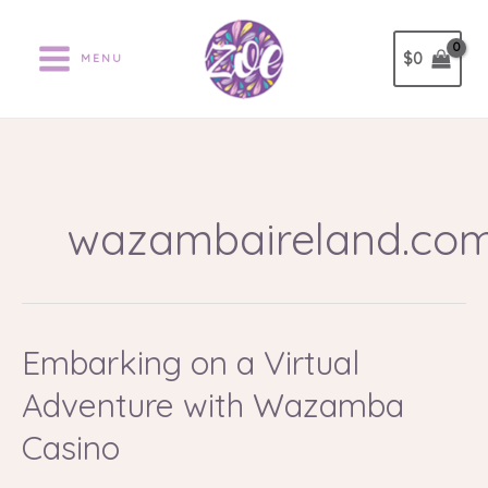
Ir
al
$
0
MENU
contenido
wazambaireland.co
Embarking on a Virtual
Embarking
on
Adventure with Wazamba
a
Virtual
Casino
Adventure