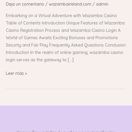
with
Deja un comentario
/
wazambaireland.com
/
admin
Wazamba
Casino
Embarking on a Virtual Adventure with Wazamba Casino
Table of Contents Introduction Unique Features of Wazamba
Casino Registration Process and Wazamba Casino Login A
World of Games Awaits Exciting Bonuses and Promotions
Security and Fair Play Frequently Asked Questions Conclusion
Introduction In the realm of online gaming, wazamba casino
login serves as the gateway to […]
Leer más »