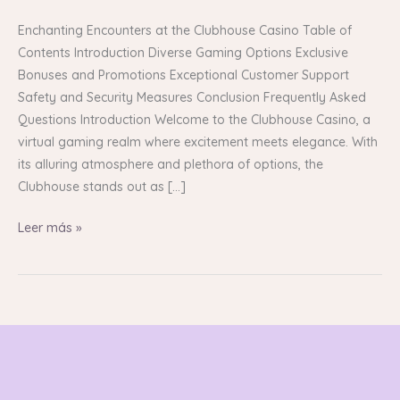
Casino
Enchanting Encounters at the Clubhouse Casino Table of
Contents Introduction Diverse Gaming Options Exclusive
Bonuses and Promotions Exceptional Customer Support
Safety and Security Measures Conclusion Frequently Asked
Questions Introduction Welcome to the Clubhouse Casino, a
virtual gaming realm where excitement meets elegance. With
its alluring atmosphere and plethora of options, the
Clubhouse stands out as […]
Leer más »