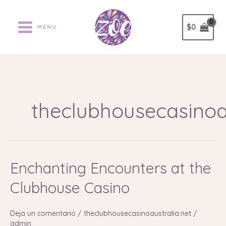
Ir
al
$
0
MENU
contenido
theclubhousecasinoau
Enchanting Encounters at the
Enchanting
Encounters
Clubhouse Casino
at
the
Deja un comentario
/
theclubhousecasinoaustralia.net
/
Clubhouse
admin