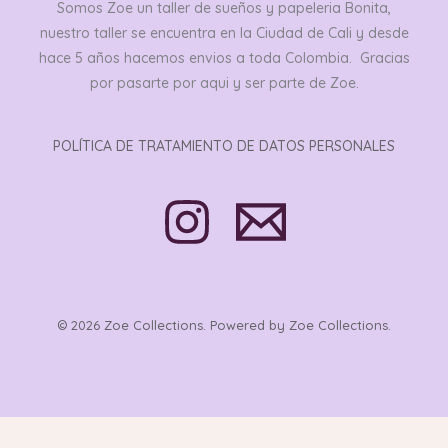
Somos Zoe un taller de sueños y papeleria Bonita,
nuestro taller se encuentra en la Ciudad de Cali y desde
hace 5 años hacemos envios a toda Colombia. Gracias
por pasarte por aqui y ser parte de Zoe.
POLÍTICA DE TRATAMIENTO DE DATOS PERSONALES
© 2026 Zoe Collections. Powered by Zoe Collections.