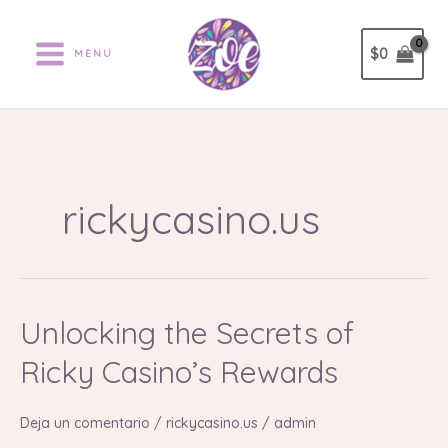
Ir
al
$
0
MENU
contenido
rickycasino.us
Unlocking the Secrets of
Unlocking
the
Ricky Casino’s Rewards
Secrets
of
Deja un comentario
/
rickycasino.us
/
admin
Ricky