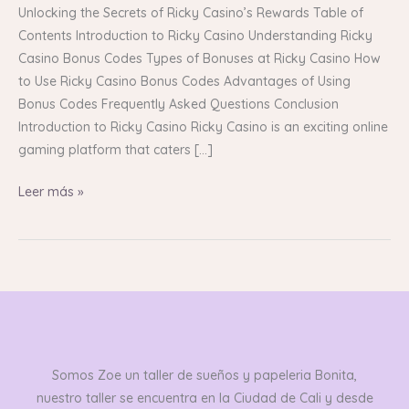
Casino’s
Unlocking the Secrets of Ricky Casino’s Rewards Table of
Rewards
Contents Introduction to Ricky Casino Understanding Ricky
Casino Bonus Codes Types of Bonuses at Ricky Casino How
to Use Ricky Casino Bonus Codes Advantages of Using
Bonus Codes Frequently Asked Questions Conclusion
Introduction to Ricky Casino Ricky Casino is an exciting online
gaming platform that caters […]
Leer más »
Somos Zoe un taller de sueños y papeleria Bonita,
nuestro taller se encuentra en la Ciudad de Cali y desde