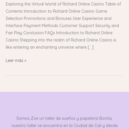
Richard
Exploring the Virtual World of Richard Online Casino Table of
Online
Contents Introduction to Richard Online Casino Game
Casino
Selection Promotions and Bonuses User Experience and
Interface Payment Methods Customer Support Security and
Fair Play Conclusion FAQs Introduction to Richard Online
Casino Stepping into the realm of Richard Online Casino is
like entering an enchanting universe where […]
Leer más »
Somos Zoe un taller de sueños y papeleria Bonita,
nuestro taller se encuentra en la Ciudad de Cali y desde