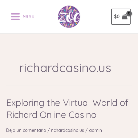
Ir
al
$
0
MENU
contenido
richardcasino.us
Exploring the Virtual World of
Exploring
the
Richard Online Casino
Virtual
World
Deja un comentario
/
richardcasino.us
/
admin
of