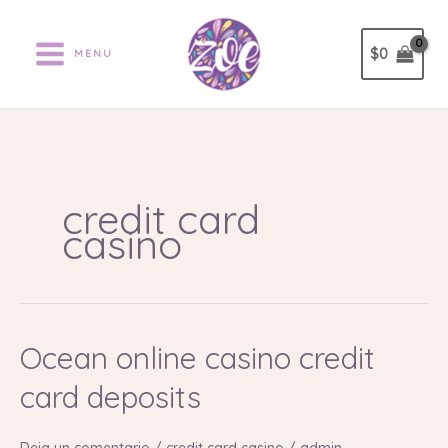
Ir
al
$
0
MENU
contenido
credit card
casino
Ocean online casino credit
Ocean
online
card deposits
casino
credit