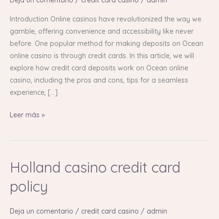
Deja un comentario
/
credit card casino
/
admin
card
deposits
Introduction Online casinos have revolutionized the way we
gamble, offering convenience and accessibility like never
before. One popular method for making deposits on Ocean
online casino is through credit cards. In this article, we will
explore how credit card deposits work on Ocean online
casino, including the pros and cons, tips for a seamless
experience, […]
Leer más »
Holland casino credit card
Holland
casino
policy
credit
card
Deja un comentario
/
credit card casino
/
admin
policy