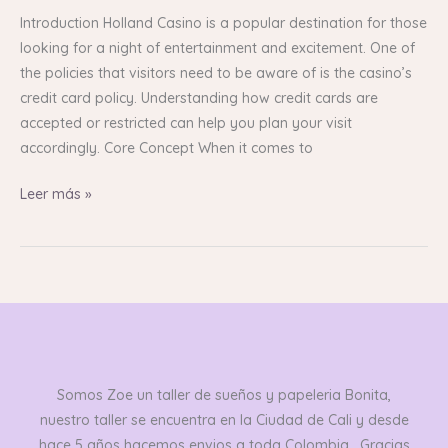
Introduction Holland Casino is a popular destination for those
looking for a night of entertainment and excitement. One of
the policies that visitors need to be aware of is the casino’s
credit card policy. Understanding how credit cards are
accepted or restricted can help you plan your visit
accordingly. Core Concept When it comes to
Leer más »
Somos Zoe un taller de sueños y papeleria Bonita,
nuestro taller se encuentra en la Ciudad de Cali y desde
hace 5 años hacemos envios a toda Colombia. Gracias