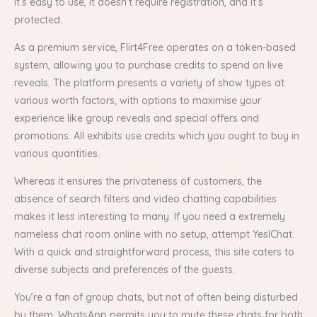
it’s easy to use, it doesn’t require registration, and it’s
protected.
As a premium service, Flirt4Free operates on a token-based
system, allowing you to purchase credits to spend on live
reveals. The platform presents a variety of show types at
various worth factors, with options to maximise your
experience like group reveals and special offers and
promotions. All exhibits use credits which you ought to buy in
various quantities.
Whereas it ensures the privateness of customers, the
absence of search filters and video chatting capabilities
makes it less interesting to many. If you need a extremely
nameless chat room online with no setup, attempt YesIChat.
With a quick and straightforward process, this site caters to
diverse subjects and preferences of the guests.
You’re a fan of group chats, but not of often being disturbed
by them. WhatsApp permits you to mute these chats for both