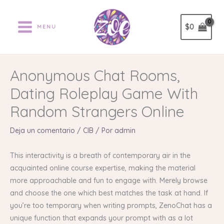
Ir
al
$
0
MENU
contenido
Anonymous Chat Rooms,
Dating Roleplay Game With
Random Strangers Online
Deja un comentario
/
CIB
/ Por
admin
This interactivity is a breath of contemporary air in the
acquainted online course expertise, making the material
more approachable and fun to engage with. Merely browse
and choose the one which best matches the task at hand. If
you’re too temporary when writing prompts, ZenoChat has a
unique function that expands your prompt with as a lot