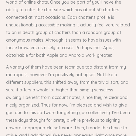
world of online chats. Once you be part of you’ll have the
ability to enter the chat site which has about 50 chatters
connected at most occasions. Each chatter’s profile is
unquestionably accessible making it actually feel very related
to an in depth group of chatters than a random group of
anonymous males. Although it seems to have issues with
these browsers as nicely at cases. Perhaps their Apps,
obtainable for both Apple and Android work greater.
A variety of them have been technique too distant from my
metropolis, however I’m positively not upset. Not Like a
different suppliers, this shifted away from the trivial sort, and
sure it offers a whole lot higher than simply senseless
swiping. I benefit from account notes, since they’re clear and
nicely organized. Thus for now, I’m pleased and wish to give
you due to this software for getting you collectively. I’ve been
these days thought for pretty a while previous to signing
upwards appropriately software. Then, I made the choice to
strive, and I additionally’ve never appeared right once more.