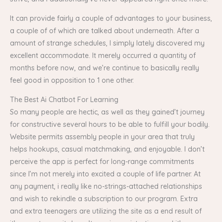
It can provide fairly a couple of advantages to your business,
a couple of of which are talked about underneath. After a
amount of strange schedules, I simply lately discovered my
excellent accommodate. It merely occurred a quantity of
months before now, and we’re continue to basically really
feel good in opposition to 1 one other.
The Best Ai Chatbot For Learning
So many people are hectic, as well as they gained’t journey
for constructive several hours to be able to fulfill your bodily.
Website permits assembly people in your area that truly
helps hookups, casual matchmaking, and enjoyable. I don’t
perceive the app is perfect for long-range commitments
since I’m not merely into excited a couple of life partner. At
any payment, i really like no-strings-attached relationships
and wish to rekindle a subscription to our program. Extra
and extra teenagers are utilizing the site as a end result of