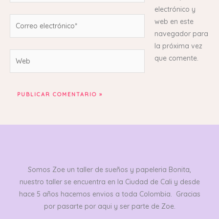
electrónico y
Correo
web en este
electrónico*
navegador para
la próxima vez
Web
que comente.
Somos Zoe un taller de sueños y papeleria Bonita,
nuestro taller se encuentra en la Ciudad de Cali y desde
hace 5 años hacemos envios a toda Colombia. Gracias
por pasarte por aqui y ser parte de Zoe.