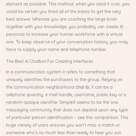
element as possible. This method, when you send it over, you
could be certain you lined all of the bases to get the very
best answer. Whereas you are coaching this large brain
together with your knowledge, you probably can create AI
personas to increase your human workforce with a virtual
one. To keep observe of your conversation history, you may
have to supply your name and telephone number.
The Best Ai Chatbot For Creating Interfaces
In a communication system it refers to something that
uniquely identifies the purchasers to the group. Relying on
the communication neighborhood
chat ib
, it can be a
cellphone quantity, e mail handle, username, public key or a
random opaque identifier. SimpleX seems to be the one
messaging community that does not depend upon any type
of particular person identification – see this comparison. This
huge variety of users ensures you won’t miss a match or
someone who’s no much less than ready to hear you out.