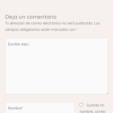
Deja un comentario
Tu dirección de correo electrónico no será publicada.
Los
campos obligatorios están marcados con
*
Escribe
aquí...
Nombre*
Guarda mi
nombre, correo