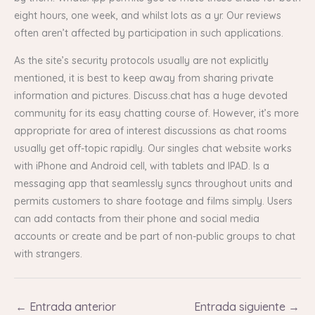
eight hours, one week, and whilst lots as a yr. Our reviews
often aren’t affected by participation in such applications.
As the site’s security protocols usually are not explicitly
mentioned, it is best to keep away from sharing private
information and pictures. Discuss.chat has a huge devoted
community for its easy chatting course of. However, it’s more
appropriate for area of interest discussions as chat rooms
usually get off-topic rapidly. Our singles chat website works
with iPhone and Android cell, with tablets and IPAD. Is a
messaging app that seamlessly syncs throughout units and
permits customers to share footage and films simply. Users
can add contacts from their phone and social media
accounts or create and be part of non-public groups to chat
with strangers.
←
Entrada anterior
Entrada siguiente
→