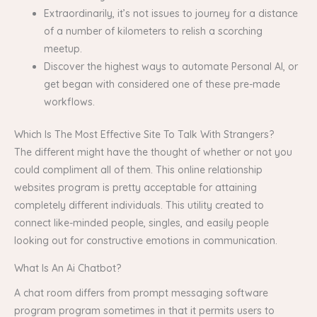
Extraordinarily, it’s not issues to journey for a distance
of a number of kilometers to relish a scorching
meetup.
Discover the highest ways to automate Personal AI, or
get began with considered one of these pre-made
workflows.
Which Is The Most Effective Site To Talk With Strangers?
The different might have the thought of whether or not you
could compliment all of them. This online relationship
websites program is pretty acceptable for attaining
completely different individuals. This utility created to
connect like-minded people, singles, and easily people
looking out for constructive emotions in communication.
What Is An Ai Chatbot?
A chat room differs from prompt messaging software
program program sometimes in that it permits users to