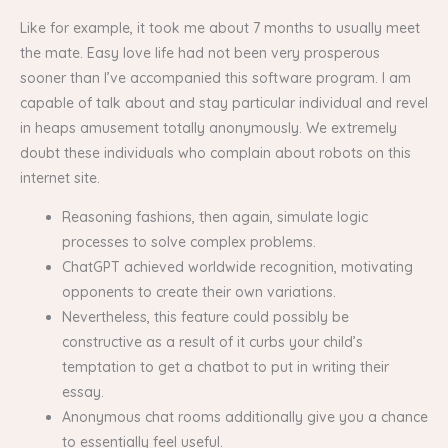
Like for example, it took me about 7 months to usually meet
the mate. Easy love life had not been very prosperous
sooner than I’ve accompanied this software program. I am
capable of talk about and stay particular individual and revel
in heaps amusement totally anonymously. We extremely
doubt these individuals who complain about robots on this
internet site.
Reasoning fashions, then again, simulate logic
processes to solve complex problems.
ChatGPT achieved worldwide recognition, motivating
opponents to create their own variations.
Nevertheless, this feature could possibly be
constructive as a result of it curbs your child’s
temptation to get a chatbot to put in writing their
essay.
Anonymous chat rooms additionally give you a chance
to essentially feel useful.