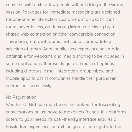
converse with quite a few people without delay in the similar
session. Packages for immediate messaging are designed
for one-on-one interaction. Customers in a specific chat
room, nevertheless, are typically linked collectively by a
shared web connection or other comparable connection.
There are great chat rooms that can accommodate a
selection of topics. Additionally, new experience has made it
attainable for webcams and media sharing to be included in
some applications. It presents quite so much of options,
including chatbots, e mail integration, group inbox, and
mobile apps to assist companies handle their purchaser
interactions seamlessly.
No Registration
Whether Or Not you may be on the lookout for fascinating
conversations or just have to make new friends, this platform
caters to your needs. Its user-friendly interface ensures a
hassle-free experience, permitting you to leap right into the