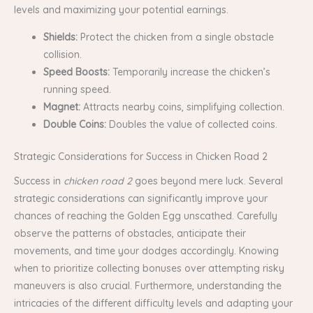
levels and maximizing your potential earnings.
Shields:
Protect the chicken from a single obstacle
collision.
Speed Boosts:
Temporarily increase the chicken’s
running speed.
Magnet:
Attracts nearby coins, simplifying collection.
Double Coins:
Doubles the value of collected coins.
Strategic Considerations for Success in Chicken Road 2
Success in
chicken road 2
goes beyond mere luck. Several
strategic considerations can significantly improve your
chances of reaching the Golden Egg unscathed. Carefully
observe the patterns of obstacles, anticipate their
movements, and time your dodges accordingly. Knowing
when to prioritize collecting bonuses over attempting risky
maneuvers is also crucial. Furthermore, understanding the
intricacies of the different difficulty levels and adapting your