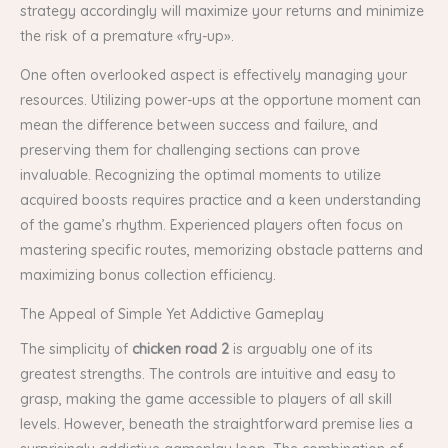
strategy accordingly will maximize your returns and minimize
the risk of a premature «fry-up».
One often overlooked aspect is effectively managing your
resources. Utilizing power-ups at the opportune moment can
mean the difference between success and failure, and
preserving them for challenging sections can prove
invaluable. Recognizing the optimal moments to utilize
acquired boosts requires practice and a keen understanding
of the game’s rhythm. Experienced players often focus on
mastering specific routes, memorizing obstacle patterns and
maximizing bonus collection efficiency.
The Appeal of Simple Yet Addictive Gameplay
The simplicity of
chicken road 2
is arguably one of its
greatest strengths. The controls are intuitive and easy to
grasp, making the game accessible to players of all skill
levels. However, beneath the straightforward premise lies a