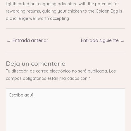
lighthearted but engaging adventure with the potential for
rewarding returns, guiding your chicken to the Golden Egg is
a challenge well worth accepting.
←
Entrada anterior
Entrada siguiente
→
Deja un comentario
Tu dirección de correo electrónico no será publicada.
Los
campos obligatorios están marcados con
*
Escribe
aquí...