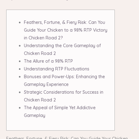
Feathers, Fortune, & Fiery Risk: Can You
Guide Your Chicken to a 98% RTP Victory
in Chicken Road 2?
Understanding the Core Gameplay of
Chicken Road 2
The Allure of a 98% RTP
Understanding RTP Fluctuations
Bonuses and Power-Ups: Enhancing the
Gameplay Experience
Strategic Considerations for Success in
Chicken Road 2
The Appeal of Simple Yet Addictive
Gameplay
Feathers, Fortune, & Fiery Risk: Can You Guide Your Chicken