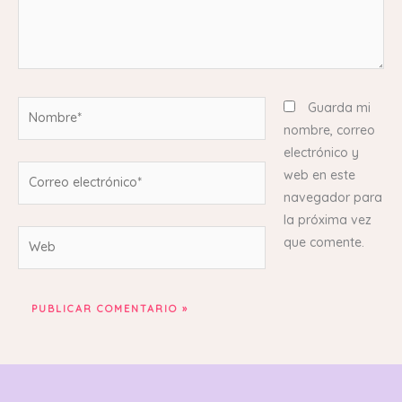
Nombre*
Guarda mi
nombre, correo
electrónico y
Correo
web en este
electrónico*
navegador para
la próxima vez
Web
que comente.