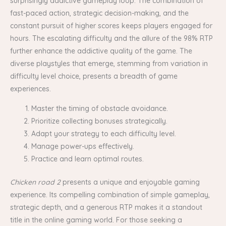
surprisingly addictive gameplay loop. The combination of
fast-paced action, strategic decision-making, and the
constant pursuit of higher scores keeps players engaged for
hours. The escalating difficulty and the allure of the 98% RTP
further enhance the addictive quality of the game. The
diverse playstyles that emerge, stemming from variation in
difficulty level choice, presents a breadth of game
experiences.
Master the timing of obstacle avoidance.
Prioritize collecting bonuses strategically.
Adapt your strategy to each difficulty level.
Manage power-ups effectively.
Practice and learn optimal routes.
Chicken road 2
presents a unique and enjoyable gaming
experience. Its compelling combination of simple gameplay,
strategic depth, and a generous RTP makes it a standout
title in the online gaming world. For those seeking a