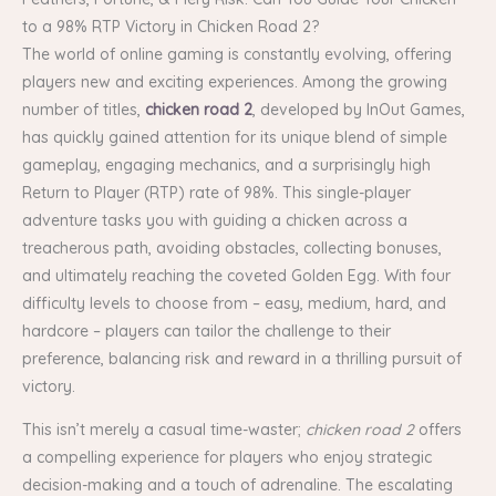
to a 98% RTP Victory in Chicken Road 2?
The world of online gaming is constantly evolving, offering
players new and exciting experiences. Among the growing
number of titles,
chicken road 2
, developed by InOut Games,
has quickly gained attention for its unique blend of simple
gameplay, engaging mechanics, and a surprisingly high
Return to Player (RTP) rate of 98%. This single-player
adventure tasks you with guiding a chicken across a
treacherous path, avoiding obstacles, collecting bonuses,
and ultimately reaching the coveted Golden Egg. With four
difficulty levels to choose from – easy, medium, hard, and
hardcore – players can tailor the challenge to their
preference, balancing risk and reward in a thrilling pursuit of
victory.
This isn’t merely a casual time-waster;
chicken road 2
offers
a compelling experience for players who enjoy strategic
decision-making and a touch of adrenaline. The escalating