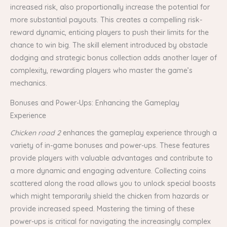
increased risk, also proportionally increase the potential for
more substantial payouts. This creates a compelling risk-
reward dynamic, enticing players to push their limits for the
chance to win big. The skill element introduced by obstacle
dodging and strategic bonus collection adds another layer of
complexity, rewarding players who master the game’s
mechanics.
Bonuses and Power-Ups: Enhancing the Gameplay
Experience
Chicken road 2
enhances the gameplay experience through a
variety of in-game bonuses and power-ups. These features
provide players with valuable advantages and contribute to
a more dynamic and engaging adventure. Collecting coins
scattered along the road allows you to unlock special boosts
which might temporarily shield the chicken from hazards or
provide increased speed. Mastering the timing of these
power-ups is critical for navigating the increasingly complex