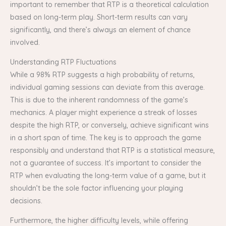
important to remember that RTP is a theoretical calculation
based on long-term play. Short-term results can vary
significantly, and there’s always an element of chance
involved.
Understanding RTP Fluctuations
While a 98% RTP suggests a high probability of returns,
individual gaming sessions can deviate from this average.
This is due to the inherent randomness of the game’s
mechanics. A player might experience a streak of losses
despite the high RTP, or conversely, achieve significant wins
in a short span of time. The key is to approach the game
responsibly and understand that RTP is a statistical measure,
not a guarantee of success. It’s important to consider the
RTP when evaluating the long-term value of a game, but it
shouldn’t be the sole factor influencing your playing
decisions.
Furthermore, the higher difficulty levels, while offering