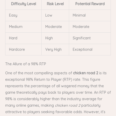
Difficulty Level
Risk Level
Potential Reward
Easy
Low
Minimal
Medium
Moderate
Moderate
Hard
High
Significant
Hardcore
Very High
Exceptional
The Allure of a 98% RTP
One of the most compelling aspects of
chicken road 2
is its
exceptional 98% Return to Player (RTP) rate. This figure
represents the percentage of all wagered money that the
game theoretically pays back to players over time. An RTP of
98% is considerably higher than the industry average for
many online games, making
chicken road 2
particularly
attractive to players seeking favorable odds. However, it’s