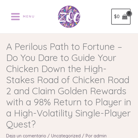
Ir
al
$
0
MENU
contenido
A Perilous Path to Fortune –
Do You Dare to Guide Your
Chicken Down the High-
Stakes Road of Chicken Road
2 and Claim Golden Rewards
with a 98% Return to Player in
a High-Volatility Single-Player
Quest?
Deja un comentario
/
Uncategorized
/ Por
admin