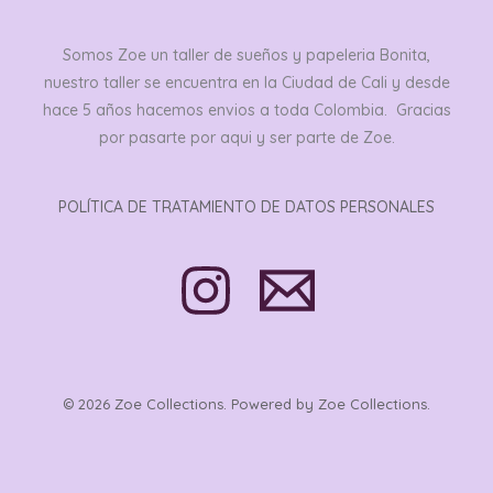
Somos Zoe un taller de sueños y papeleria Bonita,
nuestro taller se encuentra en la Ciudad de Cali y desde
hace 5 años hacemos envios a toda Colombia. Gracias
por pasarte por aqui y ser parte de Zoe.
POLÍTICA DE TRATAMIENTO DE DATOS PERSONALES
© 2026 Zoe Collections. Powered by Zoe Collections.