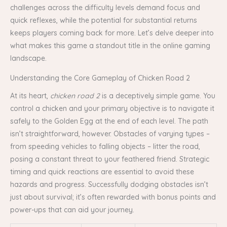
challenges across the difficulty levels demand focus and
quick reflexes, while the potential for substantial returns
keeps players coming back for more. Let’s delve deeper into
what makes this game a standout title in the online gaming
landscape.
Understanding the Core Gameplay of Chicken Road 2
At its heart,
chicken road 2
is a deceptively simple game. You
control a chicken and your primary objective is to navigate it
safely to the Golden Egg at the end of each level. The path
isn’t straightforward, however. Obstacles of varying types –
from speeding vehicles to falling objects – litter the road,
posing a constant threat to your feathered friend. Strategic
timing and quick reactions are essential to avoid these
hazards and progress. Successfully dodging obstacles isn’t
just about survival; it’s often rewarded with bonus points and
power-ups that can aid your journey.