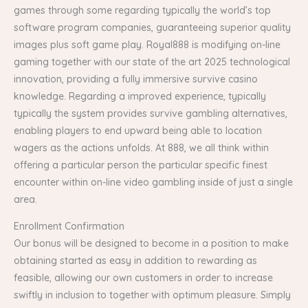
games through some regarding typically the world’s top
software program companies, guaranteeing superior quality
images plus soft game play. Royal888 is modifying on-line
gaming together with our state of the art 2025 technological
innovation, providing a fully immersive survive casino
knowledge. Regarding a improved experience, typically
typically the system provides survive gambling alternatives,
enabling players to end upward being able to location
wagers as the actions unfolds. At 888, we all think within
offering a particular person the particular specific finest
encounter within on-line video gambling inside of just a single
area.
Enrollment Confirmation
Our bonus will be designed to become in a position to make
obtaining started as easy in addition to rewarding as
feasible, allowing our own customers in order to increase
swiftly in inclusion to together with optimum pleasure. Simply