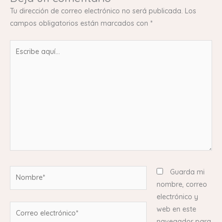
Tu dirección de correo electrónico no será publicada.
Los
campos obligatorios están marcados con
*
Escribe
aquí...
Nombre*
Guarda mi
nombre, correo
electrónico y
Correo
web en este
electrónico*
navegador para