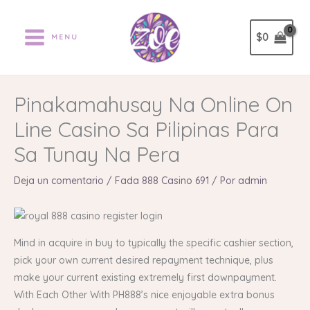
Ir
al
$
0
MENU
contenido
Pinakamahusay Na Online On
Line Casino Sa Pilipinas Para
Sa Tunay Na Pera
Deja un comentario
/
Fada 888 Casino 691
/ Por
admin
Mind in acquire in buy to typically the specific cashier section,
pick your own current desired repayment technique, plus
make your current existing extremely first downpayment.
With Each Other With PH888’s nice enjoyable extra bonus