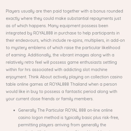
Players usually are then paid together with a bonus rounded
exactly where they could make substantial repayments just
as of which happens. Many equipment possess been
integrated by ROYAL888 in purchase to help participants in
their endeavours, which include re-spins, multipliers, in add-on
to mystery emblems of which raise the particular likelihood
of earning. Additionally, the vibrant images along with a
relatively retro feel will possess game enthusiasts settling
within for hrs associated with addicting slot machine
enjoyment. Think About actively playing on collection casino
table online games at ROYAL888 Thailand when a person
would like in buy to possess a fantastic period along with
your current close friends or family members.
Generally The Particular ROYAL 888 on-line online
casino logon method is typically basic plus risk-free,
permitting players arriving from generally the