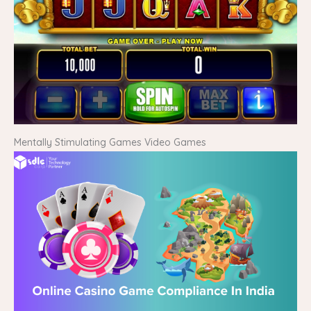
Mentally Stimulating Games Video Games