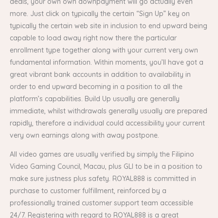
deals, your own own downpayment will go actually even
more. Just click on typically the certain “Sign Up” key on
typically the certain web site in inclusion to end upward being
capable to load away right now there the particular
enrollment type together along with your current very own
fundamental information. Within moments, you’ll have got a
great vibrant bank accounts in addition to availability in
order to end upward becoming in a position to all the
platform’s capabilities. Build Up usually are generally
immediate, whilst withdrawals generally usually are prepared
rapidly, therefore a individual could accessibility your current
very own earnings along with away postpone.
All video games are usually verified by simply the Filipino
Video Gaming Council, Macau, plus GLI to be in a position to
make sure justness plus safety. ROYAL888 is committed in
purchase to customer fulfillment, reinforced by a
professionally trained customer support team accessible
24/7. Registering with regard to ROYAL888 is a great