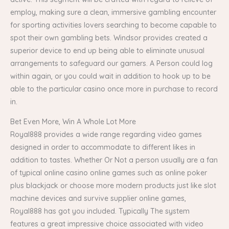
employ, making sure a clean, immersive gambling encounter
for sporting activities lovers searching to become capable to
spot their own gambling bets. Windsor provides created a
superior device to end up being able to eliminate unusual
arrangements to safeguard our gamers. A Person could log
within again, or you could wait in addition to hook up to be
able to the particular casino once more in purchase to record
in.
Bet Even More, Win A Whole Lot More
Royal888 provides a wide range regarding video games
designed in order to accommodate to different likes in
addition to tastes. Whether Or Not a person usually are a fan
of typical online casino online games such as online poker
plus blackjack or choose more modern products just like slot
machine devices and survive supplier online games,
Royal888 has got you included. Typically The system
features a great impressive choice associated with video