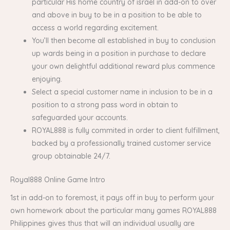
particular His home country of israel in add-on to over
and above in buy to be in a position to be able to
access a world regarding excitement.
You’ll then become all established in buy to conclusion
up wards being in a position in purchase to declare
your own delightful additional reward plus commence
enjoying.
Select a special customer name in inclusion to be in a
position to a strong pass word in obtain to
safeguarded your accounts.
ROYAL888 is fully commited in order to client fulfillment,
backed by a professionally trained customer service
group obtainable 24/7.
Royal888 Online Game Intro
1st in add-on to foremost, it pays off in buy to perform your
own homework about the particular many games ROYAL888
Philippines gives thus that will an individual usually are