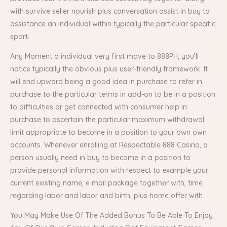
with survive seller nourish plus conversation assist in buy to
assistance an individual within typically the particular specific
sport.
Any Moment a individual very first move to 888PH, you’ll
notice typically the obvious plus user-friendly framework. It
will end upward being a good idea in purchase to refer in
purchase to the particular terms in add-on to be in a position
to difficulties or get connected with consumer help in
purchase to ascertain the particular maximum withdrawal
limit appropriate to become in a position to your own own
accounts. Whenever enrolling at Respectable 888 Casino, a
person usually need in buy to become in a position to
provide personal information with respect to example your
current existing name, e mail package together with, time
regarding labor and labor and birth, plus home offer with.
You May Make Use Of The Added Bonus To Be Able To Enjoy