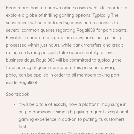
Head more than to our own online casino web site in order to
explore a globe of thrilling gaming options. Typically The
subsequent will be a detailed synopsis and responses to
several common queries regarding Royal888 for participants.
E-wallets in add-on to cryptocurrencies are usually usually
processed within just hours, while bank transfers and credit
rating cards may possibly take approximately for five
business days. Royal888 will be committed to typically the
total privacy of your information. This personal privacy
policy can be applied in order to all members taking part
inside Royal888.
Sportsbook
It will be a tale of exactly how a platform may surge in
buy to dominance simply by giving a great exceptional
gaming experience in add-on to putting its customers
first.