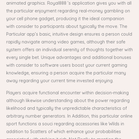
animated graphics. Royal888 ’s application gives you with all
the particular enjoyment regarding real-money gambling on
your cell phone gadget, producing it the ideal companion
with consider to participants about typically the move. The
Particular app’s basic, intuitive design ensures a person could
rapidly navigate among video games, although their safe
system offers an individual serenity of thoughts together with
every single bet. Unique advantages and additional bonuses
with consider to software users boost your current gaming
knowledge, ensuring a person acquire the particular many
away regarding your current time invested enjoying.
Players acquire functional encounter within decision-making
although likewise understanding about the power regarding
likelihood and typically the unpredictable characteristics of
arbitrary number generators. In Addition, this particular online
sport functions a souci regarding accessories like Wilds in
addition to Scatters of which enhance your probabilities