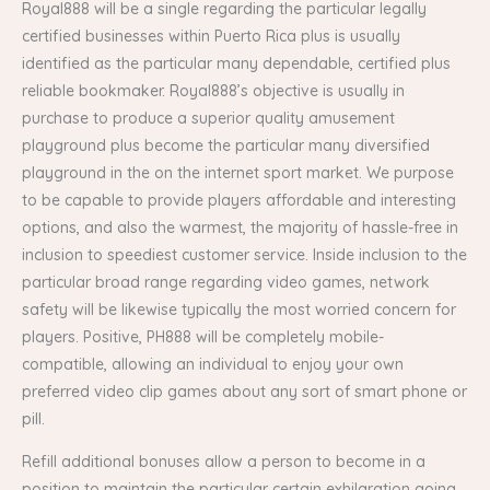
Royal888 will be a single regarding the particular legally
certified businesses within Puerto Rica plus is usually
identified as the particular many dependable, certified plus
reliable bookmaker. Royal888’s objective is usually in
purchase to produce a superior quality amusement
playground plus become the particular many diversified
playground in the on the internet sport market. We purpose
to be capable to provide players affordable and interesting
options, and also the warmest, the majority of hassle-free in
inclusion to speediest customer service. Inside inclusion to the
particular broad range regarding video games, network
safety will be likewise typically the most worried concern for
players. Positive, PH888 will be completely mobile-
compatible, allowing an individual to enjoy your own
preferred video clip games about any sort of smart phone or
pill.
Refill additional bonuses allow a person to become in a
position to maintain the particular certain exhilaration going