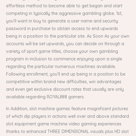
effortless method to become able to get began and start
competing in typically the aggressive gambling globe. 1st,
you’ll want in buy to generate a user name and security
password in purchase to obtain access to end upwards
being in a position to the particular site. As Soon As your own
accounts will be set upwards, you can decide on through a
variety of sport game titles, choose your own gambling
program in inclusion to commence enjoying upon a single
regarding the particular numerous machines available.
Following enrollment, you’ll end up being in a position to be
competitive within brand new difficulties, win advantages
and even get exclusive discount rates that usually are only
available regarding ROYAL888 gamers.
In Addition, slot machine games feature magnificent pictures
of which dip players in actions well over and above standard
slot equipment game machine video gaming experiences
thanks to enhanced THREE DIMENSIONAL visuals plus HD slot