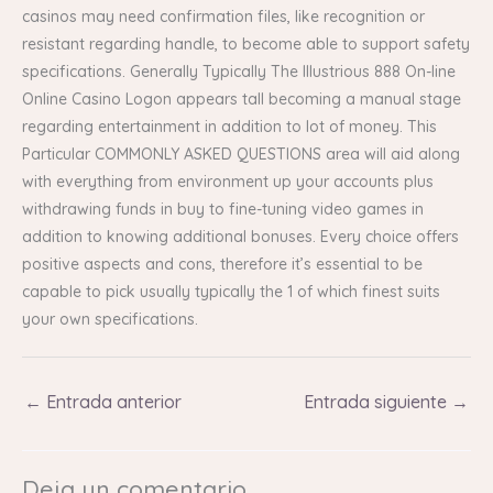
casinos may need confirmation files, like recognition or
resistant regarding handle, to become able to support safety
specifications. Generally Typically The Illustrious 888 On-line
Online Casino Logon appears tall becoming a manual stage
regarding entertainment in addition to lot of money. This
Particular COMMONLY ASKED QUESTIONS area will aid along
with everything from environment up your accounts plus
withdrawing funds in buy to fine-tuning video games in
addition to knowing additional bonuses. Every choice offers
positive aspects and cons, therefore it’s essential to be
capable to pick usually typically the 1 of which finest suits
your own specifications.
←
Entrada anterior
Entrada siguiente
→
Deja un comentario