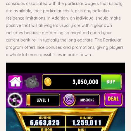
conscious associated with the particular wagers that usually
are available, their particular costs, plus any potential
residence limitations. In Addition, an individual should make
positive that will all wagers usually are within your own
indicates because performing so might aid guard your
current bank roll in typically the long operate. The Particular
program offers nice bonuses and promotions, giving players
a whole lot more possibilities in order to win.