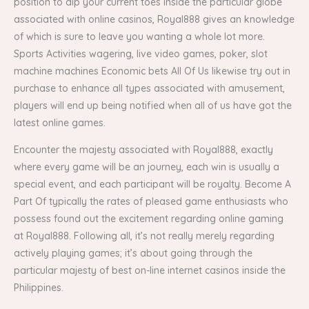
position to dip your current toes inside the particular globe
associated with online casinos, Royal888 gives an knowledge
of which is sure to leave you wanting a whole lot more.
Sports Activities wagering, live video games, poker, slot
machine machines Economic bets All Of Us likewise try out in
purchase to enhance all types associated with amusement,
players will end up being notified when all of us have got the
latest online games.
Encounter the majesty associated with Royal888, exactly
where every game will be an journey, each win is usually a
special event, and each participant will be royalty. Become A
Part Of typically the rates of pleased game enthusiasts who
possess found out the excitement regarding online gaming
at Royal888. Following all, it’s not really merely regarding
actively playing games; it’s about going through the
particular majesty of best on-line internet casinos inside the
Philippines.