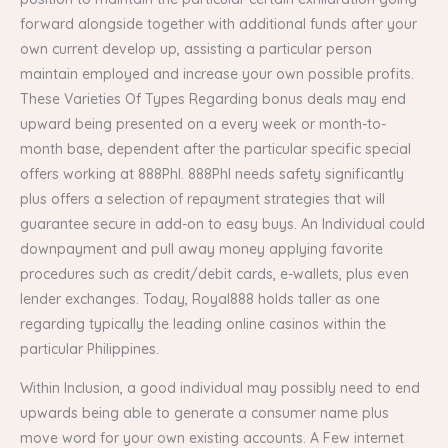
forward alongside together with additional funds after your
own current develop up, assisting a particular person
maintain employed and increase your own possible profits.
These Varieties Of Types Regarding bonus deals may end
upward being presented on a every week or month-to-
month base, dependent after the particular specific special
offers working at 888Phl. 888Phl needs safety significantly
plus offers a selection of repayment strategies that will
guarantee secure in add-on to easy buys. An Individual could
downpayment and pull away money applying favorite
procedures such as credit/debit cards, e-wallets, plus even
lender exchanges. Today, Royal888 holds taller as one
regarding typically the leading online casinos within the
particular Philippines.
Within Inclusion, a good individual may possibly need to end
upwards being able to generate a consumer name plus
move word for your own existing accounts. A Few internet