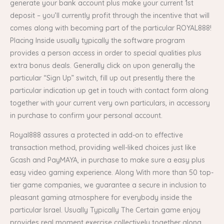
generate your bank account plus make your current 1st
deposit – you’ll currently profit through the incentive that will
comes along with becoming part of the particular ROYAL888!
Placing Inside usually typically the software program
provides a person access in order to special qualities plus
extra bonus deals. Generally click on upon generally the
particular “Sign Up” switch, fill up out presently there
the
particular indication up get in touch with contact form along
together with your current very own particulars, in accessory
in purchase to confirm your personal account.
Royal888 assures a protected in add-on to effective
transaction method, providing well-liked choices just like
Gcash and PayMAYA, in purchase to make sure a easy plus
easy video gaming experience. Along With more than 50 top-
tier game companies, we guarantee a secure in inclusion to
pleasant gaming atmosphere for everybody inside the
particular Israel. Usually Typically The Certain game enjoy
provides real moment exercise collectively together along