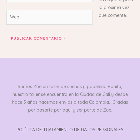
la próxima vez
Web
que comente.
Somos Zoe un taller de sueños y papeleria Bonita,
nuestro taller se encuentra en la Ciudad de Cali y desde
hace 5 años hacemos envios a toda Colombia. Gracias
por pasarte por aqui y ser parte de Zoe.
POLÍTICA DE TRATAMIENTO DE DATOS PERSONALES