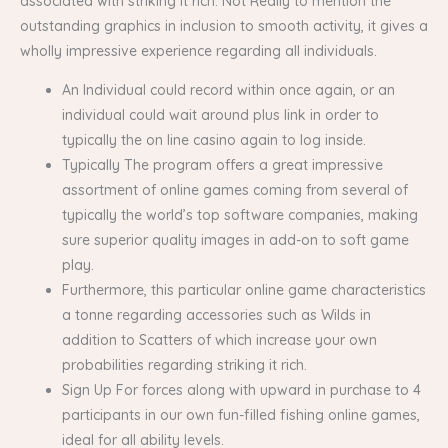
associated with striking it rich. Not Really to mention the
outstanding graphics in inclusion to smooth activity, it gives a
wholly impressive experience regarding all individuals.
An Individual could record within once again, or an
individual could wait around plus link in order to
typically the on line casino again to log inside.
Typically The program offers a great impressive
assortment of online games coming from several of
typically the world’s top software companies, making
sure superior quality images in add-on to soft game
play.
Furthermore, this particular online game characteristics
a tonne regarding accessories such as Wilds in
addition to Scatters of which increase your own
probabilities regarding striking it rich.
Sign Up For forces along with upward in purchase to 4
participants in our own fun-filled fishing online games,
ideal for all ability levels.