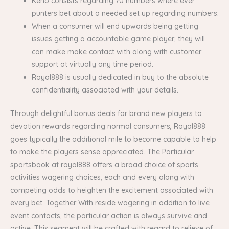
Keno consists regarding 70 numbers where ever
punters bet about a needed set up regarding numbers.
When a consumer will end upwards being getting
issues getting a accountable game player, they will
can make make contact with along with customer
support at virtually any time period.
Royal888 is usually dedicated in buy to the absolute
confidentiality associated with your details.
Through delightful bonus deals for brand new players to
devotion rewards regarding normal consumers, Royal888
goes typically the additional mile to become capable to help
to make the players sense appreciated. The Particular
sportsbook at royal888 offers a broad choice of sports
activities wagering choices, each and every along with
competing odds to heighten the excitement associated with
every bet. Together With reside wagering in addition to live
event contacts, the particular action is always survive and
active. This segment will be crafted with regard to relieve of