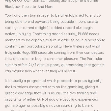
Any Of Our Own Games, Including Slot Equipment Games,
Blackjack, Roulette, And More
You’ll and then turn in order to be all established to end up
being able to end upwards being capable in purchase to
state your current delightful added reward plus begin
actively playing. Concerning added security, PH888 needs
members to be capable to turn in order to be in a position to
confirm their particular personality. Nevertheless just what
truly units Royal888 separate coming from their competitors
is its dedication in buy to consumer pleasure. The Particular
system offers 24/7 client support, guaranteeing that gamers
can acquire help whenever they will need it.
It is usually a program of which proceeds to press typically
the limitations associated with on-line gambling, giving a
great knowledge that will is usually the two thrilling and
gratifying. Whether Or Not you are usually a experienced
game player or possibly a novice searching to be in a